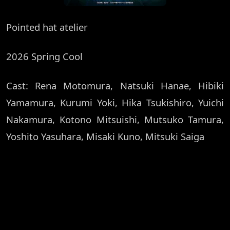
Pointed hat atelier
2026 Spring Cool
Cast: Rena Motomura, Natsuki Hanae, Hibiki
Yamamura, Kurumi Yoki, Hika Tsukishiro, Yuichi
Nakamura, Kotono Mitsuishi, Mutsuko Tamura,
Yoshito Yasuhara, Misaki Kuno, Mitsuki Saiga