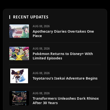
RECENT UPDATES
AUG 08, 2026
Apothecary Diaries Overtakes One
Piece
AUG 08, 2026
Pokémon Returns to Disney+ With
Limited Episodes
AUG 08, 2026
Toyotarou's Isekai Adventure Begins
AUG 08, 2026
Transformers Unleashes Dark Rhinox
After 30 Years