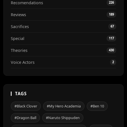
Recomendations
226
Reviews
189
Sacrifices
67
Special
117
Theories
430
Voice Actors
2
TAGS
#Black Clover
#My Hero Academia
#Ben 10
#Dragon Ball
#Naruto Shippuden