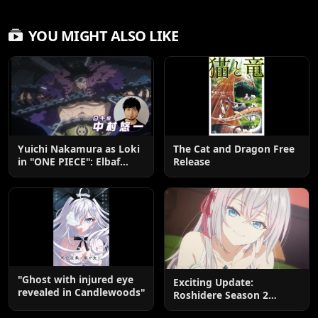
YOU MIGHT ALSO LIKE
Yuichi Nakamura as Loki
The Cat and Dragon Free
in "ONE PIECE": Elbaf
Release
Edition OP by Aina The
End
"Ghost with injured eye
Exciting Update:
revealed in Candlewoods"
Roshidere Season 2
Postponed until 2027