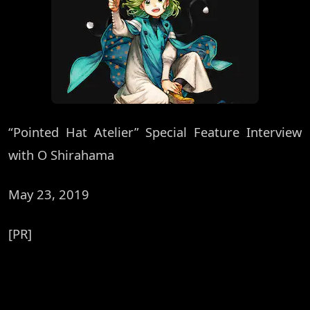
“Pointed Hat Atelier” Special Feature Interview
with O Shirahama
May 23, 2019
[PR]