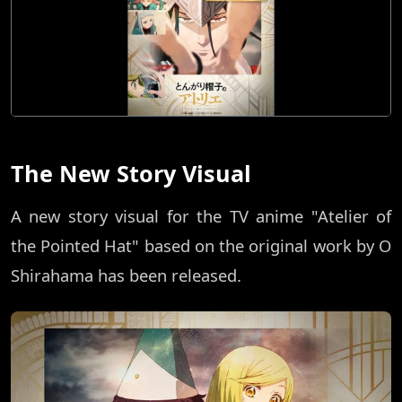
The New Story Visual
A new story visual for the TV anime "Atelier of
the Pointed Hat" based on the original work by O
Shirahama has been released.