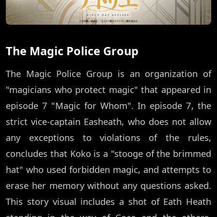
The Magic Police Group
The Magic Police Group is an organization of
"magicians who protect magic" that appeared in
episode 7 "Magic for Whom". In episode 7, the
strict vice-captain Easheath, who does not allow
any exceptions to violations of the rules,
concludes that Koko is a "stooge of the brimmed
hat" who used forbidden magic, and attempts to
erase her memory without any questions asked.
This story visual includes a shot of Eath Heath