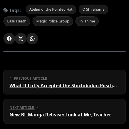
Atelier of the Pointed Hat
O Shirahama
Tags:
Easu Heath
Magic Police Group
TV anime
PREVIOUS ARTICLE
What If Luffy Accepted the Shichibukai Position?
NEXT ARTICLE
New BL Manga Release: Look at Me, Teacher