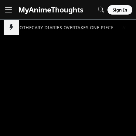
MyAnime
Thoughts
Sign In
APOTHECARY DIARIES OVERTAKES ONE PIECE
P
//