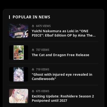
POPULAR IN NEWS
6475 VIEWS
Yuichi Nakamura as Loki in "ONE
PIECE": Elbaf Edition OP by Aina The
End
737 VIEWS
The Cat and Dragon Free Release
719 VIEWS
"Ghost with injured eye revealed in
Candlewoods"
675 VIEWS
Exciting Update: Roshidere Season 2
Postponed until 2027