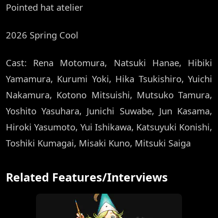
Pointed hat atelier
2026 Spring Cool
Cast: Rena Motomura, Natsuki Hanae, Hibiki
Yamamura, Kurumi Yoki, Hika Tsukishiro, Yuichi
Nakamura, Kotono Mitsuishi, Mutsuko Tamura,
Yoshito Yasuhara, Junichi Suwabe, Jun Kasama,
Hiroki Yasumoto, Yui Ishikawa, Katsuyuki Konishi,
Toshiki Kumagai, Misaki Kuno, Mitsuki Saiga
Related Features/Interviews