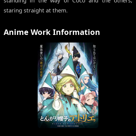
standing in the way of Coco and the others,
staring straight at them.
Anime Work Information