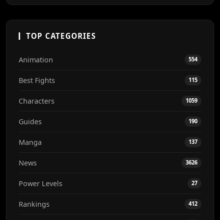
TOP CATEGORIES
Animation
554
Best Fights
115
Characters
1059
Guides
190
Manga
137
News
3626
Power Levels
27
Rankings
412