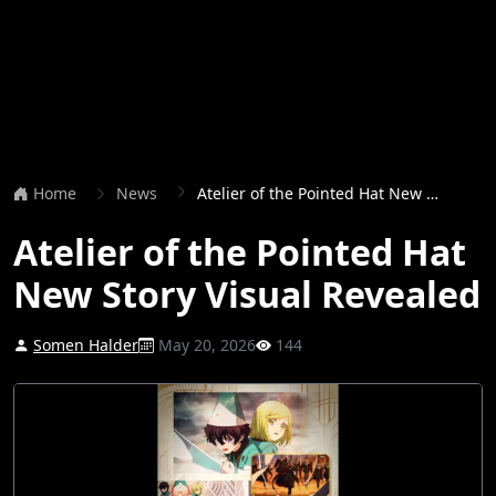
Home
News
Atelier of the Pointed Hat New Story Visual Revealed
Atelier of the Pointed Hat
New Story Visual Revealed
Somen Halder
May 20, 2026
144