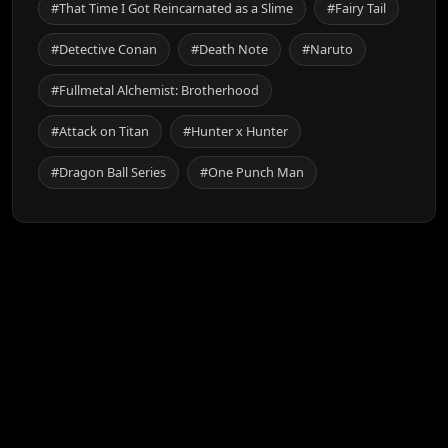
#That Time I Got Reincarnated as a Slime
#Fairy Tail
#Detective Conan
#Death Note
#Naruto
#Fullmetal Alchemist: Brotherhood
#Attack on Titan
#Hunter x Hunter
#Dragon Ball Series
#One Punch Man