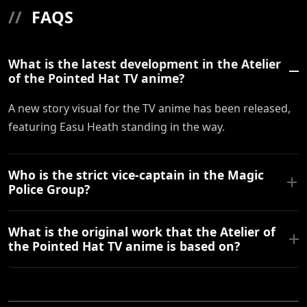
//
FAQS
What is the latest development in the Atelier
of the Pointed Hat TV anime?
A new story visual for the TV anime has been released,
featuring Easu Heath standing in the way.
Who is the strict vice-captain in the Magic
Police Group?
What is the original work that the Atelier of
the Pointed Hat TV anime is based on?