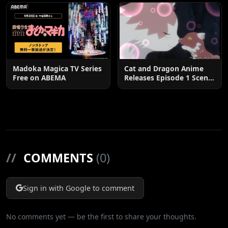
Madoka Magica TV Series
Cat and Dragon Anime
Free on ABEMA
Releases Episode 1 Scene
Cuts
//
COMMENTS
(0)
Sign in with Google to comment
No comments yet — be the first to share your thoughts.