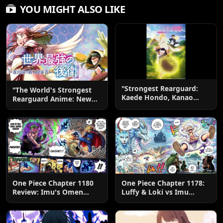
YOU MIGHT ALSO LIKE
"Strongest Rearguard:
"The World's Strongest
Kaede Hondo, Kanao
Rearguard Anime: New
Takao"
Visual & July 2026
Release!"
One Piece Chapter 1180
One Piece Chapter 1178:
Review: Imu's Omen
Luffy & Loki vs Imu
Lands
Explained