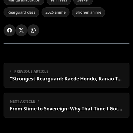
Rearguard class
2026 anime
Shonen anime
PREVIOUS ARTICLE
"Strongest Rearguard: Kaede Hondo, Kanao Takao"
NEXT ARTICLE
From Slime to Sovereign: Why That Time I Got Reincarnated as a Slime is a Must-Watch Fantasy Epic