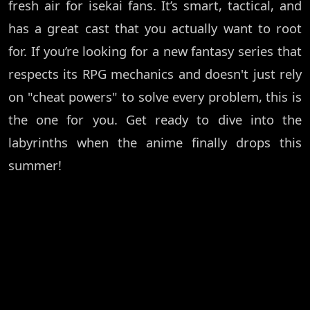
fresh air for isekai fans. It’s smart, tactical, and
has a great cast that you actually want to root
for. If you’re looking for a new fantasy series that
respects its RPG mechanics and doesn't just rely
on "cheat powers" to solve every problem, this is
the one for you. Get ready to dive into the
labyrinths when the anime finally drops this
summer!