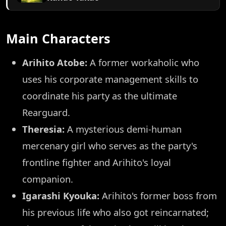
Main Characters
Arihito Atobe:
A former workaholic who
uses his corporate management skills to
coordinate his party as the ultimate
Rearguard.
Theresia:
A mysterious demi-human
mercenary girl who serves as the party's
frontline fighter and Arihito's loyal
companion.
Igarashi Kyouka:
Arihito's former boss from
his previous life who also got reincarnated;