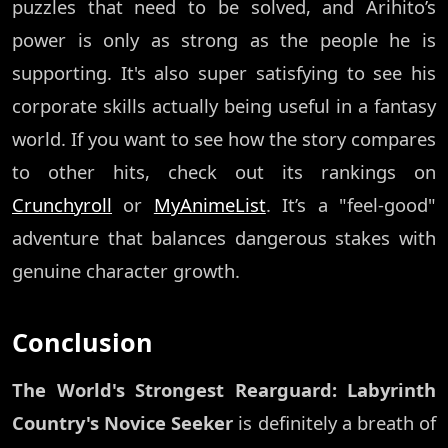
puzzles that need to be solved, and Arihito’s
power is only as strong as the people he is
supporting. It's also super satisfying to see his
corporate skills actually being useful in a fantasy
world. If you want to see how the story compares
to other hits, check out its rankings on
Crunchyroll
or
MyAnimeList
. It’s a "feel-good"
adventure that balances dangerous stakes with
genuine character growth.
Conclusion
The World's Strongest Rearguard: Labyrinth
Country's Novice Seeker
is definitely a breath of