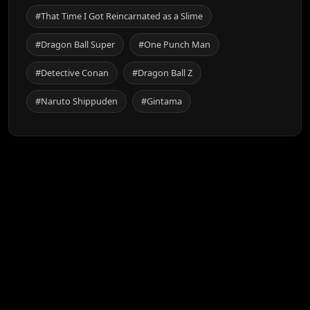
#That Time I Got Reincarnated as a Slime
#Dragon Ball Super
#One Punch Man
#Detective Conan
#Dragon Ball Z
#Naruto Shippuden
#Gintama