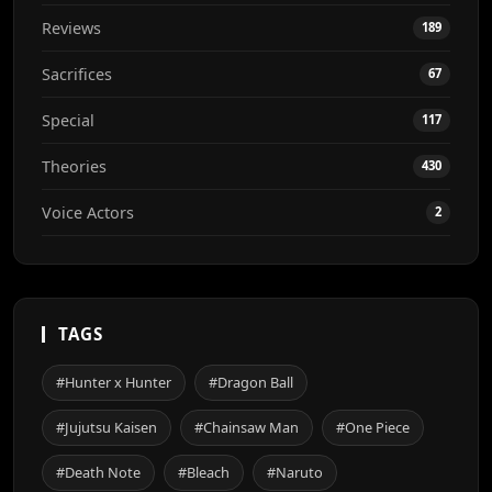
Reviews
189
Sacrifices
67
Special
117
Theories
430
Voice Actors
2
TAGS
#Hunter x Hunter
#Dragon Ball
#Jujutsu Kaisen
#Chainsaw Man
#One Piece
#Death Note
#Bleach
#Naruto