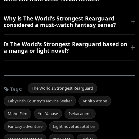
Why is The World's Strongest Rearguard
considered a must-watch fantasy series?
Is The World's Strongest Rearguard based on
a manga or light novel?
The World's Strongest Rearguard
Tags:
Labyrinth Country's Novice Seeker
Arihito Atobe
Maho Film
Yuji Yanase
Isekai anime
Fantasy adventure
Light novel adaptation
Manga adaptation
Yen Press
Seeker