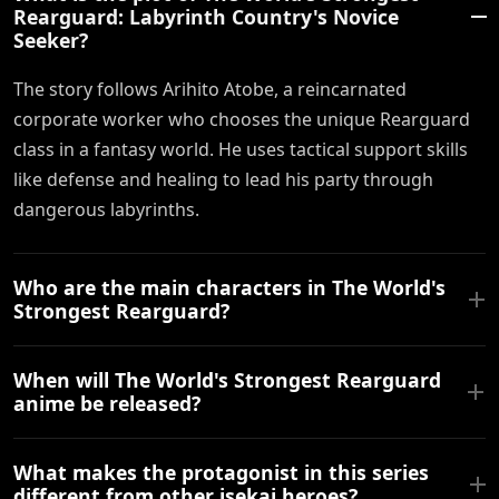
Rearguard: Labyrinth Country's Novice
Seeker?
The story follows Arihito Atobe, a reincarnated
corporate worker who chooses the unique Rearguard
class in a fantasy world. He uses tactical support skills
like defense and healing to lead his party through
dangerous labyrinths.
Who are the main characters in The World's
Strongest Rearguard?
When will The World's Strongest Rearguard
anime be released?
What makes the protagonist in this series
different from other isekai heroes?