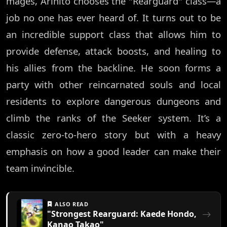
mages, Arihito chooses the "Rearguard" class—a
job no one has ever heard of. It turns out to be
an incredible support class that allows him to
provide defense, attack boosts, and healing to
his allies from the backline. He soon forms a
party with other reincarnated souls and local
residents to explore dangerous dungeons and
climb the ranks of the Seeker system. It’s a
classic zero-to-hero story but with a heavy
emphasis on how a good leader can make their
team invincible.
ALSO READ
"Strongest Rearguard: Kaede Hondo,
Kanao Takao"