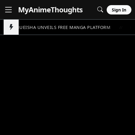
MyAnime
Thoughts
Sign In
SHUEISHA UNVEILS FREE MANGA PLATFORM
ON
//