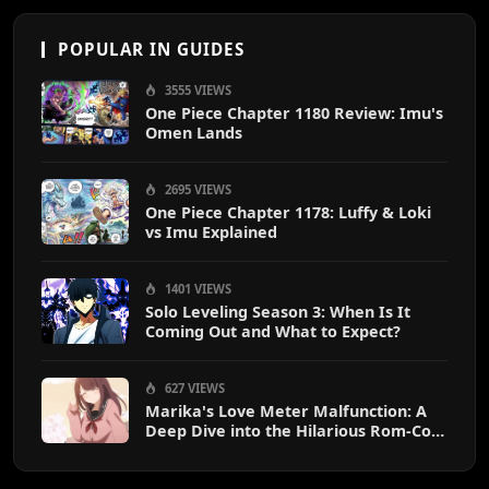
POPULAR IN GUIDES
3555 VIEWS
One Piece Chapter 1180 Review: Imu's
Omen Lands
2695 VIEWS
One Piece Chapter 1178: Luffy & Loki
vs Imu Explained
1401 VIEWS
Solo Leveling Season 3: When Is It
Coming Out and What to Expect?
627 VIEWS
Marika's Love Meter Malfunction: A
Deep Dive into the Hilarious Rom-Com
Chaos