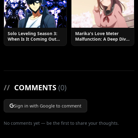
Solo Leveling Season 3:
Marika's Love Meter
When Is It Coming Out
Malfunction: A Deep Dive
and What to Expect?
into the Hilarious Rom-
Com Chaos
//
COMMENTS
(0)
Sign in with Google to comment
No comments yet — be the first to share your thoughts.