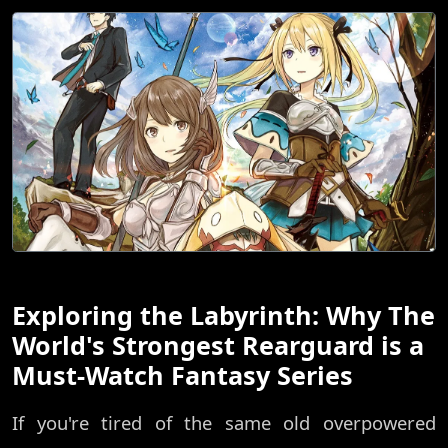
Exploring the Labyrinth: Why The
World's Strongest Rearguard is a
Must-Watch Fantasy Series
If you're tired of the same old overpowered