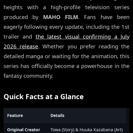
heights with a high-profile television series
produced by
MAHO FILM
. Fans have been
eagerly following every update, including the 1st
trailer and
the latest visual confirming a July
2026 release
. Whether you prefer reading the
detailed manga or waiting for the animation, this
series has officially become a powerhouse in the
fantasy community.
Quick Facts at a Glance
Feature
Details
Original Creator
Towa (Story) & Huuka Kazabana (Art)