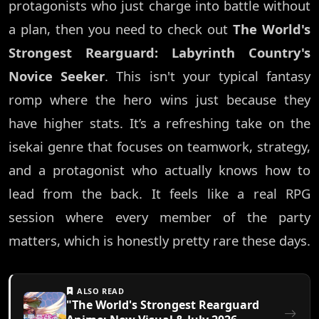
protagonists who just charge into battle without
a plan, then you need to check out
The World's
Strongest Rearguard: Labyrinth Country's
Novice Seeker
. This isn't your typical fantasy
romp where the hero wins just because they
have higher stats. It’s a refreshing take on the
isekai genre that focuses on teamwork, strategy,
and a protagonist who actually knows how to
lead from the back. It feels like a real RPG
session where every member of the party
matters, which is honestly pretty rare these days.
ALSO READ
"The World's Strongest Rearguard