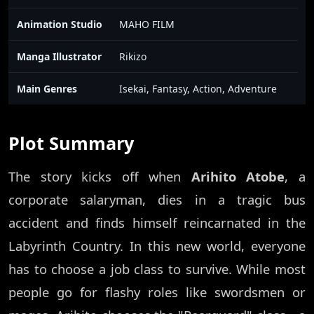
Animation Studio
MAHO FILM
Manga Illustrator
Rikizo
Main Genres
Isekai, Fantasy, Action, Adventure
Plot Summary
The story kicks off when
Arihito Atobe
, a
corporate salaryman, dies in a tragic bus
accident and finds himself reincarnated in the
Labyrinth Country. In this new world, everyone
has to choose a job class to survive. While most
people go for flashy roles like swordsmen or