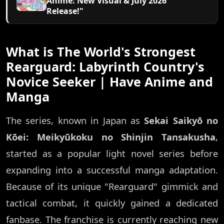
Anime: New Visual & July 2026
Release!"
What is The World's Strongest
Rearguard: Labyrinth Country's
Novice Seeker | Have Anime and
Manga
The series, known in Japan as
Sekai Saikyō no
Kōei: Meikyūkoku no Shinjin Tansakusha
,
started as a popular light novel series before
expanding into a successful manga adaptation.
Because of its unique "Rearguard" gimmick and
tactical combat, it quickly gained a dedicated
fanbase. The franchise is currently reaching new