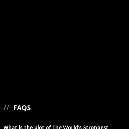
//
FAQS
What is the plot of The World's Strongest