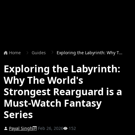
Home
Guides
Exploring the Labyrinth: Why The World's Strongest Rearguard is a Must-Watch Fantasy Series
Exploring the Labyrinth:
Why The World's
Strongest Rearguard is a
Must-Watch Fantasy
Series
Payal Singh
Feb 26, 2026
152