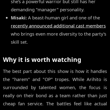
she’s a powerful warrior but still has her
demanding "manager" personality.
Misaki:
A beast-human girl and one of the
recently announced additional cast members
who brings even more diversity to the party's
skill set.
Why it is worth watching
The best part about this show is how it handles
the "harem" and "OP" tropes. While Arihito is
surrounded by talented women, the focus is
really on their bond as a team rather than just
cheap fan service. The battles feel like actual