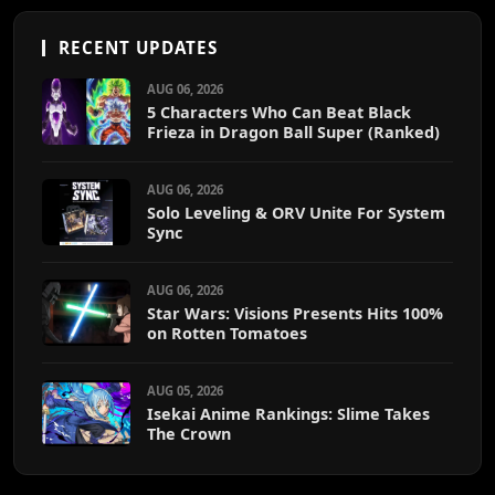
RECENT UPDATES
AUG 06, 2026
5 Characters Who Can Beat Black
Frieza in Dragon Ball Super (Ranked)
AUG 06, 2026
Solo Leveling & ORV Unite For System
Sync
AUG 06, 2026
Star Wars: Visions Presents Hits 100%
on Rotten Tomatoes
AUG 05, 2026
Isekai Anime Rankings: Slime Takes
The Crown