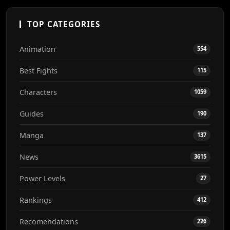
TOP CATEGORIES
Animation
554
Best Fights
115
Characters
1059
Guides
190
Manga
137
News
3615
Power Levels
27
Rankings
412
Recomendations
226