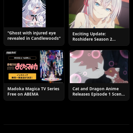
"Ghost with injured eye
Exciting Update:
revealed in Candlewoods"
Roshidere Season 2
Postponed until 2027
Madoka Magica TV Series
Cat and Dragon Anime
Free on ABEMA
Releases Episode 1 Scene
Cuts