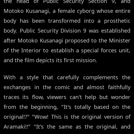
the head of Public Security Section 9, and
Motoko Kusanagi, a female cyborg whose entire
body has been transformed into a prosthetic
body. Public Security Division 9 was established
after Motoko Kusanagi proposed to the Minister
of the Interior to establish a special forces unit,
and the film depicts its first mission.
With a style that carefully complements the
exchanges in the comic and almost faithfully
traces its flow, viewers can't help but wonder
from the beginning, "It's totally based on the
original!?" "Wow! This is the original version of
Aramaki!!" "It's the same as the original, and