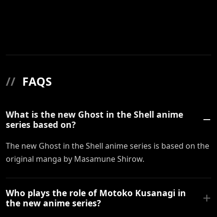
//
FAQS
What is the new Ghost in the Shell anime
series based on?
The new Ghost in the Shell anime series is based on the
original manga by Masamune Shirow.
Who plays the role of Motoko Kusanagi in
the new anime series?