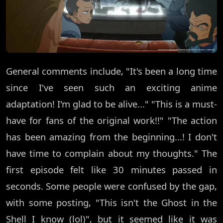
General comments include, "It's been a long time
since I've seen such an exciting anime
adaptation! I'm glad to be alive..." "This is a must-
have for fans of the original work!!" "The action
has been amazing from the beginning...! I don't
have time to complain about my thoughts." The
first episode felt like 30 minutes passed in
seconds. Some people were confused by the gap,
with some posting, "This isn't the Ghost in the
Shell I know (lol)", but it seemed like it was