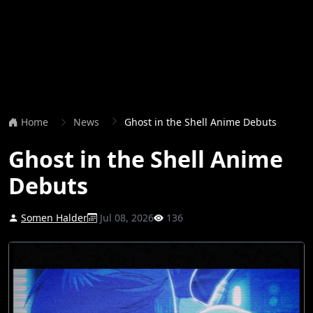
Home
News
Ghost in the Shell Anime Debuts
Ghost in the Shell Anime
Debuts
Somen Halder
Jul 08, 2026
136