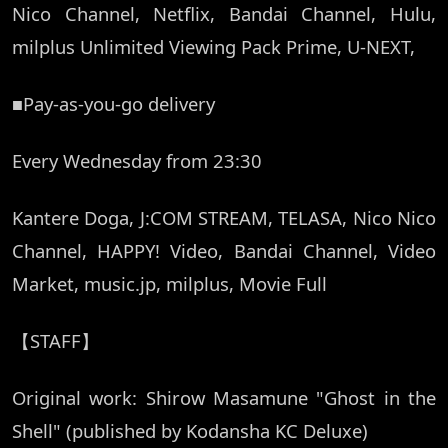
Nico Channel, Netflix, Bandai Channel, Hulu,
milplus Unlimited Viewing Pack Prime, U-NEXT,
■Pay-as-you-go delivery
Every Wednesday from 23:30
Kantere Doga, J:COM STREAM, TELASA, Nico Nico
Channel, HAPPY! Video, Bandai Channel, Video
Market, music.jp, milplus, Movie Full
【STAFF】
Original work: Shirow Masamune "Ghost in the
Shell" (published by Kodansha KC Deluxe)