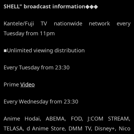
SHELL" broadcast information◆◆◆
Kantele/Fuji TV nationwide network every
Tuesday from 11pm
■Unlimited viewing distribution
Every Tuesday from 23:30
Prime
Video
Every Wednesday from 23:30
Anime Hodai, ABEMA, FOD, J:COM STREAM,
TELASA, d Anime Store, DMM TV, Disney+, Nico