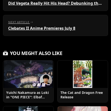
Did Vegeta Really Hit His Head? Debunking the Saiyan Cliffside Myth
NEXT ARTICLE
Clebates II Anime Premieres July 8
YOU MIGHT ALSO LIKE
Yuichi Nakamura as Loki
The Cat and Dragon Free
in "ONE PIECE": Elbaf
Release
Edition OP by Aina The
End