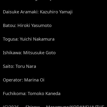
Daisuke Aramaki: Kazuhiro Yamaji
Batou: Hiroki Yasumoto
Togusa: Yuichi Nakamura
Ishikawa: Mitsusuke Goto
Saito: Toru Nara
Operator: Marina Oi
Fuchikoma: Tomoko Kaneda
(C)2026 Shirow Masamune/KODANSHA/THE