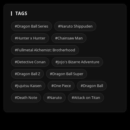
TAGS
#Dragon Ball Series
#Naruto Shippuden
#Hunter x Hunter
#Chainsaw Man
#Fullmetal Alchemist: Brotherhood
#Detective Conan
#JoJo's Bizarre Adventure
#Dragon Ball Z
#Dragon Ball Super
#Jujutsu Kaisen
#One Piece
#Dragon Ball
#Death Note
#Naruto
#Attack on Titan