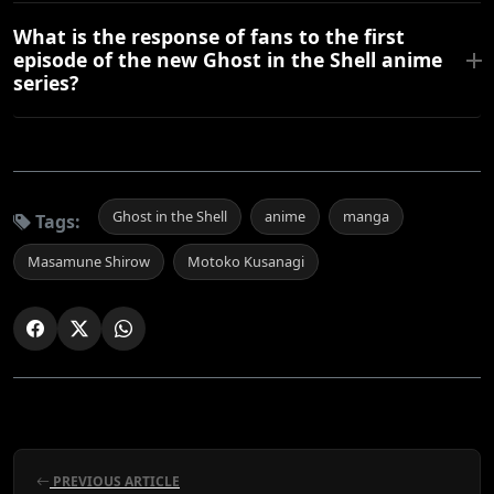
What is the response of fans to the first
episode of the new Ghost in the Shell anime
series?
Ghost in the Shell
anime
manga
Tags:
Masamune Shirow
Motoko Kusanagi
PREVIOUS ARTICLE