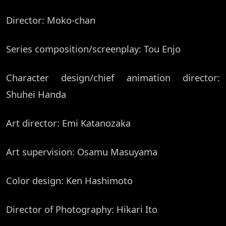
Director: Moko-chan
Series composition/screenplay: Tou Enjo
Character design/chief animation director:
Shuhei Handa
Art director: Emi Katanozaka
Art supervision: Osamu Masuyama
Color design: Ken Hashimoto
Director of Photography: Hikari Ito