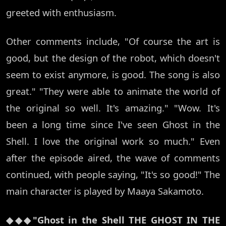
greeted with enthusiasm.
Other comments include, "Of course the art is
good, but the design of the robot, which doesn't
seem to exist anymore, is good. The song is also
great." "They were able to animate the world of
the original so well. It's amazing." "Wow. It's
been a long time since I've seen Ghost in the
Shell. I love the original work so much." Even
after the episode aired, the wave of comments
continued, with people saying, "It's so good!" The
main character is played by Maaya Sakamoto.
◆◆◆"Ghost in the Shell THE GHOST IN THE