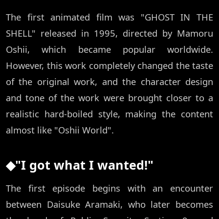
The first animated film was "GHOST IN THE
SHELL" released in 1995, directed by Mamoru
Oshii, which became popular worldwide.
However, this work completely changed the taste
of the original work, and the character design
and tone of the work were brought closer to a
realistic hard-boiled style, making the content
almost like "Oshii World".
◆"I got what I wanted!"
The first episode begins with an encounter
between Daisuke Aramaki, who later becomes