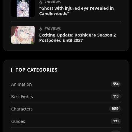
720 VIEWS
"Ghost with injured eye revealed in
Candlewoods"
676 VIEWS
Exciting Update: Roshidere Season 2
Postponed until 2027
TOP CATEGORIES
Animation
554
Best Fights
115
Characters
1059
Guides
190