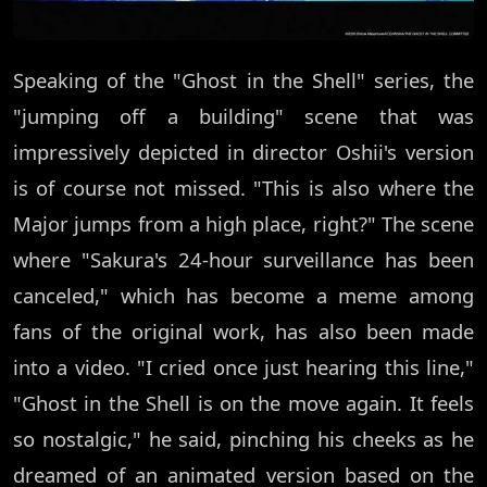
Speaking of the "Ghost in the Shell" series, the
"jumping off a building" scene that was
impressively depicted in director Oshii's version
is of course not missed. "This is also where the
Major jumps from a high place, right?" The scene
where "Sakura's 24-hour surveillance has been
canceled," which has become a meme among
fans of the original work, has also been made
into a video. "I cried once just hearing this line,"
"Ghost in the Shell is on the move again. It feels
so nostalgic," he said, pinching his cheeks as he
dreamed of an animated version based on the