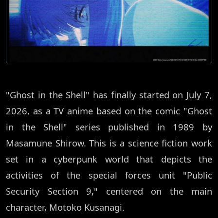
"Ghost in the Shell" has finally started on July 7,
2026, as a TV anime based on the comic "Ghost
in the Shell" series published in 1989 by
Masamune Shirow. This is a science fiction work
set in a cyberpunk world that depicts the
activities of the special forces unit "Public
Security Section 9," centered on the main
character, Motoko Kusanagi.