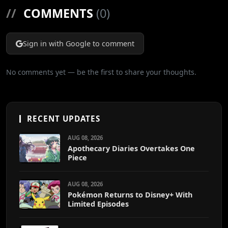
//
COMMENTS
(0)
Sign in with Google to comment
No comments yet — be the first to share your thoughts.
RECENT UPDATES
AUG 08, 2026
Apothecary Diaries Overtakes One
Piece
AUG 08, 2026
Pokémon Returns to Disney+ With
Limited Episodes