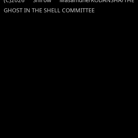
GHOST IN THE SHELL COMMITTEE