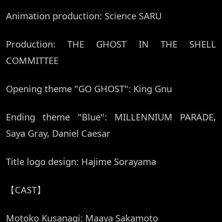
Animation production: Science SARU
Production: THE GHOST IN THE SHELL
COMMITTEE
Opening theme "GO GHOST": King Gnu
Ending theme "Blue": MILLENNIUM PARADE,
Saya Gray, Daniel Caesar
Title logo design: Hajime Sorayama
【CAST】
Motoko Kusanagi: Maaya Sakamoto