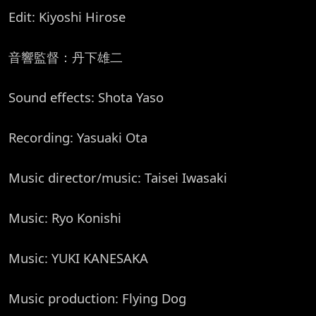
Edit: Kiyoshi Hirose
音響監督：丹下雄二
Sound effects: Shota Yaso
Recording: Yasuaki Ota
Music director/music: Taisei Iwasaki
Music: Ryo Konishi
Music: YUKI KANESAKA
Music production: Flying Dog