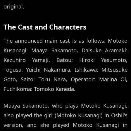
original.
The Cast and Characters
The announced main cast is as follows. Motoko
Kusanagi: Maaya Sakamoto, Daisuke Aramaki:
Kazuhiro Yamaji, Batou: Hiroki Yasumoto,
Togusa: Yuichi Nakamura, Ishikawa: Mitsusuke
Goto, Saito: Toru Nara, Operator: Marina Oi,
Fuchikoma: Tomoko Kaneda.
Maaya Sakamoto, who plays Motoko Kusanagi,
also played the girl (Motoko Kusanagi) in Oshii's
version, and she played Motoko Kusanagi in