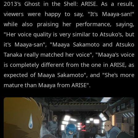
2013's Ghost in the Shell: ARISE. As a result,
viewers were happy to say, "It's Maaya-san!"
while also praising her performance, saying,
"Her voice quality is very similar to Atsuko's, but
it's Maaya-san", "Maaya Sakamoto and Atsuko
Tanaka really matched her voice", "Maaya's voice
is completely different from the one in ARISE, as
expected of Maaya Sakamoto", and "She's more
mature than Maaya from ARISE".