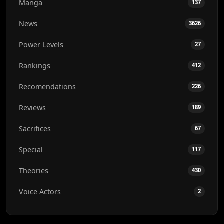
Manga
137
News
3626
Power Levels
27
Rankings
412
Recomendations
226
Reviews
189
Sacrifices
67
Special
117
Theories
430
Voice Actors
2