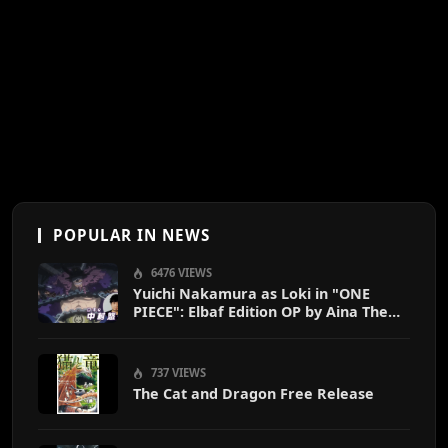
POPULAR IN NEWS
6476 VIEWS
Yuichi Nakamura as Loki in "ONE
PIECE": Elbaf Edition OP by Aina The
End
737 VIEWS
The Cat and Dragon Free Release