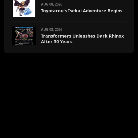
AUG 08, 2026
Toyotarou's Isekai Adventure Begins
AUG 08, 2026
Transformers Unleashes Dark Rhinox
After 30 Years