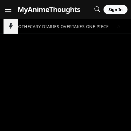
MyAnime
Thoughts
Sign In
APOTHECARY DIARIES OVERTAKES ONE PIECE
PO
//