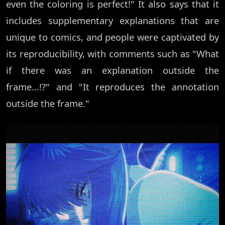
even the coloring is perfect!" It also says that it
includes supplementary explanations that are
unique to comics, and people were captivated by
its reproducibility, with comments such as "What
if there was an explanation outside the
frame...!?" and "It reproduces the annotation
outside the frame."