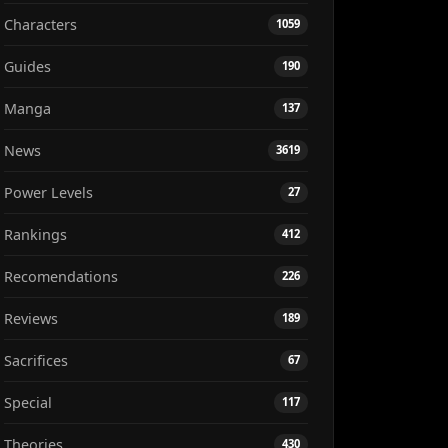
Characters
1059
Guides
190
Manga
137
News
3619
Power Levels
27
Rankings
412
Recomendations
226
Reviews
189
Sacrifices
67
Special
117
Theories
430