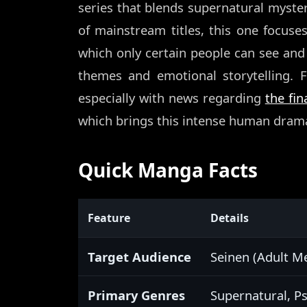
series that blends supernatural myster
of mainstream titles, this one focuse
which only certain people can see and 
themes and emotional storytelling. F
especially with news regarding
the fi
which brings this intense human drama
Quick Manga Facts
Feature
Details
Target Audience
Seinen (Adult M
Primary Genres
Supernatural, P