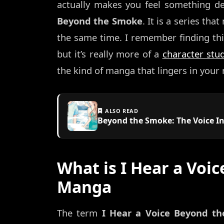
actually makes you feel something d
Beyond the Smoke
. It is a series th
the same time. I remember finding this
but it’s really more of a
character stu
the kind of manga that lingers in your
ALSO READ
Beyond the Smoke: The Voice In
What is I Hear a Voi
Manga
The term
I Hear a Voice Beyond t