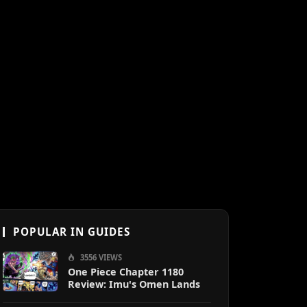
POPULAR IN GUIDES
3556 VIEWS
One Piece Chapter 1180
Review: Imu's Omen Lands