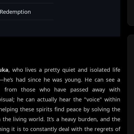
, Redemption
uka
, who lives a pretty quiet and isolated life
—he’s had since he was young. He can see a
ses from those who have passed away with
visual; he can actually hear the "voice" within
elping these spirits find peace by solving the
 the living world. It’s a heavy burden, and the
ng it is to constantly deal with the regrets of