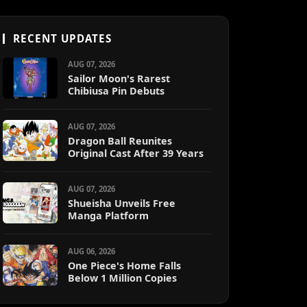
RECENT UPDATES
AUG 07, 2026
Sailor Moon's Rarest
Chibiusa Pin Debuts
AUG 07, 2026
Dragon Ball Reunites
Original Cast After 39 Years
AUG 07, 2026
Shueisha Unveils Free
Manga Platform
AUG 06, 2026
One Piece's Home Falls
Below 1 Million Copies