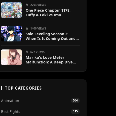
2703 VIEWS
One Piece Chapter 1178:
Luffy & Loki vs Imu
Explained
1406 VIEWS
Solo Leveling Season 3:
When Is It Coming Out and
What to Expect?
627 VIEWS
Marika's Love Meter
Malfunction: A Deep Dive
into the Hilarious Rom-Com
Chaos
TOP CATEGORIES
Animation
554
Best Fights
115