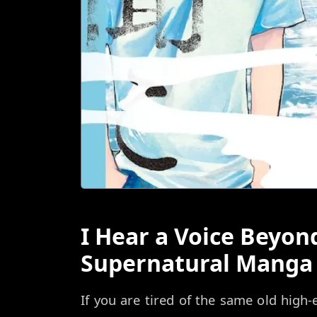
I Hear a Voice Beyon
Supernatural Manga 
If you are tired of the same old high