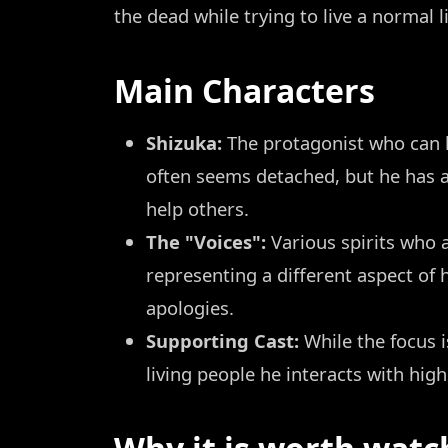
the dead while trying to live a normal l
Main Characters
Shizuka:
The protagonist who can h
often seems detached, but he has a
help others.
The "Voices":
Various spirits who 
representing a different aspect of
apologies.
Supporting Cast:
While the focus i
living people he interacts with high