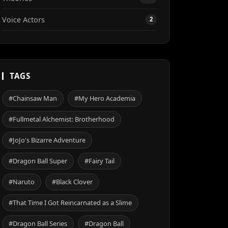
Voice Actors
2
TAGS
#Chainsaw Man
#My Hero Academia
#Fullmetal Alchemist: Brotherhood
#JoJo's Bizarre Adventure
#Dragon Ball Super
#Fairy Tail
#Naruto
#Black Clover
#That Time I Got Reincarnated as a Slime
#Dragon Ball Series
#Dragon Ball