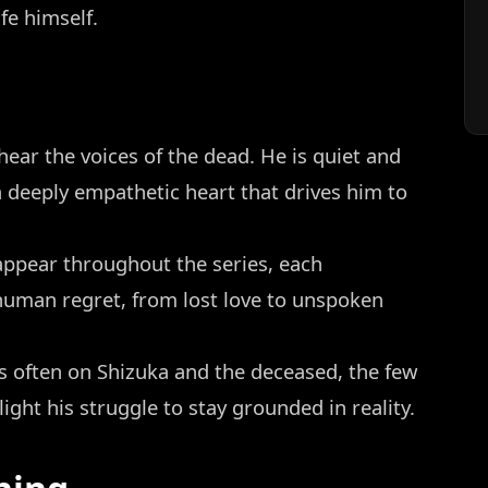
ife himself.
ear the voices of the dead. He is quiet and
 deeply empathetic heart that drives him to
appear throughout the series, each
 human regret, from lost love to unspoken
s often on Shizuka and the deceased, the few
light his struggle to stay grounded in reality.