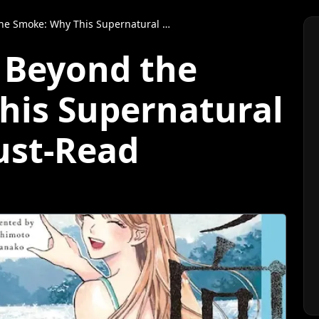
e: Why This Supernatural Manga Is a Must-Read
e Beyond the
his Supernatural
ust-Read