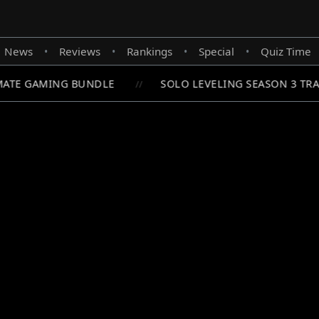
News
Reviews
Rankings
Special
Quiz Time
•
•
•
•
ATE GAMING BUNDLE
SOLO LEVELING SEASON 3 TRA
//