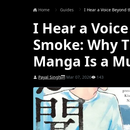
Home
Guides
I Hear a Voice Beyond the Smok
I Hear a Voic
Smoke: Why T
Manga Is a M
Payal Singh
Mar 07, 2026
143