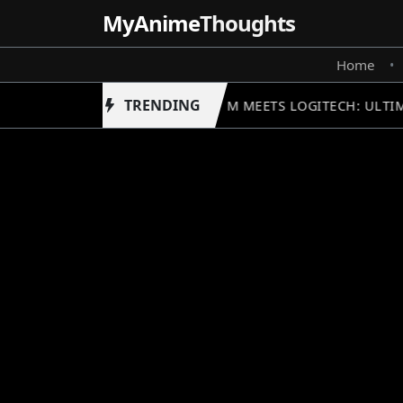
MyAnime
Thoughts
Home
•
TRENDING
GUNDAM MEETS LOGITECH: ULTIM