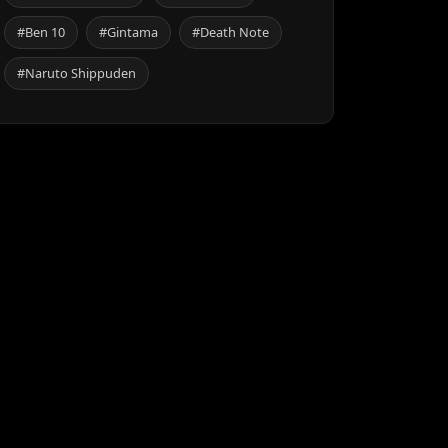
#Ben 10
#Gintama
#Death Note
#Naruto Shippuden