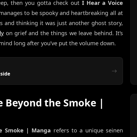
eep, then you gotta check out
I Hear a Voice
at manages to be spooky and heartbreaking all at
 and thinking it was just another ghost story,
dy
on grief and the things we leave behind. It’s
 mind long after you’ve put the volume down.
side
ce Beyond the Smoke |
he Smoke | Manga
refers to a unique seinen