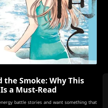
d the Smoke: Why This
Is a Must-Read
-energy battle stories and want something that