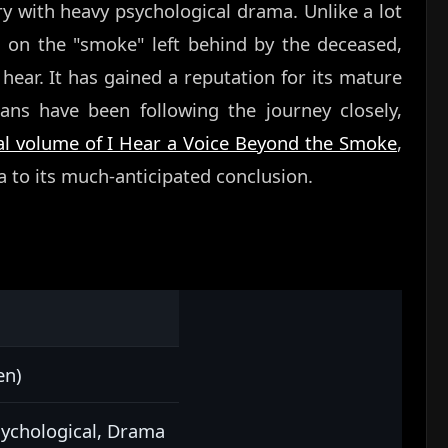
y with heavy psychological drama. Unlike a lot
s on the "smoke" left behind by the deceased,
hear. It has gained a reputation for its mature
ans have been following the journey closely,
nal volume of I Hear a Voice Beyond the Smoke
,
 to its much-anticipated conclusion.
en)
sychological, Drama