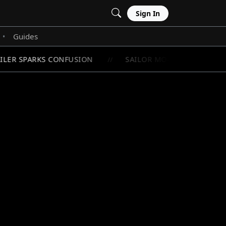
Sign In
Guides
•
ILER SPARKS CONFUSION
SAILOR MOON'S RAREST CHI
//