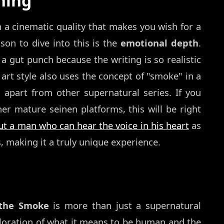
hing
h a cinematic quality that makes you wish for a
son to dive into this is the
emotional depth
.
 a gut punch because the writing is so realistic
rt style also uses the concept of "smoke" in a
it apart from other supernatural series. If you
er mature seinen platforms, this will be right
 a man who can hear the voice in his heart
as
, making it a truly unique experience.
 the Smoke
is more than just a supernatural
xploration of what it means to be human and the