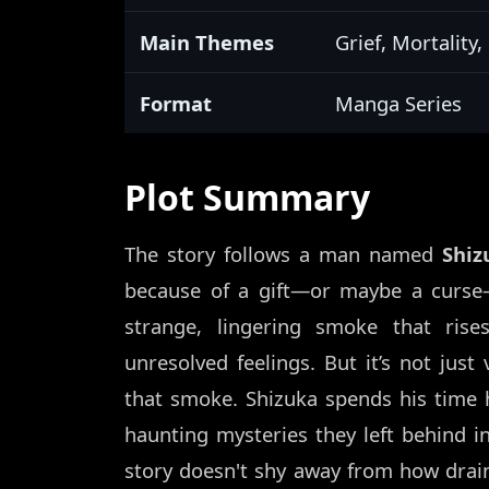
Main Themes
Grief, Mortality
Format
Manga Series
Plot Summary
The story follows a man named
Shiz
because of a gift—or maybe a curse
strange, lingering smoke that ri
unresolved feelings. But it’s not just 
that smoke. Shizuka spends his time h
haunting mysteries they left behind in
story doesn't shy away from how draini