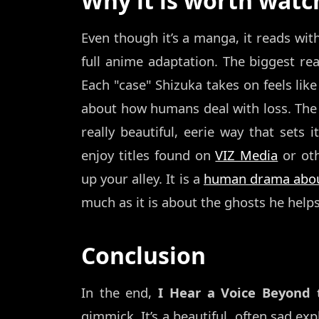
Why it is worth watc
Even though it’s a manga, it reads wit
full anime adaptation. The biggest rea
Each "case" Shizuka takes on feels like
about how humans deal with loss. The a
really beautiful, eerie way that sets 
enjoy titles found on
VIZ Media
or oth
up your alley. It is a
human drama about
much as it is about the ghosts he helps
Conclusion
In the end,
I Hear a Voice Beyond
gimmick. It’s a beautiful, often sad e