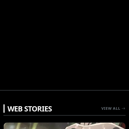
WEB STORIES
VIEW ALL