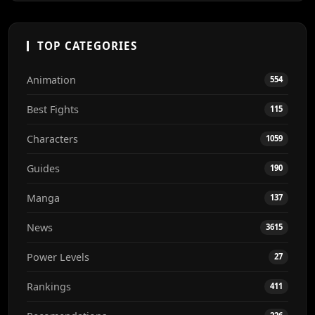
TOP CATEGORIES
Animation
554
Best Fights
115
Characters
1059
Guides
190
Manga
137
News
3615
Power Levels
27
Rankings
411