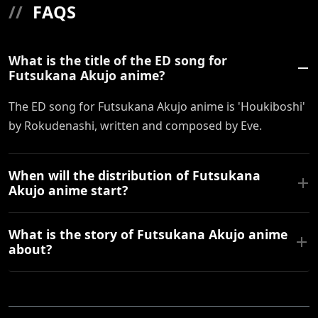
//
FAQS
What is the title of the ED song for
Futsukana Akujo anime?
The ED song for Futsukana Akujo anime is 'Houkiboshi'
by Rokudenashi, written and composed by Eve.
When will the distribution of Futsukana
Akujo anime start?
What is the story of Futsukana Akujo anime
about?