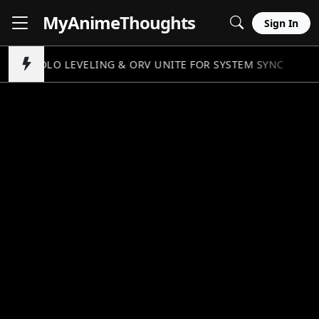
MyAnime
Thoughts
Sign In
SOLO LEVELING & ORV UNITE FOR SYSTEM SYNC
//