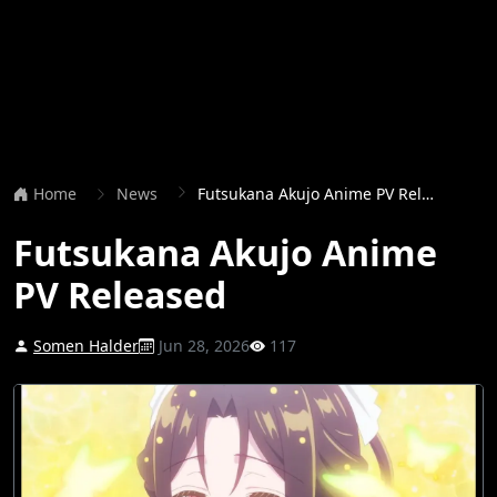
Home
News
Futsukana Akujo Anime PV Released
Futsukana Akujo Anime
PV Released
Somen Halder
Jun 28, 2026
117