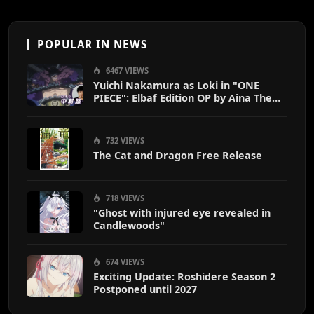
POPULAR IN NEWS
6467 VIEWS
Yuichi Nakamura as Loki in "ONE
PIECE": Elbaf Edition OP by Aina The
End
732 VIEWS
The Cat and Dragon Free Release
718 VIEWS
"Ghost with injured eye revealed in
Candlewoods"
674 VIEWS
Exciting Update: Roshidere Season 2
Postponed until 2027