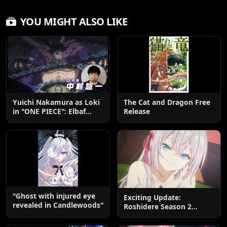
YOU MIGHT ALSO LIKE
Yuichi Nakamura as Loki
The Cat and Dragon Free
in "ONE PIECE": Elbaf
Release
Edition OP by Aina The
End
"Ghost with injured eye
Exciting Update:
revealed in Candlewoods"
Roshidere Season 2
Postponed until 2027