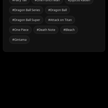
#Dragon Ball Series
#Dragon Ball
#Dragon Ball Super
#Attack on Titan
#One Piece
#Death Note
#Bleach
#Gintama