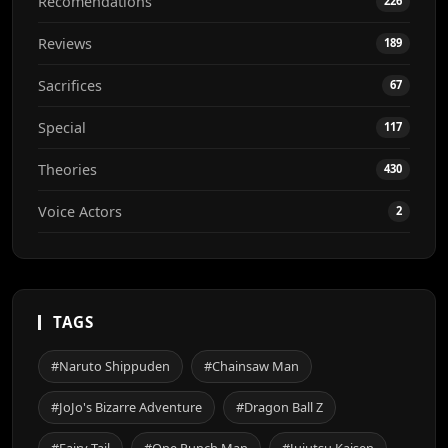
Recomendations
226
Reviews
189
Sacrifices
67
Special
117
Theories
430
Voice Actors
2
TAGS
#Naruto Shippuden
#Chainsaw Man
#JoJo's Bizarre Adventure
#Dragon Ball Z
#Fairy Tail
#One Punch Man
#Jujutsu Kaisen