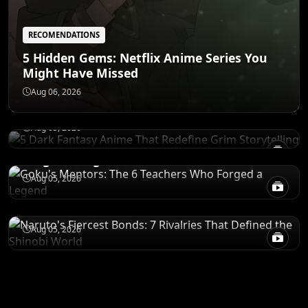
RECOMENDATIONS
5 Hidden Gems: Netflix Anime Series You
Might Have Missed
RECOMENDATIONS
5 Dark Fantasy Anime That Redefine Grim
Aug 06, 2026
Storytelling
CHARACTERS
Aug 05, 2026
Goku's Mentors: The 6 Teachers Who
Forged a Legend
CHARACTERS
Aug 05, 2026
Naruto's Fiercest Bonds: 7 Rivalries That
Defined the Shinobi World
Aug 05, 2026