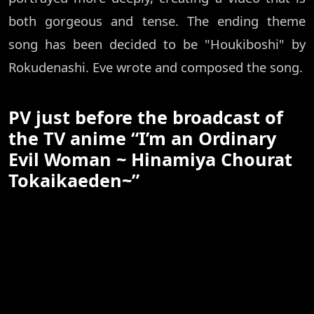
both gorgeous and tense. The ending theme
song has been decided to be "Houkiboshi" by
Rokudenashi. Eve wrote and composed the song.
PV just before the broadcast of
the TV anime “I’m an Ordinary
Evil Woman ~ Hinamiya Chourat
Tokaikaeden~”