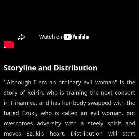
Storyline and Distribution
``Although I am an ordinary evil woman'' is the
story of Reirin, who is training the next consort
in Hinamiya, and has her body swapped with the
hated Ezuki, who is called an evil woman, but
overcomes adversity with a steely spirit and
moves Ezuki's heart. Distribution will start