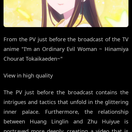
From the PV just before the broadcast of the TV
anime "I'm an Ordinary Evil Woman ~ Hinamiya
Chourat Tokaikaeden~"
View in high quality
The PV just before the broadcast contains the
intrigues and tactics that unfold in the glittering
inner palace. Furthermore, the relationship
between Huang Linglin and Zhu Huiyue is
portrayed more deeply, creating a video that is