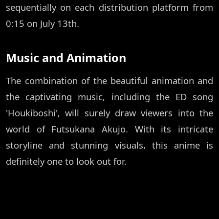
sequentially on each distribution platform from
0:15 on July 13th.
Music and Animation
The combination of the beautiful animation and
the captivating music, including the ED song
'Houkiboshi', will surely draw viewers into the
world of Futsukana Akujo. With its intricate
storyline and stunning visuals, this anime is
definitely one to look out for.