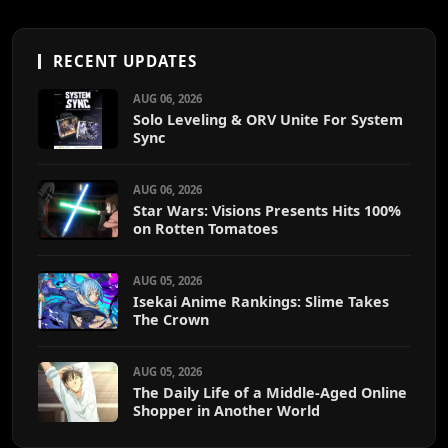
RECENT UPDATES
AUG 06, 2026
Solo Leveling & ORV Unite For System
Sync
AUG 06, 2026
Star Wars: Visions Presents Hits 100%
on Rotten Tomatoes
AUG 05, 2026
Isekai Anime Rankings: Slime Takes
The Crown
AUG 05, 2026
The Daily Life of a Middle-Aged Online
Shopper in Another World