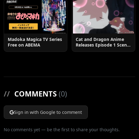
Madoka Magica TV Series
Cat and Dragon Anime
Free on ABEMA
Releases Episode 1 Scene
Cuts
//
COMMENTS
(0)
Sign in with Google to comment
No comments yet — be the first to share your thoughts.