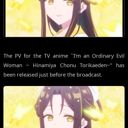
The PV for the TV anime ``I'm an Ordinary Evil
Woman ~ Hinamiya Chonu Torikaeden~'' has
been released just before the broadcast.