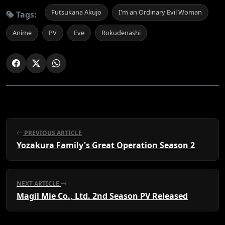
Futsukana Akujo
I'm an Ordinary Evil Woman
Tags:
Anime
PV
Eve
Rokudenashi
PREVIOUS ARTICLE
Yozakura Family's Great Operation Season 2
NEXT ARTICLE
Magil Mie Co., Ltd. 2nd Season PV Released