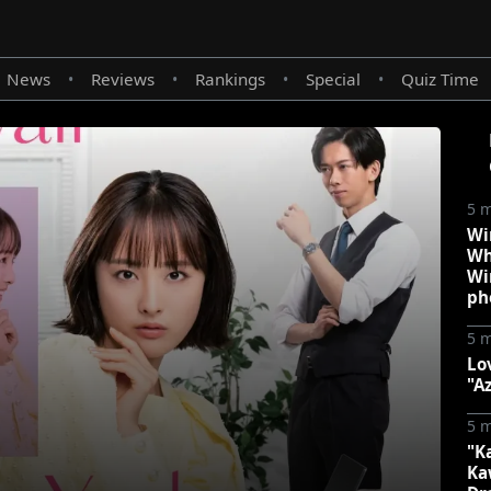
News
Reviews
Rankings
Special
Quiz Time
•
•
•
•
5 
Wi
Wh
Wi
ph
5 
Lo
"A
5 
"K
Ka