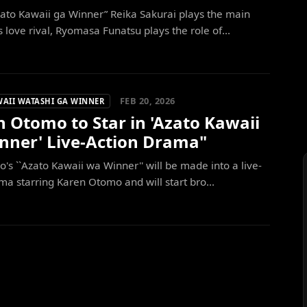
ato Kawaii ga Winner” Reika Sakurai plays the main
s love rival, Ryomasa Funatsu plays the role of...
FEB 20, 2026
WAII WATASHI GA WINNER
 Otomo to Star in 'Azato Kawaii
nner' Live-Action Drama"
's ``Azato Kawaii wa Winner'' will be made into a live-
ma starring Karen Otomo and will start bro...