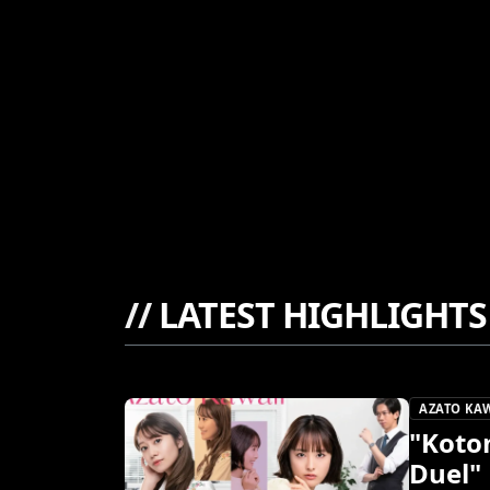
//
LATEST HIGHLIGHTS
AZATO KA
"Koto
Duel"