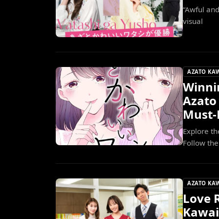
“Awful an
visual
AZATO KA
Winni
Azato
Must
Explore th
Follow the
AZATO KA
Love R
Kawai