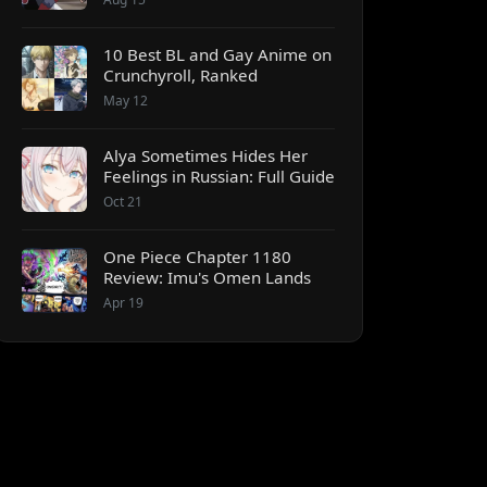
10 Best BL and Gay Anime on
Crunchyroll, Ranked
May 12
Alya Sometimes Hides Her
Feelings in Russian: Full Guide
Oct 21
One Piece Chapter 1180
Review: Imu's Omen Lands
Apr 19