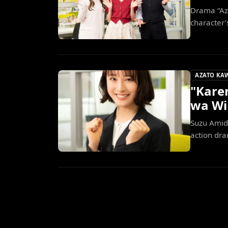
Drama “Az
character’
AZATO KA
"Karen
wa Wi
Suzu Amido
action dra