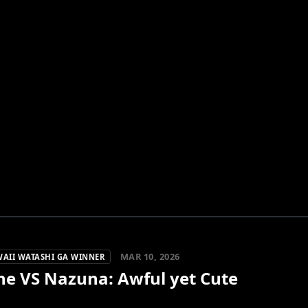
MAR 10, 2026
WAII WATASHI GA WINNER
ne VS Nazuna: Awful yet Cute