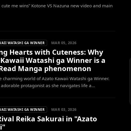
d cute me wins” Kotone VS Nazuna new video and main
MAR 05, 2026
WAII WATASHI GA WINNER
ng Hearts with Cuteness: Why
 Kawaii Watashi ga Winner is a
-Read Manga phenomenon
e charming world of Azato Kawaii Watashi ga Winner.
 adorable protagonist as she navigates life a...
MAR 03, 2026
WAII WATASHI GA WINNER
ival Reika Sakurai in "Azato
i"