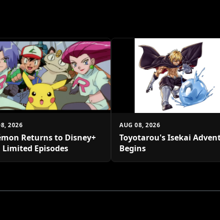
8, 2026
AUG 08, 2026
mon Returns to Disney+
Toyotarou's Isekai Adven
 Limited Episodes
Begins