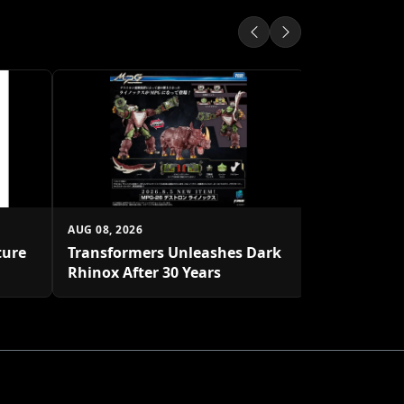
AUG 08, 2026
Star Wars: 
Rivals Gro
AUG 08, 2026
ture
Transformers Unleashes Dark
Rhinox After 30 Years