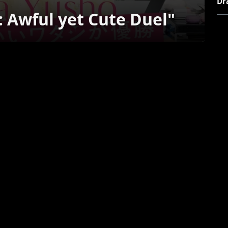
Dr
 Awful yet Cute Duel"