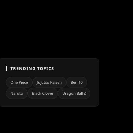
TRENDING TOPICS
One Piece
Jujutsu Kaisen
Ben 10
Naruto
Black Clover
Dragon Ball Z