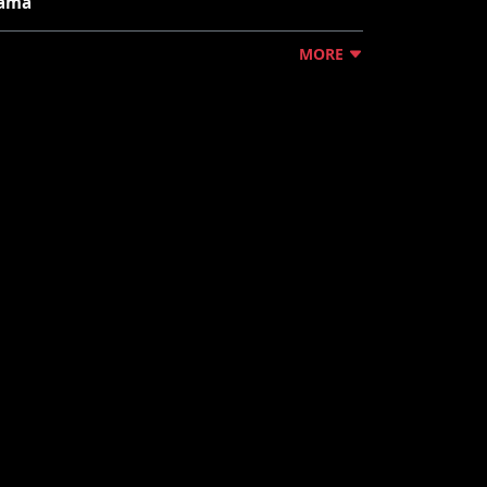
ama"
MORE