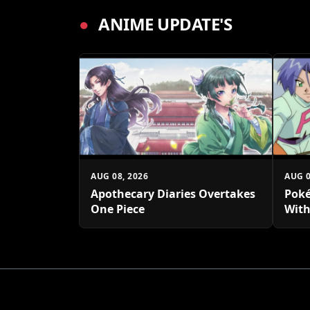
●
ANIME UPDATE'S
AUG 08, 2026
AUG 0
Apothecary Diaries Overtakes
Poké
One Piece
With