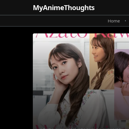
MyAnime
Thoughts
Home
•