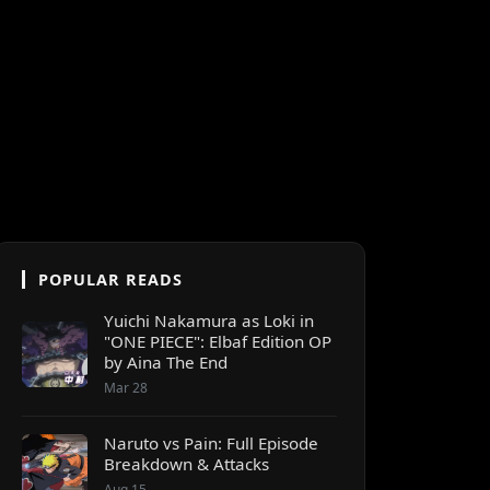
POPULAR READS
Yuichi Nakamura as Loki in
"ONE PIECE": Elbaf Edition OP
by Aina The End
Mar 28
Naruto vs Pain: Full Episode
Breakdown & Attacks
Aug 15