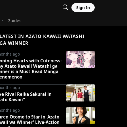
Sign In
Guides
•
LATEST IN AZATO KAWAII WATASHI
GA WINNER
months ago
nning Hearts with Cuteness:
y Azato Kawaii Watashi ga
nner is a Must-Read Manga
enomenon
months ago
ve Rival Reika Sakurai in
zato Kawaii"
months ago
aren Otomo to Star in 'Azato
waii wa Winner' Live-Action