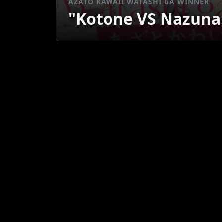
AZATO KAWAII WATASHI GA WINNER
"Kotone VS Nazuna: