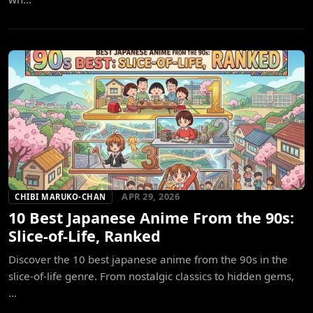
APR 29, 2026
CHIBI MARUKO-CHAN
10 Best Japanese Anime From the 90s:
Slice-of-Life, Ranked
Discover the 10 best japanese anime from the 90s in the
slice-of-life genre. From nostalgic classics to hidden gems,
...