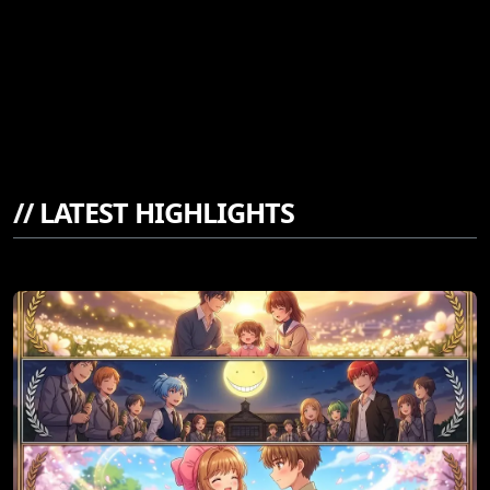
//
LATEST HIGHLIGHTS