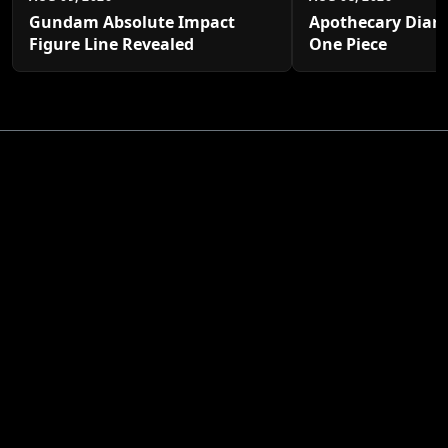
Gundam Absolute Impact
Apothecary Diari
Figure Line Revealed
One Piece