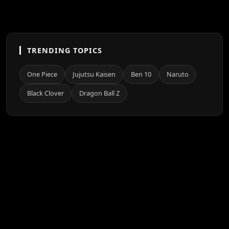
TRENDING TOPICS
One Piece
Jujutsu Kaisen
Ben 10
Naruto
Black Clover
Dragon Ball Z