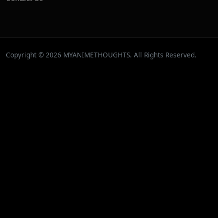
Copyright © 2026 MYANIMETHOUGHTS. All Rights Reserved.