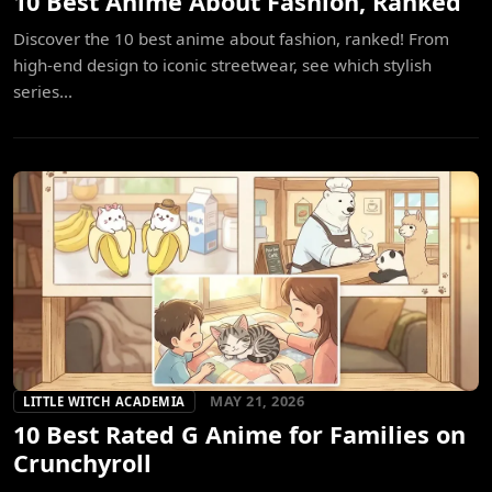
10 Best Anime About Fashion, Ranked
Discover the 10 best anime about fashion, ranked! From
high-end design to iconic streetwear, see which stylish
series...
MAY 21, 2026
LITTLE WITCH ACADEMIA
10 Best Rated G Anime for Families on
Crunchyroll