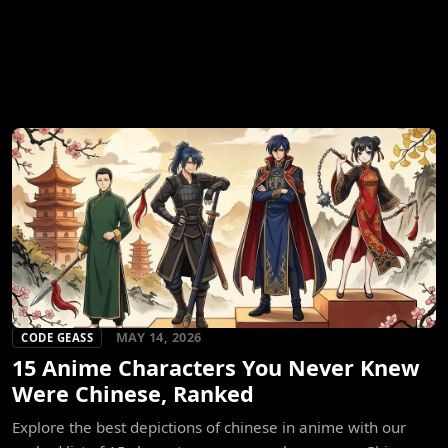
MAY 14, 2026
CODE GEASS
15 Anime Characters You Never Knew
Were Chinese, Ranked
Explore the best depictions of chinese in anime with our