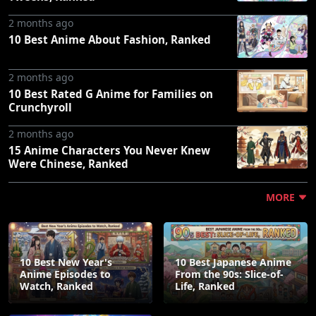
2 months ago
10 Best Anime About Fashion, Ranked
2 months ago
10 Best Rated G Anime for Families on
Crunchyroll
2 months ago
15 Anime Characters You Never Knew
Were Chinese, Ranked
MORE
10 Best New Year's
10 Best Japanese Anime
Anime Episodes to
From the 90s: Slice-of-
Watch, Ranked
Life, Ranked