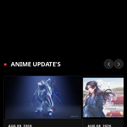
●
ANIME UPDATE'S
AUG 09, 2026
AUG 08, 2026