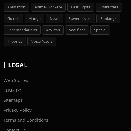
Animation
Anime Crockere
Best Fights
Characters
Guides
Manga
News
Power Levels
Rankings
Recomendations
Reviews
Sacrifices
Special
Theories
Voice Actors
LEGAL
Web Stories
LLMS.txt
Sitemaps
Privacy Policy
Terms and Conditions
Contact Us