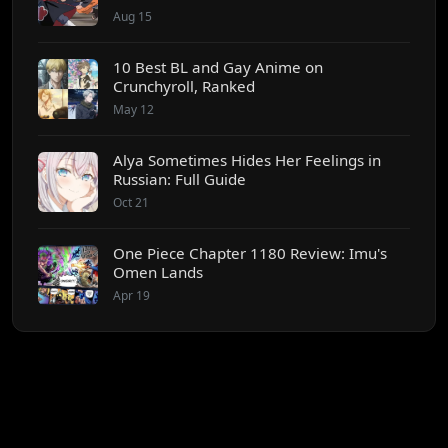
Aug 15
10 Best BL and Gay Anime on
Crunchyroll, Ranked
May 12
Alya Sometimes Hides Her Feelings in
Russian: Full Guide
Oct 21
One Piece Chapter 1180 Review: Imu's
Omen Lands
Apr 19