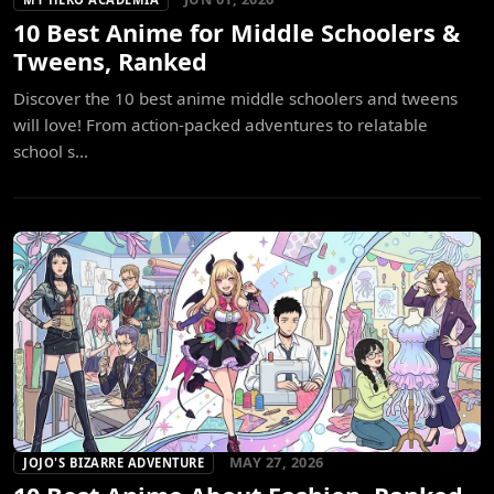
10 Best Anime for Middle Schoolers &
Tweens, Ranked
Discover the 10 best anime middle schoolers and tweens
will love! From action-packed adventures to relatable
school s...
MAY 27, 2026
JOJO'S BIZARRE ADVENTURE