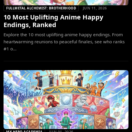
JUN 11, 2026
FULLMETAL ALCHEMIST: BROTHERHOOD
10 Most Uplifting Anime Happy
Endings, Ranked
Explore the 10 most uplifting anime happy endings. From
heartwarming reunions to peaceful finales, see who ranks
#1 o...
JUN 01, 2026
MY HERO ACADEMIA