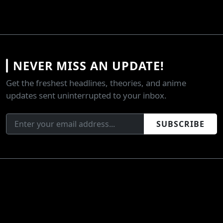
NEVER MISS AN UPDATE!
Get the freshest headlines, theories, and anime
updates sent uninterrupted to your inbox.
SUBSCRIBE