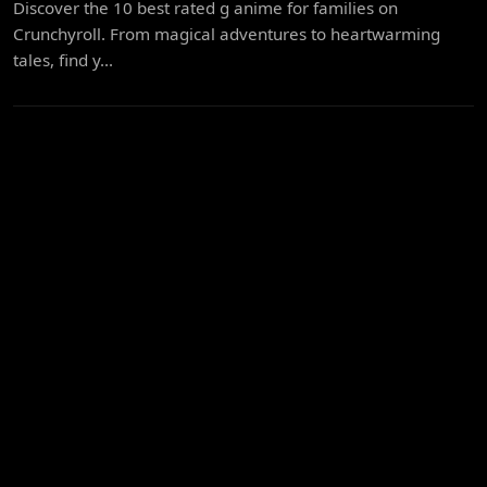
Discover the 10 best rated g anime for families on
Crunchyroll. From magical adventures to heartwarming
tales, find y...