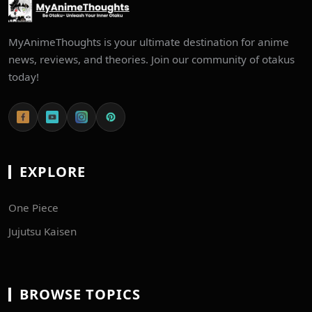
MyAnimeThoughts is your ultimate destination for anime
news, reviews, and theories. Join our community of otakus
today!
EXPLORE
One Piece
Jujutsu Kaisen
BROWSE TOPICS