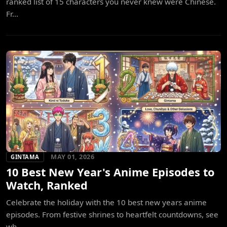
ranked list of 15 characters you never knew were Chinese.
Fr...
MAY 01, 2026
GINTAMA
10 Best New Year's Anime Episodes to
Watch, Ranked
Celebrate the holiday with the 10 best new years anime
episodes. From festive shrines to heartfelt countdowns, see
wh...