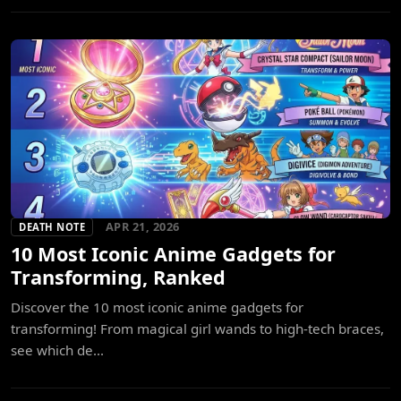
APR 21, 2026
DEATH NOTE
10 Most Iconic Anime Gadgets for
Transforming, Ranked
Discover the 10 most iconic anime gadgets for
transforming! From magical girl wands to high-tech braces,
see which de...