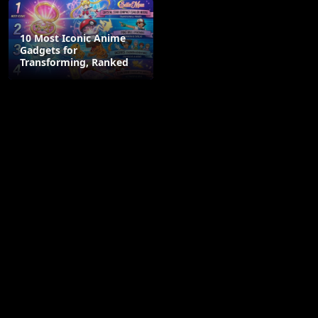
10 Most Iconic Anime
Gadgets for
Transforming, Ranked