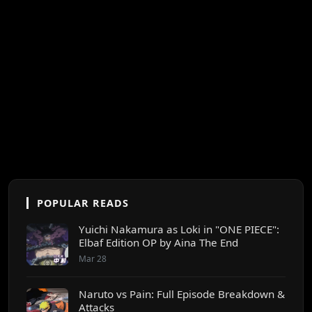
POPULAR READS
Yuichi Nakamura as Loki in "ONE PIECE":
Elbaf Edition OP by Aina The End
Mar 28
Naruto vs Pain: Full Episode Breakdown &
Attacks