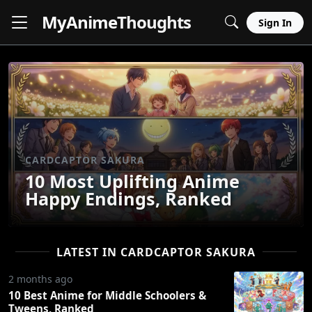
MyAnime
Thoughts
Sign In
CARDCAPTOR SAKURA
10 Most Uplifting Anime
Happy Endings, Ranked
LATEST IN CARDCAPTOR SAKURA
2 months ago
10 Best Anime for Middle Schoolers &
Tweens, Ranked