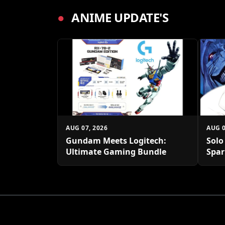
●
ANIME UPDATE'S
AUG 07, 2026
AUG 0
Gundam Meets Logitech:
Solo
Ultimate Gaming Bundle
Spar