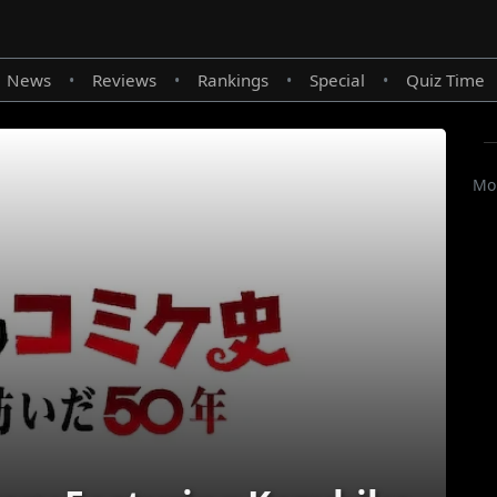
News
Reviews
Rankings
Special
Quiz Time
•
•
•
•
Mor