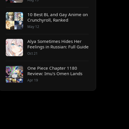
10 Best BL and Gay Anime on
Crunchyroll, Ranked
May 12
Alya Sometimes Hides Her
Feelings in Russian: Full Guide
Oct 21
One Piece Chapter 1180
Review: Imu's Omen Lands
Apr 19