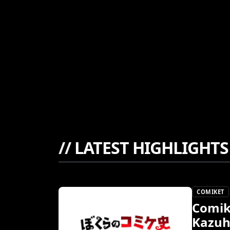
//
LATEST HIGHLIGHTS
COMIKET
Comik
Kazuh