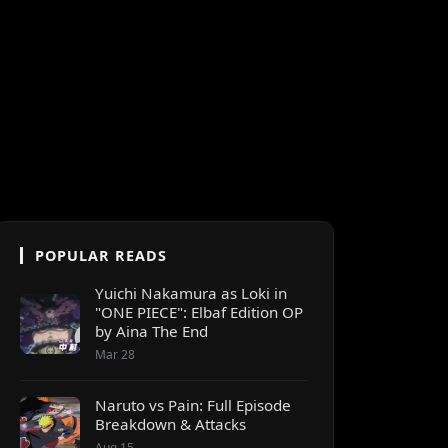
POPULAR READS
Yuichi Nakamura as Loki in
"ONE PIECE": Elbaf Edition OP
by Aina The End
Mar 28
Naruto vs Pain: Full Episode
Breakdown & Attacks
Aug 15