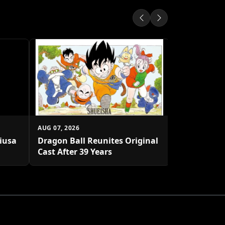
AUG 07, 2026
Shueisha U
Platform
AUG 07, 2026
biusa
Dragon Ball Reunites Original
Cast After 39 Years