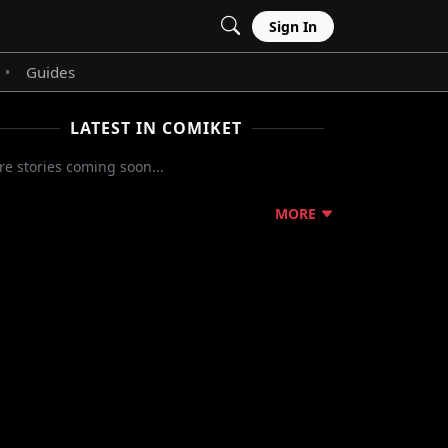
Sign In
Guides
•
LATEST IN COMIKET
e stories coming soon...
MORE