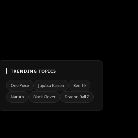
TRENDING TOPICS
One Piece
Jujutsu Kaisen
Ben 10
Naruto
Black Clover
Dragon Ball Z