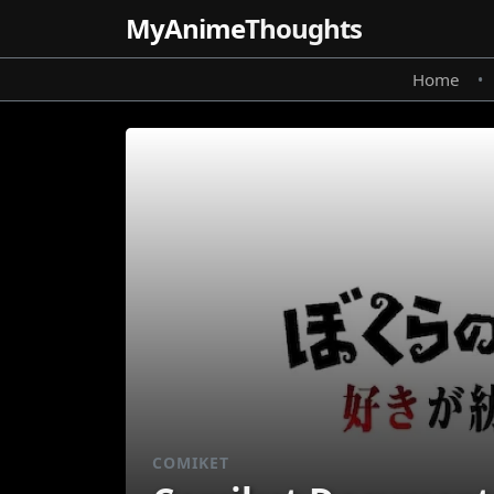
MyAnime
Thoughts
Home
•
COMIKET