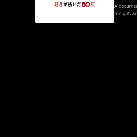
A documen
tonight, a