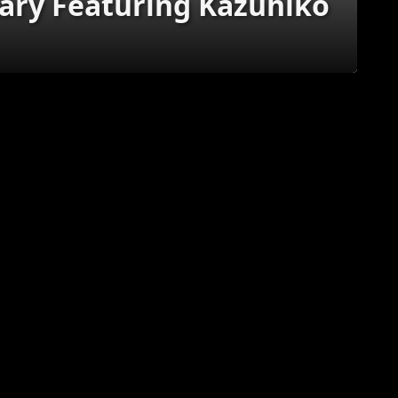
ry Featuring Kazuhiko