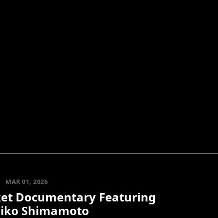
MAR 01, 2026
et Documentary Featuring
iko Shimamoto