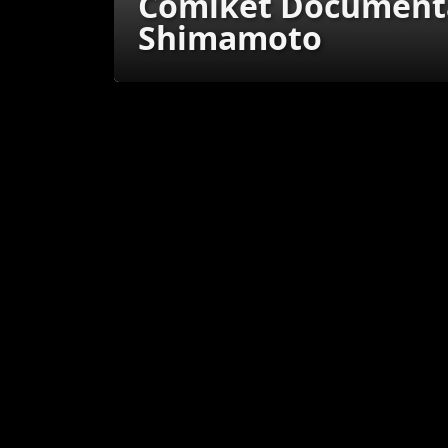
Comiket Documenta
Shimamoto