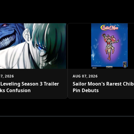
7, 2026
AUG 07, 2026
 Leveling Season 3 Trailer
Sailor Moon's Rarest Chi
ks Confusion
Pin Debuts