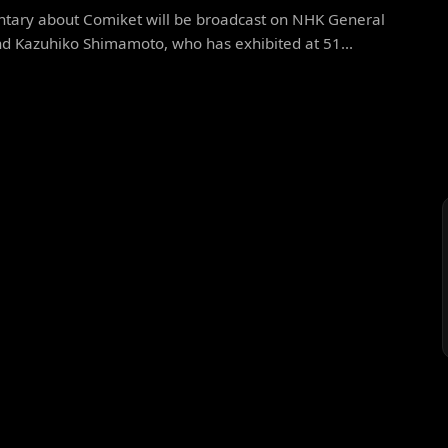
tary about Comiket will be broadcast on NHK General
nd Kazuhiko Shimamoto, who has exhibited at 51...