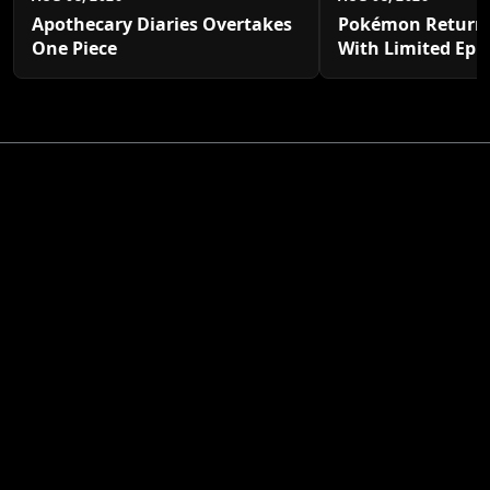
Apothecary Diaries Overtakes
Pokémon Returns
One Piece
With Limited Epi