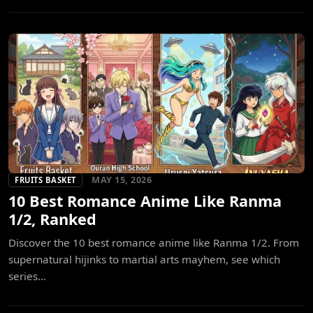
MAY 15, 2026
FRUITS BASKET
10 Best Romance Anime Like Ranma
1/2, Ranked
Discover the 10 best romance anime like Ranma 1/2. From
supernatural hijinks to martial arts mayhem, see which
series...