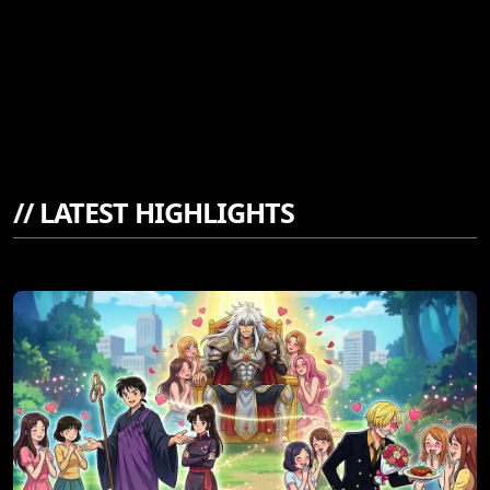
//
LATEST HIGHLIGHTS