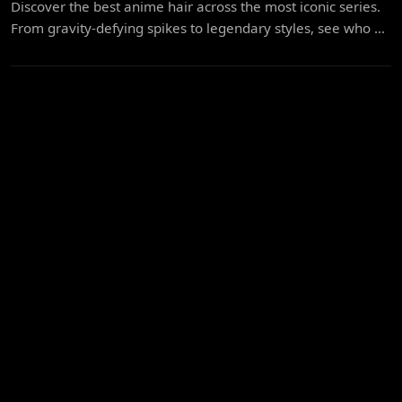
Discover the best anime hair across the most iconic series.
From gravity-defying spikes to legendary styles, see who ...