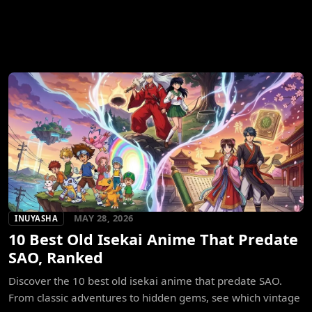
MAY 28, 2026
INUYASHA
10 Best Old Isekai Anime That Predate
SAO, Ranked
Discover the 10 best old isekai anime that predate SAO.
From classic adventures to hidden gems, see which vintage