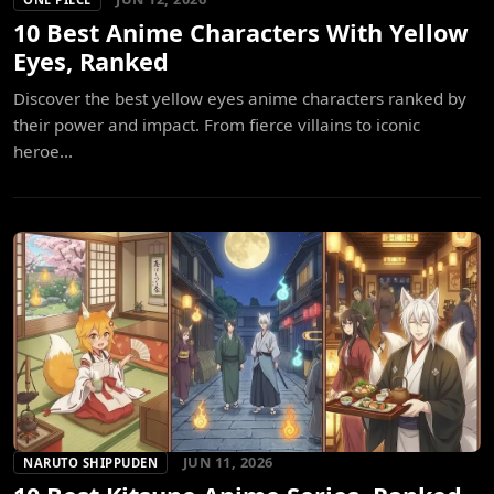
10 Best Anime Characters With Yellow
Eyes, Ranked
Discover the best yellow eyes anime characters ranked by
their power and impact. From fierce villains to iconic
heroe...
JUN 11, 2026
NARUTO SHIPPUDEN