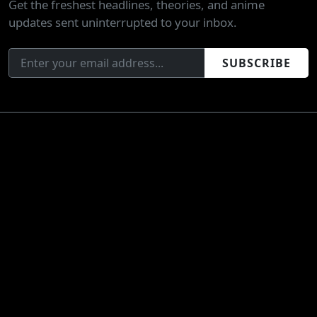
Get the freshest headlines, theories, and anime
updates sent uninterrupted to your inbox.
SUBSCRIBE