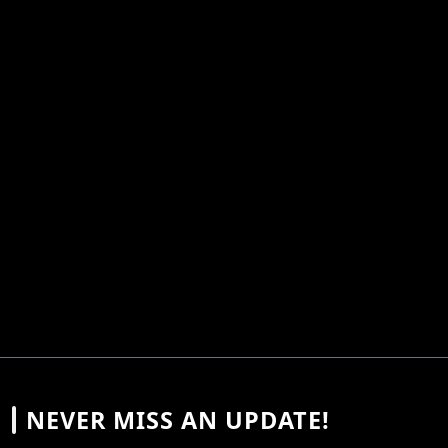
NEVER MISS AN UPDATE!