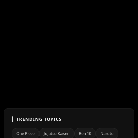
TRENDING TOPICS
One Piece
Jujutsu Kaisen
Ben 10
Naruto