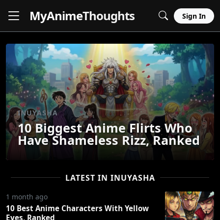
MyAnime
Thoughts
Sign In
INUYASHA
10 Biggest Anime Flirts Who
Have Shameless Rizz, Ranked
LATEST IN INUYASHA
1 month ago
10 Best Anime Characters With Yellow
Eyes, Ranked