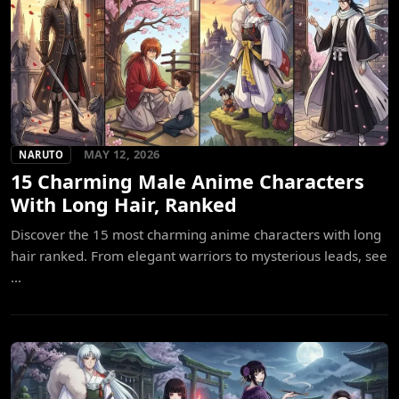
MAY 12, 2026
NARUTO
15 Charming Male Anime Characters
With Long Hair, Ranked
Discover the 15 most charming anime characters with long
hair ranked. From elegant warriors to mysterious leads, see
...