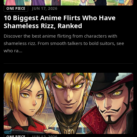
JUN 17, 2026
ONE PIECE
10 Biggest Anime Flirts Who Have
Shameless Rizz, Ranked
Discover the best anime flirting from characters with
shameless rizz. From smooth talkers to bold suitors, see
who ra...
JUN 12, 2026
ONE PIECE