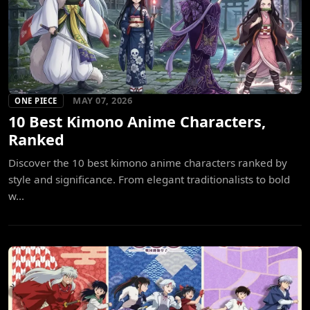
MAY 07, 2026
ONE PIECE
10 Best Kimono Anime Characters,
Ranked
Discover the 10 best kimono anime characters ranked by
style and significance. From elegant traditionalists to bold
w...