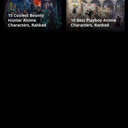
15 Coolest Bounty
Hunter Anime
10 Best Playboy Anime
Characters, Ranked
Characters, Ranked