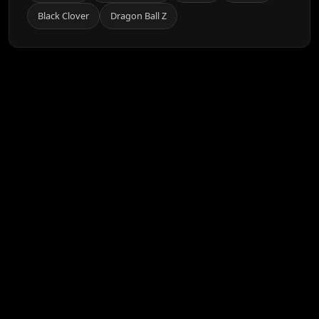
Black Clover
Dragon Ball Z