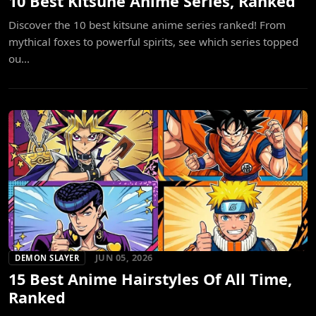
10 Best Kitsune Anime Series, Ranked
Discover the 10 best kitsune anime series ranked! From
mythical foxes to powerful spirits, see which series topped
ou...
JUN 05, 2026
DEMON SLAYER
15 Best Anime Hairstyles Of All Time,
Ranked