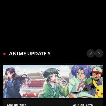
●
ANIME UPDATE'S
AUG 08, 2026
AUG 08, 2026