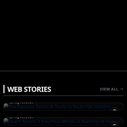
CODE GEASS
WEB STORIES
The Darkest Twists & Turns in Yu-Gi-Oh!
VIEW ALL
History
JUJUTSU KAISEN
Death Note's 4 Smartest Minds: A Ranking
Aug 08, 2026
of Genius
Aug 08, 2026