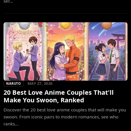
ser...
MAY 27, 2026
NARUTO
20 Best Love Anime Couples That'll
Make You Swoon, Ranked
Discover the 20 best love anime couples that will make you
swoon. From iconic pairs to modern romances, see who
ranks...