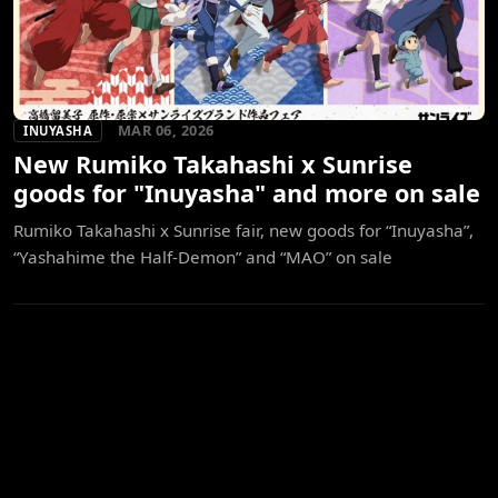
MAR 06, 2026
INUYASHA
New Rumiko Takahashi x Sunrise
goods for "Inuyasha" and more on sale
Rumiko Takahashi x Sunrise fair, new goods for “Inuyasha”,
“Yashahime the Half-Demon” and “MAO” on sale