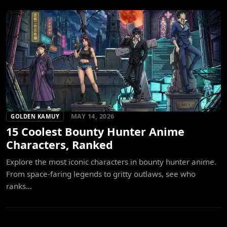
MAY 14, 2026
GOLDEN KAMUY
15 Coolest Bounty Hunter Anime
Characters, Ranked
Explore the most iconic characters in bounty hunter anime.
From space-faring legends to gritty outlaws, see who
ranks...