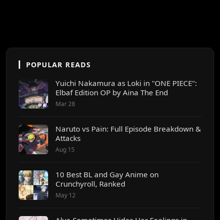
POPULAR READS
Yuichi Nakamura as Loki in "ONE PIECE":
Elbaf Edition OP by Aina The End
Mar 28
Naruto vs Pain: Full Episode Breakdown &
Attacks
Aug 15
10 Best BL and Gay Anime on
Crunchyroll, Ranked
May 12