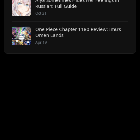
Alya Sometimes Hides Her Feelings in
Russian: Full Guide
Oct 21
One Piece Chapter 1180 Review: Imu's
Omen Lands
Apr 19