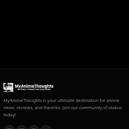
MyAnimeThoughts is your ultimate destination for anime
news, reviews, and theories. Join our community of otakus
today!