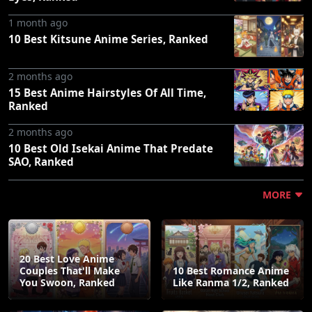
1 month ago
10 Best Kitsune Anime Series, Ranked
2 months ago
15 Best Anime Hairstyles Of All Time,
Ranked
2 months ago
10 Best Old Isekai Anime That Predate
SAO, Ranked
MORE
20 Best Love Anime
Couples That'll Make
10 Best Romance Anime
You Swoon, Ranked
Like Ranma 1/2, Ranked