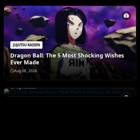
JUJUTSU KAISEN
Dragon Ball: The 5 Most Shocking Wishes
Ever Made
JUJUTSU KAISEN
5 Iconic Anime Guns That Pack a Serious
Aug 08, 2026
Punch
Aug 08, 2026