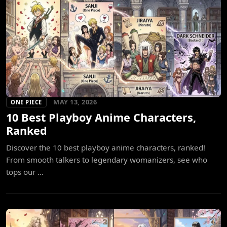
MAY 13, 2026
ONE PIECE
10 Best Playboy Anime Characters,
Ranked
Discover the 10 best playboy anime characters, ranked!
From smooth talkers to legendary womanizers, see who
tops our ...