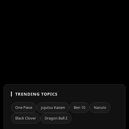
TRENDING TOPICS
One Piece
Jujutsu Kaisen
Ben 10
Naruto
Black Clover
Dragon Ball Z