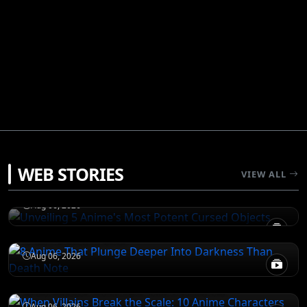
JUJUTSU KAISEN
WEB STORIES
Unveiling 5 Anime's Most Potent Cursed
VIEW ALL
Objects
DEATH NOTE
Aug 06, 2026
8 Anime That Plunge Deeper Into Darkness
Than Death Note
ATTACK ON TITAN
Aug 06, 2026
When Villains Break the Scale: 10 Anime
Characters Who Are Too Powerful
JUJUTSU KAISEN
Aug 06, 2026