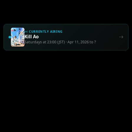
CURRENTLY AIRING
Kill Ao
Saturdays at 23:00 (JST) · Apr 11, 2026 to ?