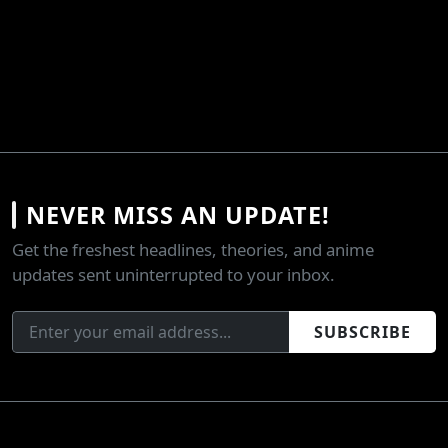
NEVER MISS AN UPDATE!
Get the freshest headlines, theories, and anime
updates sent uninterrupted to your inbox.
SUBSCRIBE