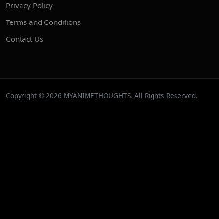
Privacy Policy
Terms and Conditions
Contact Us
Copyright © 2026 MYANIMETHOUGHTS. All Rights Reserved.