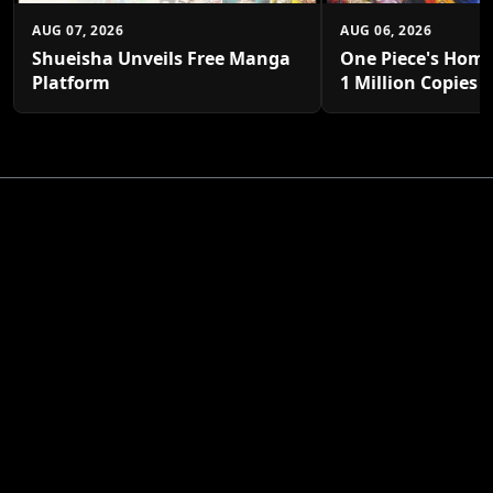
AUG 07, 2026
AUG 06, 2026
Shueisha Unveils Free Manga
One Piece's Home
Platform
1 Million Copies