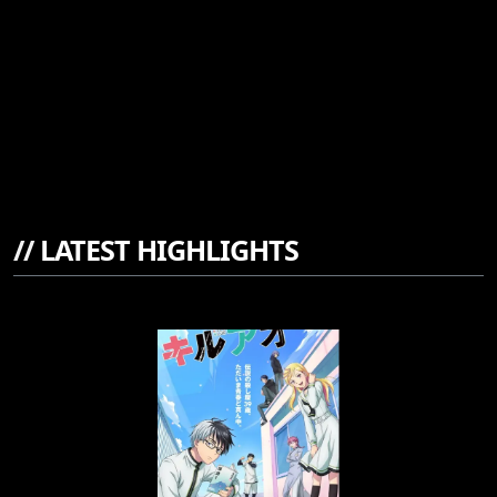
//
LATEST HIGHLIGHTS