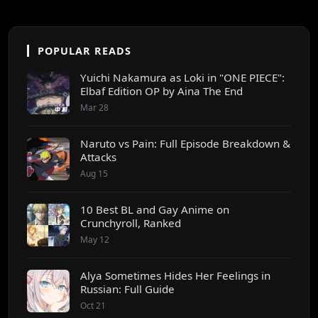
POPULAR READS
Yuichi Nakamura as Loki in "ONE PIECE":
Elbaf Edition OP by Aina The End
Mar 28
Naruto vs Pain: Full Episode Breakdown &
Attacks
Aug 15
10 Best BL and Gay Anime on
Crunchyroll, Ranked
May 12
Alya Sometimes Hides Her Feelings in
Russian: Full Guide
Oct 21