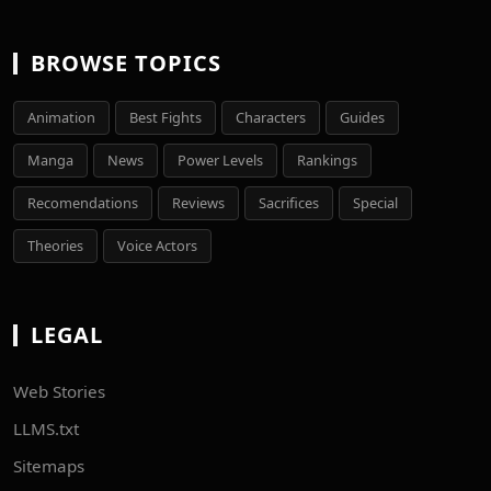
BROWSE TOPICS
Animation
Best Fights
Characters
Guides
Manga
News
Power Levels
Rankings
Recomendations
Reviews
Sacrifices
Special
Theories
Voice Actors
LEGAL
Web Stories
LLMS.txt
Sitemaps