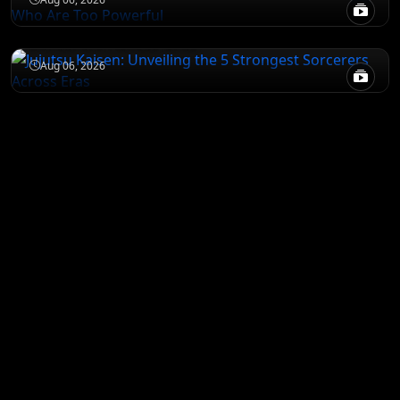
Jujutsu Kaisen: Unveiling the 5 Strongest
Sorcerers Across Eras
Aug 06, 2026