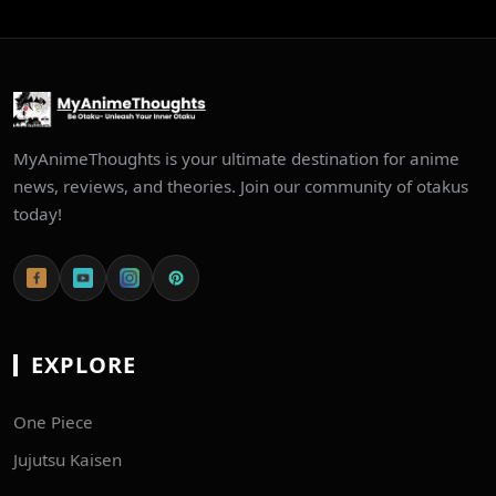
MyAnimeThoughts is your ultimate destination for anime
news, reviews, and theories. Join our community of otakus
today!
EXPLORE
One Piece
Jujutsu Kaisen