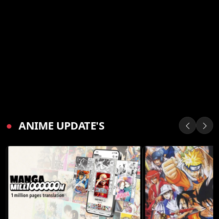
●
ANIME UPDATE'S