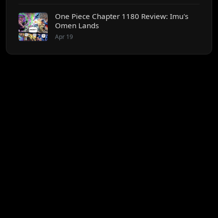
One Piece Chapter 1180 Review: Imu's
Omen Lands
Apr 19