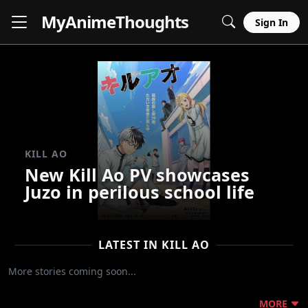
MyAnime
Thoughts
Sign In
KILL AO
New Kill Ao PV showcases
Juzo in perilous school life
LATEST IN KILL AO
More stories coming soon...
MORE