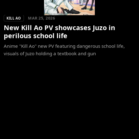
MAR 25, 2026
KILL AO
New Kill Ao PV showcases Juzo in
perilous school life
Anime "Kill Ao" new PV featuring dangerous school life,
visuals of Juzo holding a textbook and gun