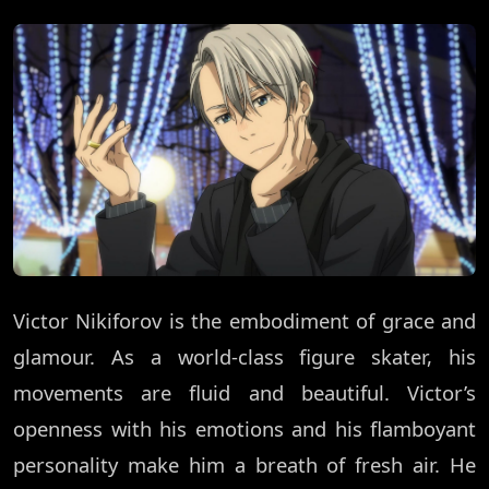
Victor Nikiforov is the embodiment of grace and
glamour. As a world-class figure skater, his
movements are fluid and beautiful. Victor’s
openness with his emotions and his flamboyant
personality make him a breath of fresh air. He