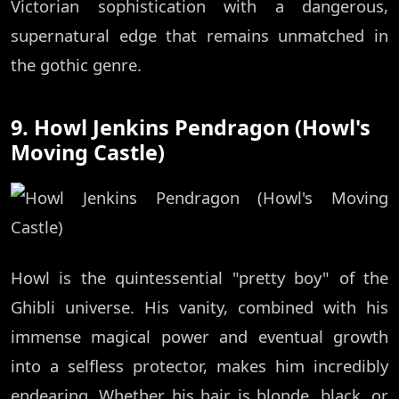
Victorian sophistication with a dangerous,
supernatural edge that remains unmatched in
the gothic genre.
9. Howl Jenkins Pendragon (Howl's
Moving Castle)
Howl is the quintessential "pretty boy" of the
Ghibli universe. His vanity, combined with his
immense magical power and eventual growth
into a selfless protector, makes him incredibly
endearing. Whether his hair is blonde, black, or