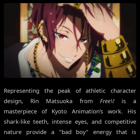
Representing the peak of athletic character
design, Rin Matsuoka from
Free\!
is a
masterpiece of Kyoto Animation’s work. His
shark-like teeth, intense eyes, and competitive
nature provide a "bad boy" energy that is