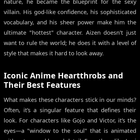
nature, he became the blueprint for the sexy
villain. His god-like confidence, his sophisticated
vocabulary, and his sheer power make him the
ultimate "hottest" character. Aizen doesn't just
want to rule the world; he does it with a level of
style that makes it hard to look away.
Iconic Anime Heartthrobs and
Their Best Features
What makes these characters stick in our minds?
Often, it’s a singular feature that defines their
look. For characters like Gojo and Victor, it’s the
eyes—a "window to the soul" that is animated