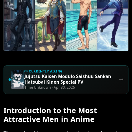
CURRENTLY AIRING
Jujutsu Kaisen Modulo Saishuu Sankan
Hatsubai Kinen Special PV
Time Unknown · Apr 30, 2026
Introduction to the Most
Attractive Men in Anime