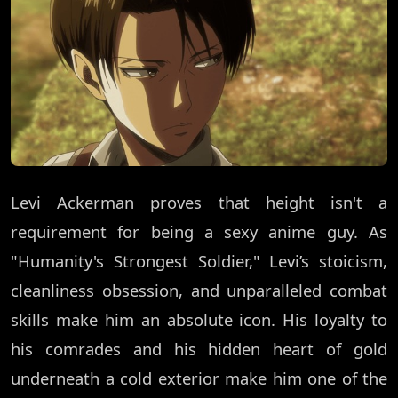
Levi Ackerman proves that height isn't a
requirement for being a sexy anime guy. As
"Humanity's Strongest Soldier," Levi’s stoicism,
cleanliness obsession, and unparalleled combat
skills make him an absolute icon. His loyalty to
his comrades and his hidden heart of gold
underneath a cold exterior make him one of the