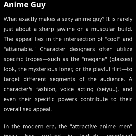
Anime Guy
What exactly makes a sexy anime guy? It is rarely
just about a sharp jawline or a muscular build.
The appeal lies in the intersection of "cool" and
"attainable." Character designers often utilize
specific tropes—such as the "megane" (glasses)
look, the mysterious loner, or the playful flirt—to
target different segments of the audience. A
character's fashion, voice acting (seiyuu), and
even their specific powers contribute to their
overall sex appeal.
In the modern era, the "attractive anime men"