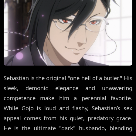
Sebastian is the original "one hell of a butler." His
sleek, demonic elegance and unwavering
competence make him a perennial favorite.
While Gojo is loud and flashy, Sebastian’s sex
appeal comes from his quiet, predatory grace.
He is the ultimate "dark" husbando, blending