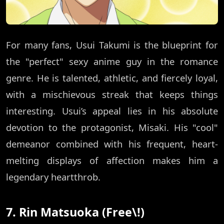
For many fans, Usui Takumi is the blueprint for
the "perfect" sexy anime guy in the romance
genre. He is talented, athletic, and fiercely loyal,
with a mischievous streak that keeps things
interesting. Usui’s appeal lies in his absolute
devotion to the protagonist, Misaki. His "cool"
demeanor combined with his frequent, heart-
melting displays of affection makes him a
legendary heartthrob.
7. Rin Matsuoka (Free\!)