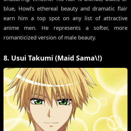
blue, Howl’s ethereal beauty and dramatic flair
earn him a top spot on any list of attractive
anime men. He represents a softer, more
romanticized version of male beauty.
8. Usui Takumi (Maid Sama\!)