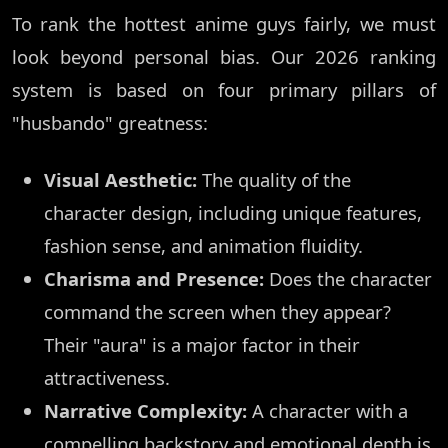
To rank the hottest anime guys fairly, we must
look beyond personal bias. Our 2026 ranking
system is based on four primary pillars of
"husbando" greatness:
Visual Aesthetic:
The quality of the
character design, including unique features,
fashion sense, and animation fluidity.
Charisma and Presence:
Does the character
command the screen when they appear?
Their "aura" is a major factor in their
attractiveness.
Narrative Complexity:
A character with a
compelling backstory and emotional depth is