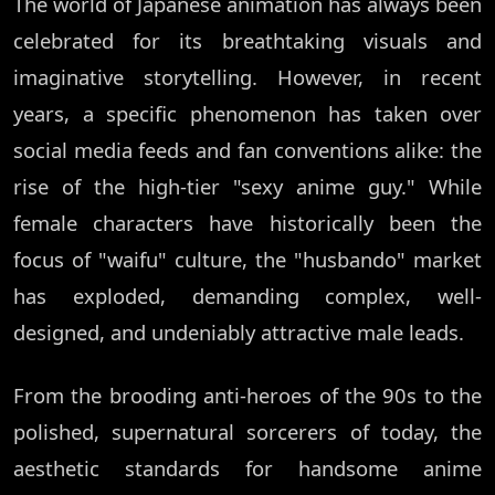
The world of Japanese animation has always been
celebrated for its breathtaking visuals and
imaginative storytelling. However, in recent
years, a specific phenomenon has taken over
social media feeds and fan conventions alike: the
rise of the high-tier "sexy anime guy." While
female characters have historically been the
focus of "waifu" culture, the "husbando" market
has exploded, demanding complex, well-
designed, and undeniably attractive male leads.
From the brooding anti-heroes of the 90s to the
polished, supernatural sorcerers of today, the
aesthetic standards for handsome anime