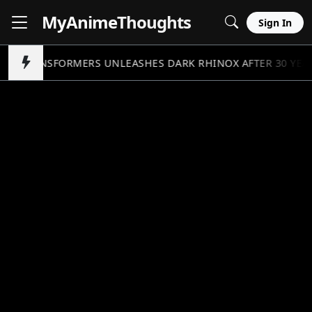
MyAnime
Thoughts
Sign In
TRANSFORMERS UNLEASHES DARK RHINOX AFTER 30 YEA