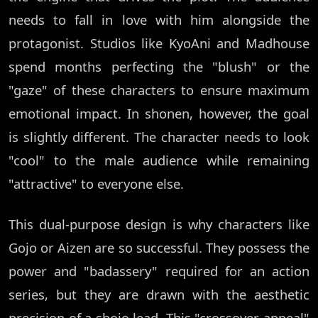
needs to fall in love with him alongside the
protagonist. Studios like KyoAni and Madhouse
spend months perfecting the "blush" or the
"gaze" of these characters to ensure maximum
emotional impact. In shonen, however, the goal
is slightly different. The character needs to look
"cool" to the male audience while remaining
"attractive" to everyone else.
This dual-purpose design is why characters like
Gojo or Aizen are so successful. They possess the
power and "badassery" required for an action
series, but they are drawn with the aesthetic
precision of a shojo lead. This "crossover appeal"