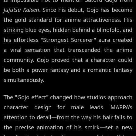
Jujutsu Kaisen
. Since his debut, Gojo has become
the gold standard for anime attractiveness. His
striking blue eyes, hidden behind a blindfold, and
his effortless "Strongest Sorcerer" aura created
a viral sensation that transcended the anime
community. Gojo proved that a character could
be both a power fantasy and a romantic fantasy
simultaneously.
The "Gojo effect" changed how studios approach
character design for male leads. MAPPA’s
attention to detail—from the way his hair falls to
the precise animation of his smirk—set a new