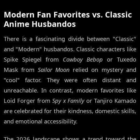
Modern Fan Favorites vs. Classic
Anime Husbandos
There is a fascinating divide between "Classic"
and "Modern" husbandos. Classic characters like
Spike Spiegel from
Cowboy Bebop
or Tuxedo
Mask from
Sailor Moon
relied on mystery and
"cool" factor. They were often distant and
unreachable. In contrast, modern favorites like
Loid Forger from
Spy x Family
or Tanjiro Kamado
are celebrated for their kindness, domestic skills,
and emotional accessibility.
The 2026 landscape shows a trend toward the