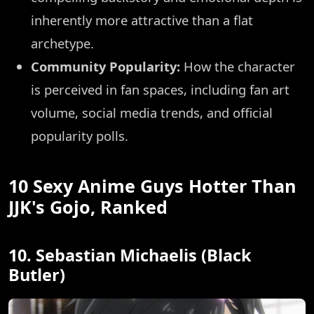
inherently more attractive than a flat
archetype.
Community Popularity:
How the character
is perceived in fan spaces, including fan art
volume, social media trends, and official
popularity polls.
10 Sexy Anime Guys Hotter Than
JJK's Gojo, Ranked
10. Sebastian Michaelis (Black
Butler)