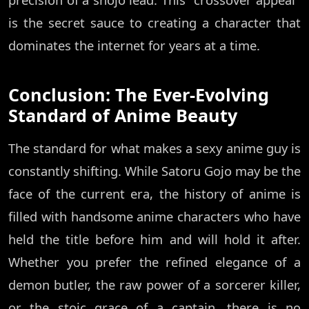
is the secret sauce to creating a character that
dominates the internet for years at a time.
Conclusion: The Ever-Evolving
Standard of Anime Beauty
The standard for what makes a sexy anime guy is
constantly shifting. While Satoru Gojo may be the
face of the current era, the history of anime is
filled with handsome anime characters who have
held the title before him and will hold it after.
Whether you prefer the refined elegance of a
demon butler, the raw power of a sorcerer killer,
or the stoic grace of a captain, there is no