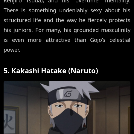
Kenjiro Tsuda), and his "overtime" mentality.
There is something undeniably sexy about his
structured life and the way he fiercely protects
his juniors. For many, his grounded masculinity
is even more attractive than Gojo’s celestial
power.
5. Kakashi Hatake (Naruto)