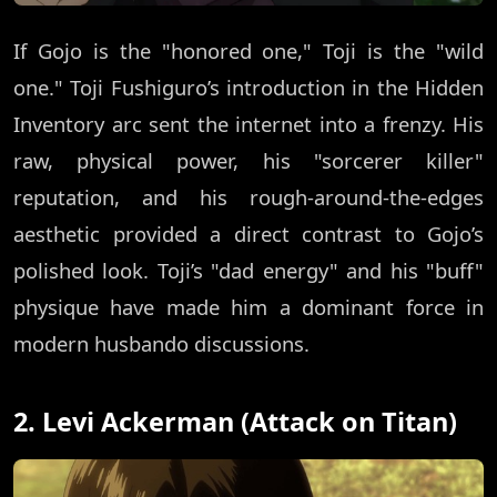
If Gojo is the "honored one," Toji is the "wild
one." Toji Fushiguro’s introduction in the Hidden
Inventory arc sent the internet into a frenzy. His
raw, physical power, his "sorcerer killer"
reputation, and his rough-around-the-edges
aesthetic provided a direct contrast to Gojo’s
polished look. Toji’s "dad energy" and his "buff"
physique have made him a dominant force in
modern husbando discussions.
2. Levi Ackerman (Attack on Titan)