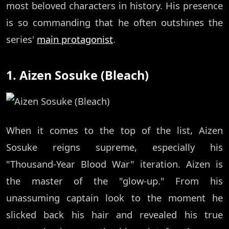
most beloved characters in history. His presence
is so commanding that he often outshines the
series'
main protagonist
.
1. Aizen Sosuke (Bleach)
When it comes to the top of the list, Aizen
Sosuke reigns supreme, especially his
"Thousand-Year Blood War" iteration. Aizen is
the master of the "glow-up." From his
unassuming captain look to the moment he
slicked back his hair and revealed his true