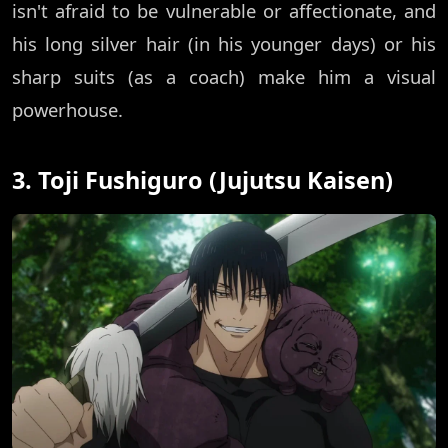
isn't afraid to be vulnerable or affectionate, and
his long silver hair (in his younger days) or his
sharp suits (as a coach) make him a visual
powerhouse.
3. Toji Fushiguro (Jujutsu Kaisen)