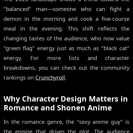
"balanced" man—someone who can fight a
demon in the morning and cook a five-course
meal in the evening. This shift reflects the
changing tastes of the audience, who now value
"green flag" energy just as much as "black cat"
energy. For more lists and character
breakdowns, you can check out the community
rankings on
Crunchyroll
.
Why Character Design Matters in
Romance and Shonen Anime
In the romance genre, the "sexy anime guy" is
the engine that drives the plot. The audience