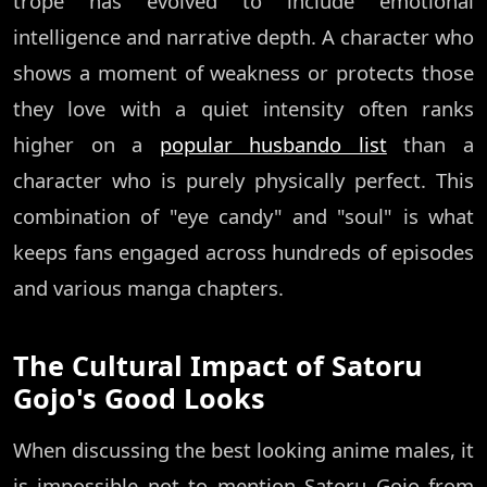
trope has evolved to include emotional
intelligence and narrative depth. A character who
shows a moment of weakness or protects those
they love with a quiet intensity often ranks
higher on a
popular husbando list
than a
character who is purely physically perfect. This
combination of "eye candy" and "soul" is what
keeps fans engaged across hundreds of episodes
and various manga chapters.
The Cultural Impact of Satoru
Gojo's Good Looks
When discussing the best looking anime males, it
is impossible not to mention Satoru Gojo from