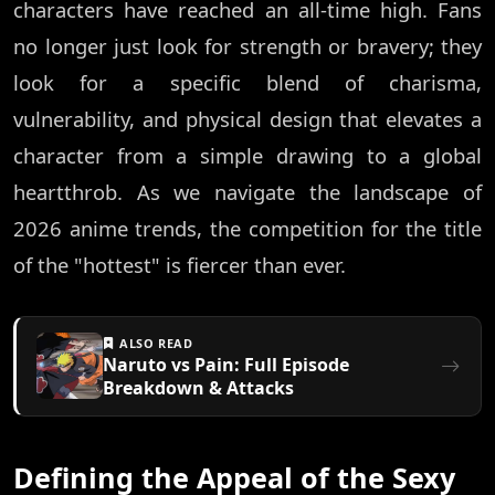
characters have reached an all-time high. Fans
no longer just look for strength or bravery; they
look for a specific blend of charisma,
vulnerability, and physical design that elevates a
character from a simple drawing to a global
heartthrob. As we navigate the landscape of
2026 anime trends, the competition for the title
of the "hottest" is fiercer than ever.
ALSO READ
Naruto vs Pain: Full Episode
Breakdown & Attacks
Defining the Appeal of the Sexy