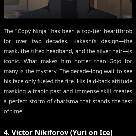
The "Copy Ninja" has been a top-tier heartthrob
for over two decades. Kakashi’s design—the
mask, the tilted headband, and the silver hair—is
iconic. What makes him hotter than Gojo for
many is the mystery. The decade-long wait to see
his face only fueled the fire. His laid-back attitude
masking a tragic past and immense skill creates
a perfect storm of charisma that stands the test
of time.
4. Victor Nikiforov (Yuri on Ice)