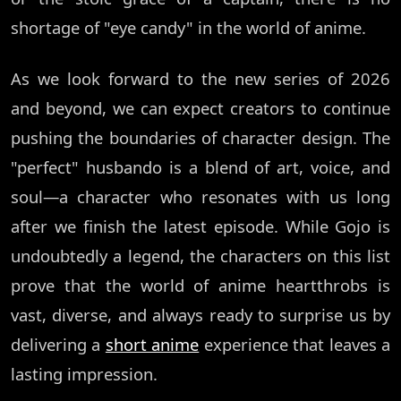
shortage of "eye candy" in the world of anime.
As we look forward to the new series of 2026
and beyond, we can expect creators to continue
pushing the boundaries of character design. The
"perfect" husbando is a blend of art, voice, and
soul—a character who resonates with us long
after we finish the latest episode. While Gojo is
undoubtedly a legend, the characters on this list
prove that the world of anime heartthrobs is
vast, diverse, and always ready to surprise us by
delivering a
short anime
experience that leaves a
lasting impression.