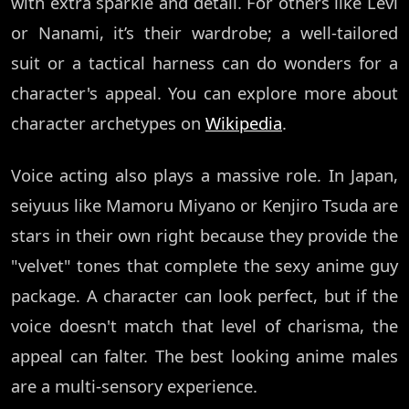
with extra sparkle and detail. For others like Levi
or Nanami, it’s their wardrobe; a well-tailored
suit or a tactical harness can do wonders for a
character's appeal. You can explore more about
character archetypes on
Wikipedia
.
Voice acting also plays a massive role. In Japan,
seiyuus like Mamoru Miyano or Kenjiro Tsuda are
stars in their own right because they provide the
"velvet" tones that complete the sexy anime guy
package. A character can look perfect, but if the
voice doesn't match that level of charisma, the
appeal can falter. The best looking anime males
are a multi-sensory experience.