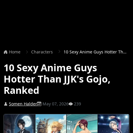
Home
Characters
10 Sexy Anime Guys Hotter Than JJK's Gojo, Ranked
10 Sexy Anime Guys
Hotter Than JJK's Gojo,
Ranked
Somen Halder
May 07, 2026
239