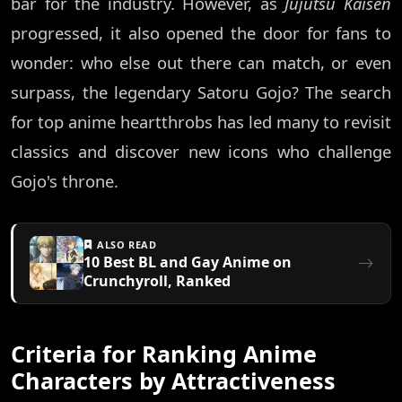
bar for the industry. However, as
Jujutsu Kaisen
progressed, it also opened the door for fans to
wonder: who else out there can match, or even
surpass, the legendary Satoru Gojo? The search
for top anime heartthrobs has led many to revisit
classics and discover new icons who challenge
Gojo's throne.
ALSO READ
10 Best BL and Gay Anime on
Crunchyroll, Ranked
Criteria for Ranking Anime
Characters by Attractiveness