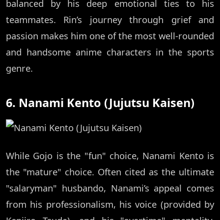
balanced by his deep emotional ties to his
teammates. Rin’s journey through grief and
passion makes him one of the most well-rounded
and handsome anime characters in the sports
genre.
6. Nanami Kento (Jujutsu Kaisen)
While Gojo is the "fun" choice, Nanami Kento is
the "mature" choice. Often cited as the ultimate
"salaryman" husbando, Nanami’s appeal comes
from his professionalism, his voice (provided by