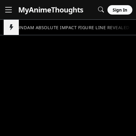
MyAnime
Thoughts
Sign In
GUNDAM ABSOLUTE IMPACT FIGURE LINE REVEALED