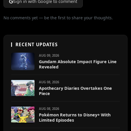
Sign in with Google to comment
No comments yet — be the first to share your thoughts.
RECENT UPDATES
AUG 09, 2026
Gundam Absolute Impact Figure Line
Revealed
AUG 08, 2026
Apothecary Diaries Overtakes One
Piece
AUG 08, 2026
Pokémon Returns to Disney+ With
Limited Episodes