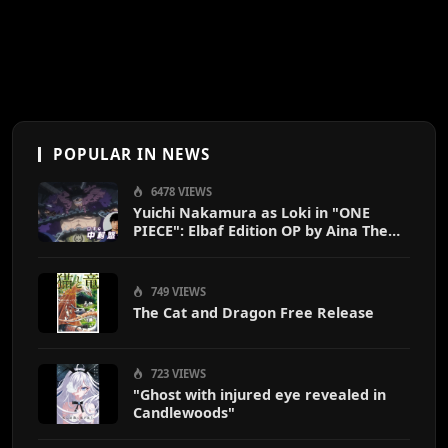
POPULAR IN NEWS
6478 VIEWS
Yuichi Nakamura as Loki in "ONE
PIECE": Elbaf Edition OP by Aina The
End
749 VIEWS
The Cat and Dragon Free Release
723 VIEWS
"Ghost with injured eye revealed in
Candlewoods"