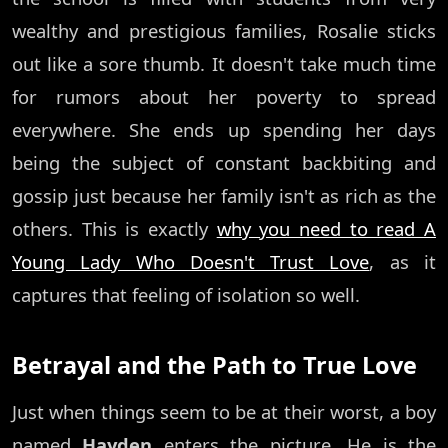
wealthy and prestigious families, Rosalie sticks
out like a sore thumb. It doesn't take much time
for rumors about her poverty to spread
everywhere. She ends up spending her days
being the subject of constant backbiting and
gossip just because her family isn't as rich as the
others. This is exactly
why you need to read A
Young Lady Who Doesn't Trust Love
, as it
captures that feeling of isolation so well.
Betrayal and the Path to True Love
Just when things seem to be at their worst, a boy
named
Hayden
enters the picture. He is the