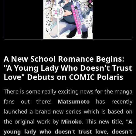
A New School Romance Begins:
"A Young Lady Who Doesn't Trust
Love" Debuts on COMIC Polaris
There is some really exciting news for the manga
fans out there!
Matsumoto
has recently
launched a brand new series which is based on
the original work by
Minoko
. This new title,
"A
young lady who doesn't trust love, doesn't