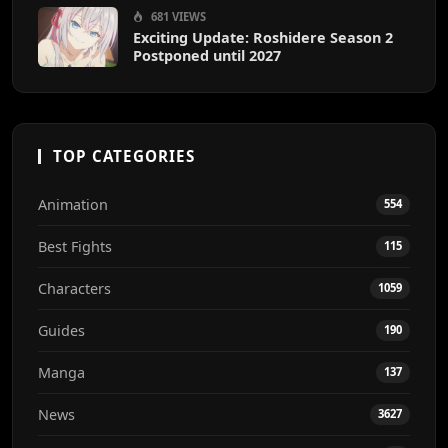
681 VIEWS
Exciting Update: Roshidere Season 2
Postponed until 2027
TOP CATEGORIES
Animation
554
Best Fights
115
Characters
1059
Guides
190
Manga
137
News
3627