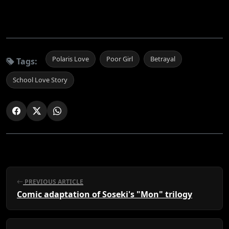
Polaris Love
Poor Girl
Betrayal
Tags:
School Love Story
PREVIOUS ARTICLE
Comic adaptation of Soseki's "Mon" trilogy