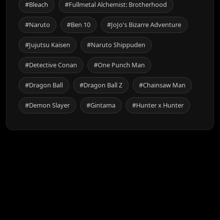
#Bleach
#Fullmetal Alchemist: Brotherhood
#Naruto
#Ben 10
#JoJo's Bizarre Adventure
#Jujutsu Kaisen
#Naruto Shippuden
#Detective Conan
#One Punch Man
#Dragon Ball
#Dragon Ball Z
#Chainsaw Man
#Demon Slayer
#Gintama
#Hunter x Hunter