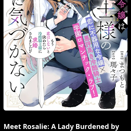
Meet Rosalie: A Lady Burdened by