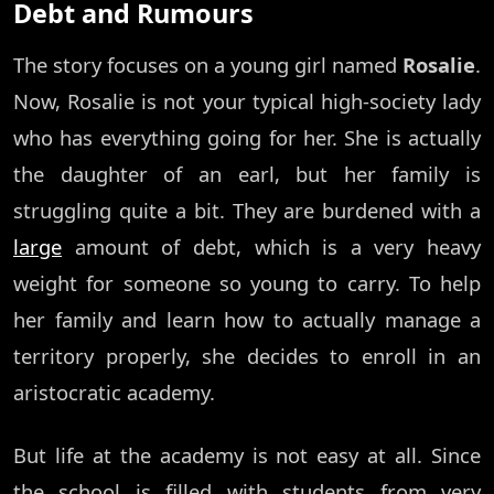
Debt and Rumours
The story focuses on a young girl named
Rosalie
.
Now, Rosalie is not your typical high-society lady
who has everything going for her. She is actually
the daughter of an earl, but her family is
struggling quite a bit. They are burdened with a
large
amount of debt, which is a very heavy
weight for someone so young to carry. To help
her family and learn how to actually manage a
territory properly, she decides to enroll in an
aristocratic academy.
But life at the academy is not easy at all. Since
the school is filled with students from very