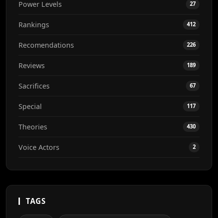
Power Levels
27
Rankings
412
Recomendations
226
Reviews
189
Sacrifices
67
Special
117
Theories
430
Voice Actors
2
TAGS