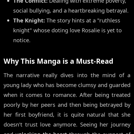
The Conflict:
Dealing with extreme poverty,
social bullying, and a heartbreaking betrayal.
The Knight:
The story hints at a "ruthless
knight" whose doting love Rosalie is yet to
notice.
Why This Manga is a Must-Read
The narrative really dives into the mind of a
young lady who has become clumsy and guarded
when it comes to romance. After being treated
poorly by her peers and then being betrayed by
her first boyfriend, it is quite natural that she
doesn't trust love anymore. Seeing her journey