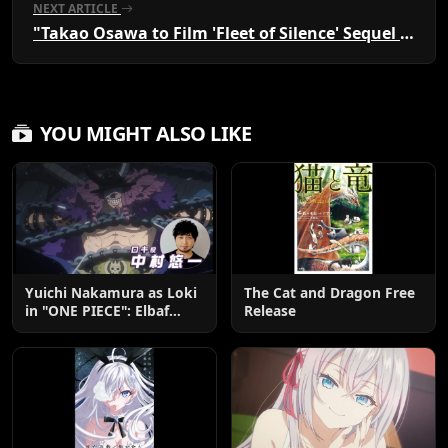
NEXT ARTICLE
"Takao Osawa to Film 'Fleet of Silence' Sequel Until End"
YOU MIGHT ALSO LIKE
Yuichi Nakamura as Loki
The Cat and Dragon Free
in "ONE PIECE": Elbaf
Release
Edition OP by Aina The
End