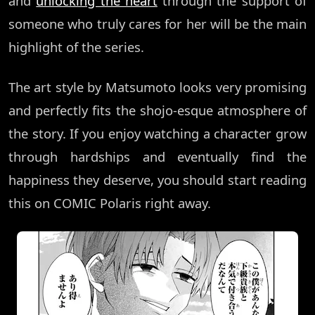
and
unlocking the heart
through the support of
someone who truly cares for her will be the main
highlight of the series.
The art style by Matsumoto looks very promising
and perfectly fits the shojo-esque atmosphere of
the story. If you enjoy watching a character grow
through hardships and eventually find the
happiness they deserve, you should start reading
this on COMIC Polaris right away.