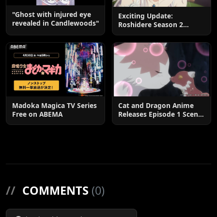
"Ghost with injured eye
Exciting Update:
revealed in Candlewoods"
Roshidere Season 2
Postponed until 2027
Madoka Magica TV Series
Cat and Dragon Anime
Free on ABEMA
Releases Episode 1 Scene
Cuts
//
COMMENTS
(0)