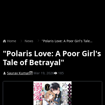
Home
News
"Polaris Love: A Poor Girl's Tale of Betrayal"
"Polaris Love: A Poor Girl's
Tale of Betrayal"
Saurav Kumar
Mar 19, 2026
185