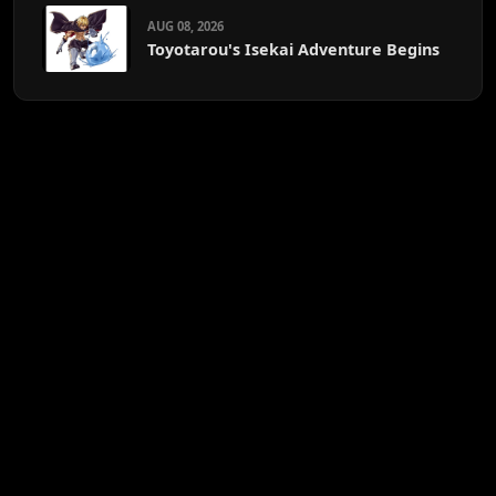
AUG 08, 2026
Toyotarou's Isekai Adventure Begins