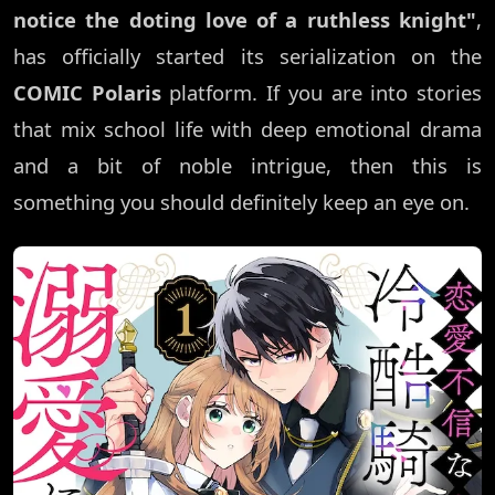
notice the doting love of a ruthless knight"
,
has officially started its serialization on the
COMIC Polaris
platform. If you are into stories
that mix school life with deep emotional drama
and a bit of noble intrigue, then this is
something you should definitely keep an eye on.