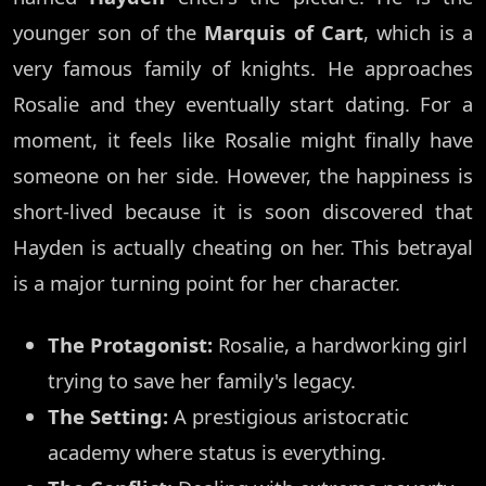
younger son of the
Marquis of Cart
, which is a
very famous family of knights. He approaches
Rosalie and they eventually start dating. For a
moment, it feels like Rosalie might finally have
someone on her side. However, the happiness is
short-lived because it is soon discovered that
Hayden is actually cheating on her. This betrayal
is a major turning point for her character.
The Protagonist:
Rosalie, a hardworking girl
trying to save her family's legacy.
The Setting:
A prestigious aristocratic
academy where status is everything.