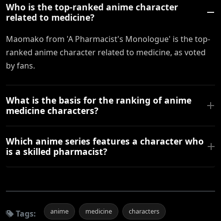
Who is the top-ranked anime character
related to medicine?
Maomako from 'A Pharmacist's Monologue' is the top-
ranked anime character related to medicine, as voted
by fans.
What is the basis for the ranking of anime
medicine characters?
Which anime series features a character who
is a skilled pharmacist?
anime
medicine
characters
Tags: