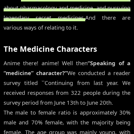
about pharmacology and medicine, and pursuing
legendary secret medicines.
And there are
various ways of relating to it.
The Medicine Characters
Anime there! anime! Well then
“Speaking of a
“medicine” character?”
We conducted a reader
survey titled ``Continuing from last year. We
received responses from 322 people during the
survey period from June 13th to June 20th.
The male to female ratio is approximately 30%
male and 70% female, with the majority being
female. The age group was mainly young, with