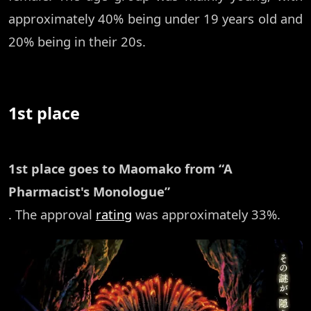
approximately 40% being under 19 years old and
20% being in their 20s.
1st place
1st place goes to Maomako from “A
Pharmacist's Monologue”
. The approval
rating
was approximately 33%.