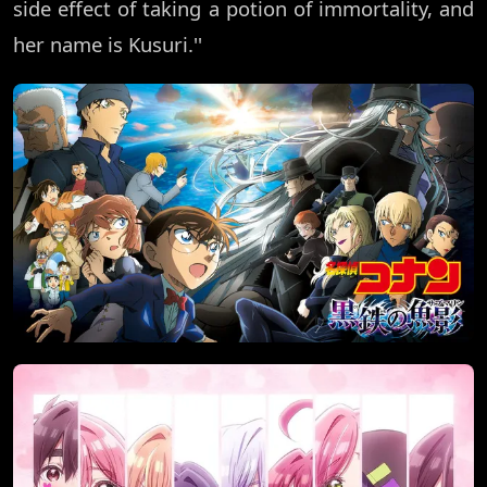
side effect of taking a potion of immortality, and
her name is Kusuri.''