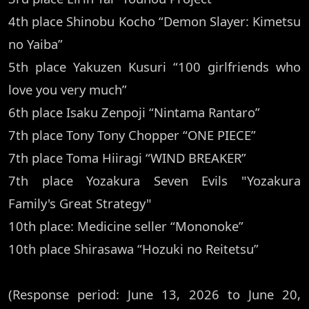
4th place Shinobu Kocho “Demon Slayer: Kimetsu
no Yaiba”
5th place Yakuzen Kusuri “100 girlfriends who
love you very much”
6th place Isaku Zenpoji “Nintama Rantaro”
7th place Tony Tony Chopper “ONE PIECE”
7th place Toma Hiiragi “WIND BREAKER”
7th place Yozakura Seven Evils "Yozakura
Family's Great Strategy"
10th place: Medicine seller “Mononoke”
10th place Shirasawa “Hozuki no Reitetsu”
(Response period: June 13, 2026 to June 20,