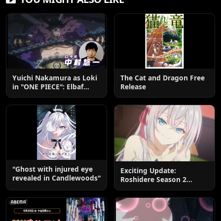
Yuichi Nakamura as Loki
The Cat and Dragon Free
in "ONE PIECE": Elbaf
Release
Edition OP by Aina The
End
"Ghost with injured eye
Exciting Update:
revealed in Candlewoods"
Roshidere Season 2
Postponed until 2027