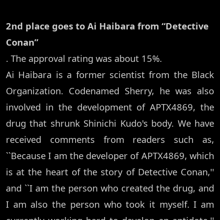
2nd place goes to Ai Haibara from “Detective
Conan”
. The approval rating was about 15%.
Ai Haibara is a former scientist from the Black
Organization. Codenamed Sherry, he was also
involved in the development of APTX4869, the
drug that shrunk Shinichi Kudo's body. We have
received comments from readers such as,
``Because I am the developer of APTX4869, which
is at the heart of the story of Detective Conan,''
and ``I am the person who created the drug, and
I am also the person who took it myself. I am