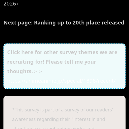
2026)
Next page: Ranking up to 20th place released
Click here for other survey themes we are
recruiting for! Please tell me your
thoughts.
＞＞
https://animeanime.jp/special/1898/recent/
*This survey is part of a survey of our readers'
awareness regarding their "interest in and
attention to current anime works and