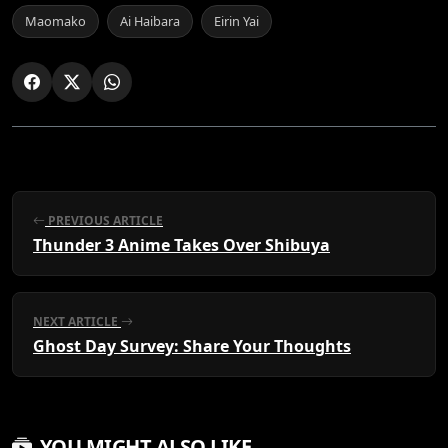
Maomako
Ai Haibara
Eirin Yai
PREVIOUS ARTICLE
Thunder 3 Anime Takes Over Shibuya
NEXT ARTICLE
Ghost Day Survey: Share Your Thoughts
YOU MIGHT ALSO LIKE