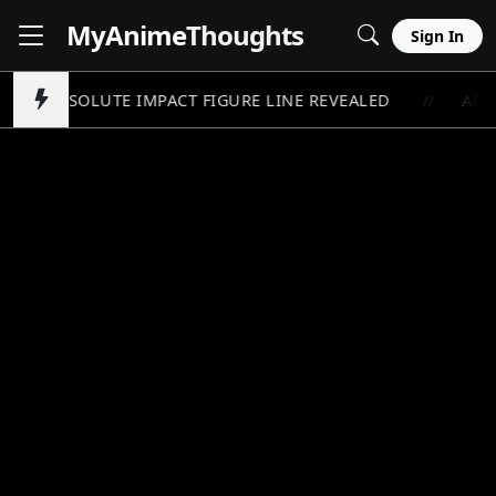
MyAnime
Thoughts
Sign In
AM ABSOLUTE IMPACT FIGURE LINE REVEALED
APOT
//