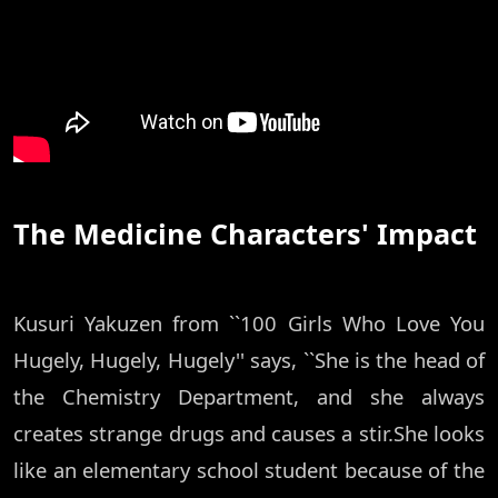
The Medicine Characters' Impact
Kusuri Yakuzen from ``100 Girls Who Love You
Hugely, Hugely, Hugely'' says, ``She is the head of
the Chemistry Department, and she always
creates strange drugs and causes a stir.She looks
like an elementary school student because of the