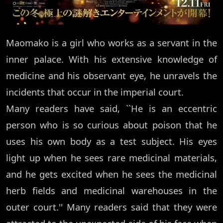
Maomako is a girl who works as a servant in the
inner palace. With his extensive knowledge of
medicine and his observant eye, he unravels the
incidents that occur in the imperial court.
Many readers have said, ``He is an eccentric
person who is so curious about poison that he
uses his own body as a test subject. His eyes
light up when he sees rare medicinal materials,
and he gets excited when he sees the medicinal
herb fields and medicinal warehouses in the
outer court.'' Many readers said that they were