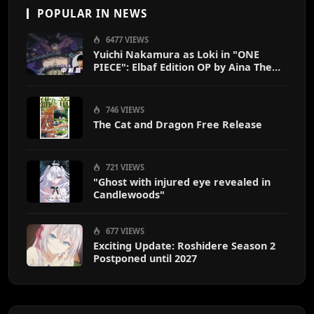
POPULAR IN NEWS
6477 VIEWS
Yuichi Nakamura as Loki in "ONE
PIECE": Elbaf Edition OP by Aina The
End
746 VIEWS
The Cat and Dragon Free Release
721 VIEWS
"Ghost with injured eye revealed in
Candlewoods"
677 VIEWS
Exciting Update: Roshidere Season 2
Postponed until 2027