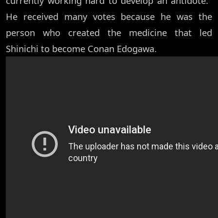
currently working hard to develop an antidote.''
He received many votes because he was the
person who created the medicine that led
Shinichi to become Conan Edogawa.