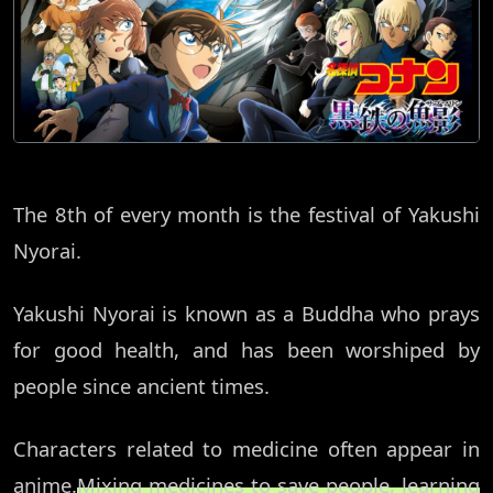
The 8th of every month is the festival of Yakushi
Nyorai.
Yakushi Nyorai is known as a Buddha who prays
for good health, and has been worshiped by
people since ancient times.
Characters related to medicine often appear in
anime.
Mixing medicines to save people, learning