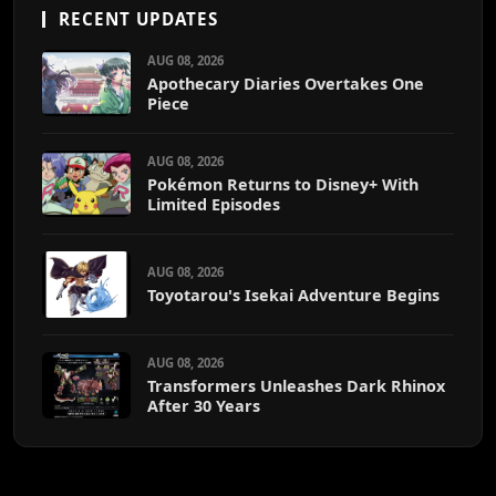
RECENT UPDATES
AUG 08, 2026
Apothecary Diaries Overtakes One
Piece
AUG 08, 2026
Pokémon Returns to Disney+ With
Limited Episodes
AUG 08, 2026
Toyotarou's Isekai Adventure Begins
AUG 08, 2026
Transformers Unleashes Dark Rhinox
After 30 Years