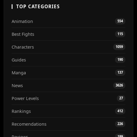
TOP CATEGORIES
Animation
554
Best Fights
115
Characters
1059
Guides
190
Manga
137
News
3626
Power Levels
27
Rankings
412
Recomendations
226
Reviews
189