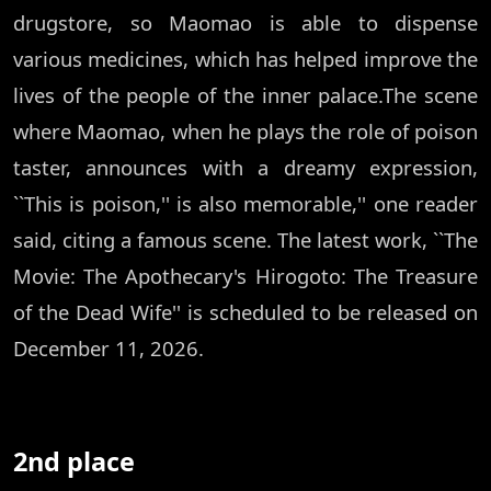
drugstore, so Maomao is able to dispense
various medicines, which has helped improve the
lives of the people of the inner palace.The scene
where Maomao, when he plays the role of poison
taster, announces with a dreamy expression,
``This is poison,'' is also memorable,'' one reader
said, citing a famous scene. The latest work, ``The
Movie: The Apothecary's Hirogoto: The Treasure
of the Dead Wife'' is scheduled to be released on
December 11, 2026.
2nd place