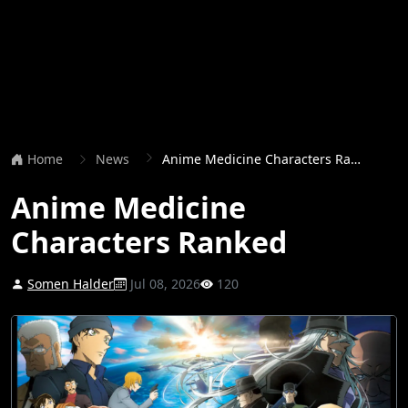
Home
News
Anime Medicine Characters Ranked
Anime Medicine
Characters Ranked
Somen Halder
Jul 08, 2026
120