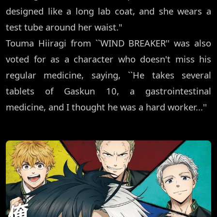
designed like a long lab coat, and she wears a
test tube around her waist."
Touma Hiiragi from ``WIND BREAKER'' was also
voted for as a character who doesn't miss his
regular medicine, saying, ``He takes several
tablets of Gaskun 10, a gastrointestinal
medicine, and I thought he was a hard worker...''