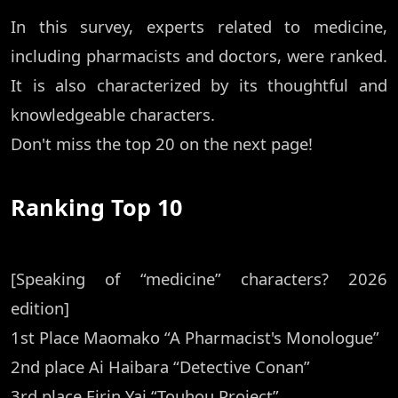
In this survey, experts related to medicine,
including pharmacists and doctors, were ranked.
It is also characterized by its thoughtful and
knowledgeable characters.
Don't miss the top 20 on the next page!
Ranking Top 10
[Speaking of “medicine” characters? 2026
edition]
1st Place Maomako “A Pharmacist's Monologue”
2nd place Ai Haibara “Detective Conan”
3rd place Eirin Yai “Touhou Project”