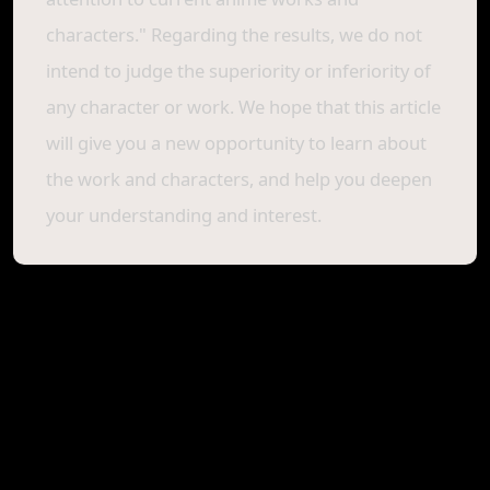
characters." Regarding the results, we do not
intend to judge the superiority or inferiority of
any character or work. We hope that this article
will give you a new opportunity to learn about
the work and characters, and help you deepen
your understanding and interest.