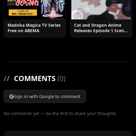
Madoka Magica TV Series
Cat and Dragon Anime
Free on ABEMA
Releases Episode 1 Scene
Cuts
//
COMMENTS
(0)
Sign in with Google to comment
No comments yet — be the first to share your thoughts.