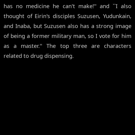
has no medicine he can't make!'' and ``I also
thought of Eirin's disciples Suzusen, Yudunkain,
and Inaba, but Suzusen also has a strong image
of being a former military man, so I vote for him
as a master.'' The top three are characters
related to drug dispensing.