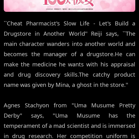
``Cheat Pharmacist's Slow Life - Let's Build a
Drugstore in Another World'' Reiji says, ``The
main character wanders into another world and
becomes the manager of a drugstore.He can
make the medicine he wants with his appraisal
and drug discovery skills.The catchy product
name was given by Mina, a ghost in the store.''
Agnes Stachyon from "Uma Musume Pretty
Derby" says, "Uma Musume has the
temperament of a mad scientist and is immersed
in drug research. Her competition uniform is