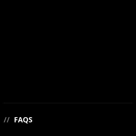
//
FAQS