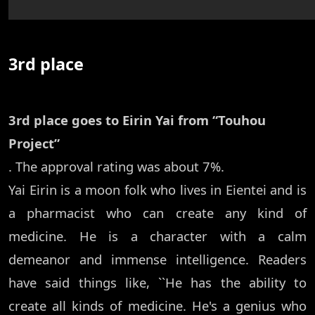
3rd place
3rd place goes to Eirin Yai from “Touhou
Project”
. The approval rating was about 7%.
Yai Eirin is a moon folk who lives in Eientei and is
a pharmacist who can create any kind of
medicine. He is a character with a calm
demeanor and immense intelligence. Readers
have said things like, ``He has the ability to
create all kinds of medicine. He's a genius who