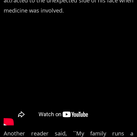
attracted to the unexpected side of his face when
medicine was involved.
Another reader said, ``My family runs a