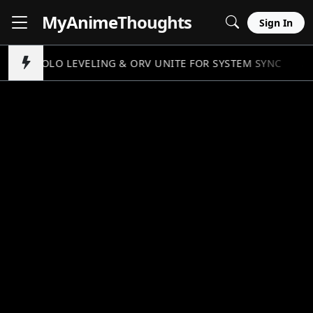
MyAnime
Thoughts
Sign In
SOLO LEVELING & ORV UNITE FOR SYSTEM SYNC
//