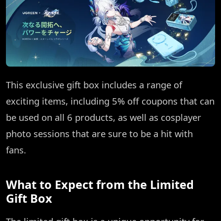
This exclusive gift box includes a range of
exciting items, including 5% off coupons that can
be used on all 6 products, as well as cosplayer
photo sessions that are sure to be a hit with
fans.
What to Expect from the Limited
Gift Box