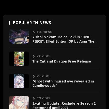
POPULAR IN NEWS
6467 VIEWS
Yuichi Nakamura as Loki in "ONE
PIECE": Elbaf Edition OP by Aina The
End
730 VIEWS
The Cat and Dragon Free Release
718 VIEWS
"Ghost with injured eye revealed in
Candlewoods"
674 VIEWS
Exciting Update: Roshidere Season 2
Postponed until 2027