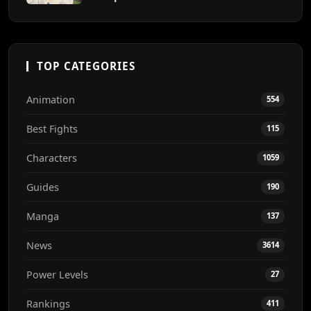
TOP CATEGORIES
Animation
554
Best Fights
115
Characters
1059
Guides
190
Manga
137
News
3614
Power Levels
27
Rankings
411