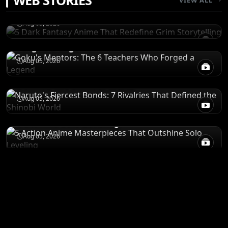
WEB STORIES
Storytelling
CHARACTERS
Aug 05, 2026
Goku's Mentors: The 6 Teachers Who
Forged a Legend
CHARACTERS
Aug 05, 2026
Naruto's Fiercest Bonds: 7 Rivalries That
Defined the Shinobi World
RECOMENDATIONS
Aug 05, 2026
5 Action Anime Masterpieces That
Outshine Solo Leveling
Aug 05, 2026
ANIME MERCH
Shop All
STORE