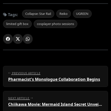
Collapse: Star Rail
Reiko
UGREEN
Tags:
limited gift box
cosplayer photo sessions
PREVIOUS ARTICLE
Pharmacist's Monologue Collaboration Begins
NEXT ARTICLE
Chiikawa Movie: Mermaid Island Secret Unveiled