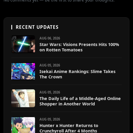
RECENT UPDATES
AUG 06, 2026
Star Wars: Visions Presents Hits 100%
on Rotten Tomatoes
AUG 05, 2026
Isekai Anime Rankings: Slime Takes
The Crown
AUG 05, 2026
The Daily Life of a Middle-Aged Online
Shopper in Another World
AUG 05, 2026
Hunter x Hunter Returns to
Crunchyroll After 4 Months