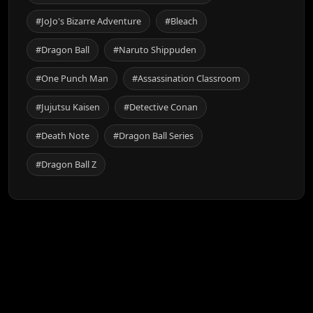
#JoJo's Bizarre Adventure
#Bleach
#Dragon Ball
#Naruto Shippuden
#One Punch Man
#Assassination Classroom
#Jujutsu Kaisen
#Detective Conan
#Death Note
#Dragon Ball Series
#Dragon Ball Z