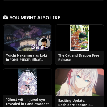
YOU MIGHT ALSO LIKE
Yuichi Nakamura as Loki
The Cat and Dragon Free
in "ONE PIECE": Elbaf
Release
Edition OP by Aina The
End
"Ghost with injured eye
Exciting Update:
revealed in Candlewoods"
Roshidere Season 2