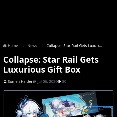
Home
News
Collapse: Star Rail Gets Luxurious Gift Box
Collapse: Star Rail Gets
Luxurious Gift Box
Somen Halder
Jul 06, 2026
80