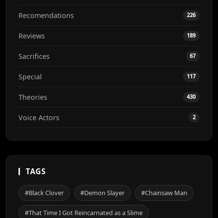
Recomendations
226
Reviews
189
Sacrifices
67
Special
117
Theories
430
Voice Actors
2
TAGS
#Black Clover
#Demon Slayer
#Chainsaw Man
#That Time I Got Reincarnated as a Slime