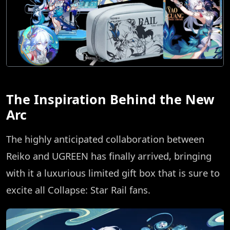
The Inspiration Behind the New
Arc
The highly anticipated collaboration between
Reiko and UGREEN has finally arrived, bringing
with it a luxurious limited gift box that is sure to
excite all Collapse: Star Rail fans.