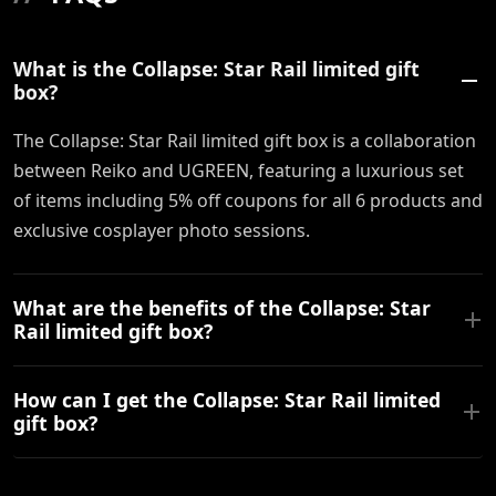
What is the Collapse: Star Rail limited gift
box?
The Collapse: Star Rail limited gift box is a collaboration
between Reiko and UGREEN, featuring a luxurious set
of items including 5% off coupons for all 6 products and
exclusive cosplayer photo sessions.
What are the benefits of the Collapse: Star
Rail limited gift box?
How can I get the Collapse: Star Rail limited
gift box?