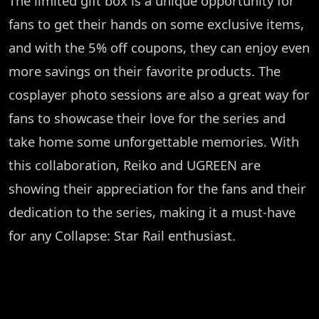
The limited gift box is a unique opportunity for
fans to get their hands on some exclusive items,
and with the 5% off coupons, they can enjoy even
more savings on their favorite products. The
cosplayer photo sessions are also a great way for
fans to showcase their love for the series and
take home some unforgettable memories. With
this collaboration, Reiko and UGREEN are
showing their appreciation for the fans and their
dedication to the series, making it a must-have
for any Collapse: Star Rail enthusiast.