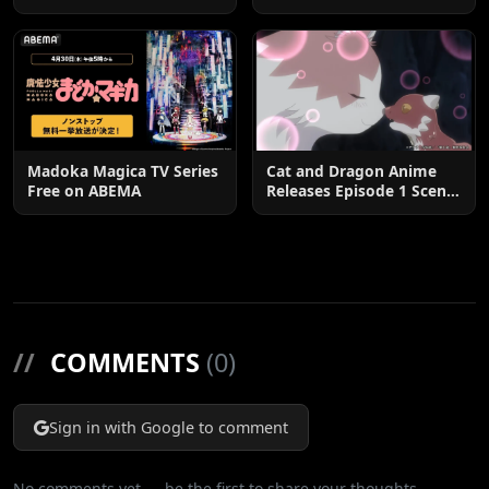
Postponed until 2027
Madoka Magica TV Series
Cat and Dragon Anime
Free on ABEMA
Releases Episode 1 Scene
Cuts
//
COMMENTS
(0)
Sign in with Google to comment
No comments yet — be the first to share your thoughts.