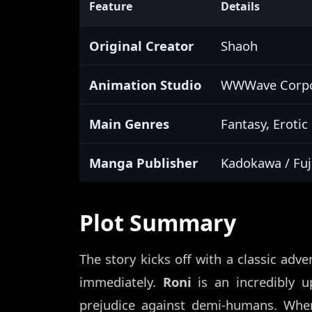
Feature
Details
Original Creator
Shaoh
Animation Studio
WWWave Corpor
Main Genres
Fantasy, Eroti
Manga Publisher
Kadokawa / Fu
Plot Summary
The story kicks off with a classic adve
immediately.
Roni
is an incredibly u
prejudice against demi-humans. Wh