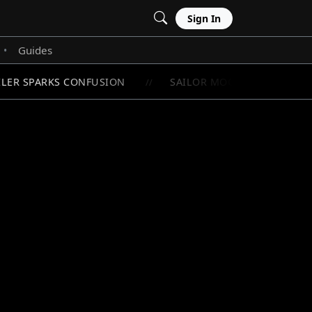
Sign In
Guides
•
LER SPARKS CONFUSION
SAILOR MOON'S RAREST CHI
//