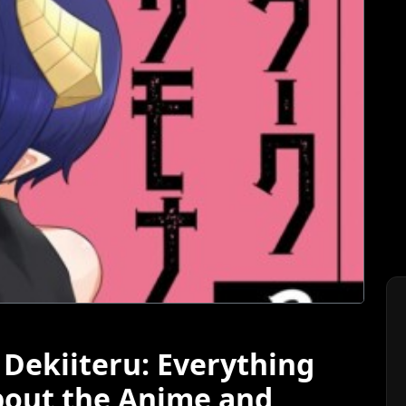
ekiiteru: Everything
bout the Anime and