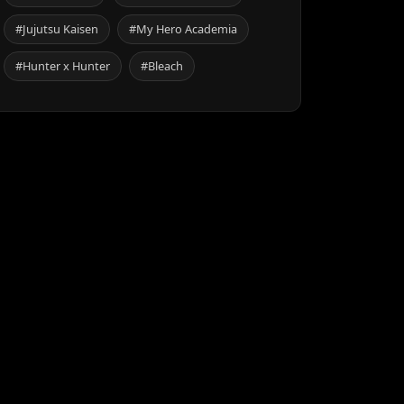
#Jujutsu Kaisen
#My Hero Academia
#Hunter x Hunter
#Bleach