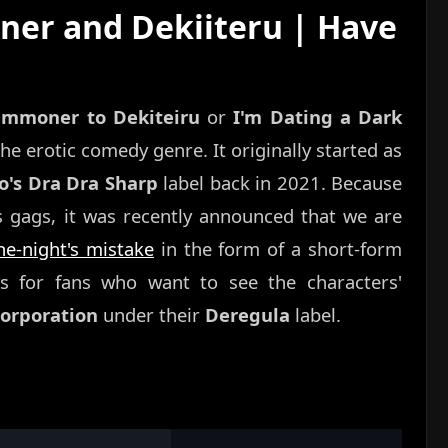
er and Dekiiteru | Have
ummoner to Dekiteiru
or
I'm Dating a Dark
che erotic comedy genre. It originally started as
o's Dra Dra Sharp
label back in 2021. Because
us gags, it was recently announced that we are
e-night's mistake
in the form of a short-form
ws for fans who want to see the characters'
rporation
under their
Deregula
label.