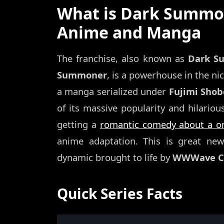
What is Dark Summon
Anime and Manga
The franchise, also known as
Dark S
Summoner
, is a powerhouse in the ni
a manga serialized under
Fujimi Shob
of its massive popularity and hilario
getting a
romantic comedy about a on
anime adaptation. This is great ne
dynamic brought to life by
WWWave Co
Quick Series Facts