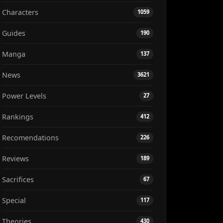
Characters
1059
Guides
190
Manga
137
News
3621
Power Levels
27
Rankings
412
Recomendations
226
Reviews
189
Sacrifices
67
Special
117
Theories
430