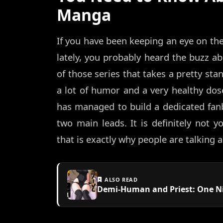
Manga
If you have been keeping an eye on th
lately, you probably heard the buzz a
of those series that takes a pretty sta
a lot of humor and a very healthy dose
has managed to build a dedicated fanb
two main leads. It is definitely not 
that is exactly why people are talking a
ALSO READ
Demi-Human and Priest: One Ni