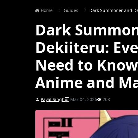
Home
Guides
Dark Summoner and Dekiiteru: Ever
Dark Summon
Dekiiteru: Ev
Need to Know
Anime and M
Payal Singh
Mar 04, 2026
208