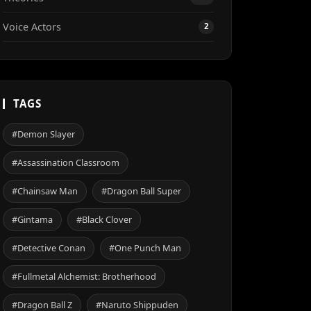
Voice Actors
2
TAGS
#Demon Slayer
#Assassination Classroom
#Chainsaw Man
#Dragon Ball Super
#Gintama
#Black Clover
#Detective Conan
#One Punch Man
#Fullmetal Alchemist: Brotherhood
#Dragon Ball Z
#Naruto Shippuden