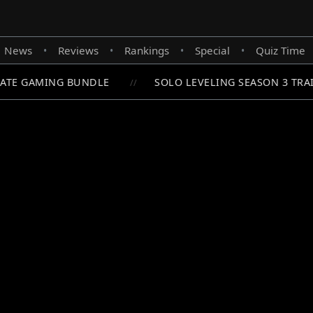
News
Reviews
Rankings
Special
Quiz Time
•
•
•
•
ATE GAMING BUNDLE
SOLO LEVELING SEASON 3 TRAI
//