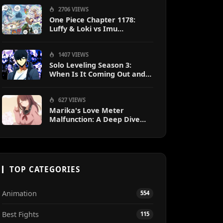
2706 VIEWS
One Piece Chapter 1178:
Luffy & Loki vs Imu
Explained
1407 VIEWS
Solo Leveling Season 3:
When Is It Coming Out and
What to Expect?
627 VIEWS
Marika's Love Meter
Malfunction: A Deep Dive
into the Hilarious Rom-Com
Chaos
TOP CATEGORIES
Animation
554
Best Fights
115