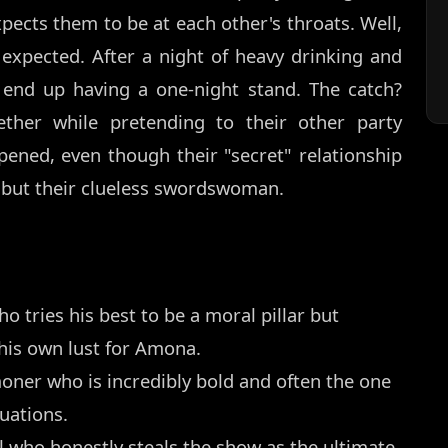
pects them to be at each other's throats. Well,
expected. After a night of heavy drinking and
 end up having a one-night stand. The catch?
ther while pretending to their other party
ened, even though their "secret" relationship
e but their clueless swordswoman.
ho tries his best to be a moral pillar but
 his own lust for Amona.
er who is incredibly bold and often the one
uations.
ho honestly steals the show as the ultimate