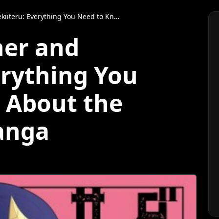
ything You Need to Know About the Anime and Manga
er and
erything You
 About the
anga