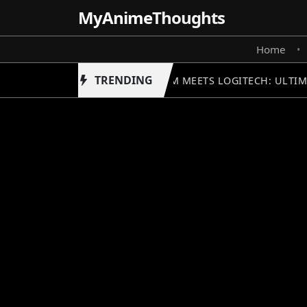
MyAnime
Thoughts
Home
•
TRENDING
GUNDAM MEETS LOGITECH: ULTIM