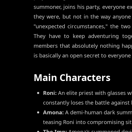
summoner, joins his party, everyone ex
they were, but not in the way anyone 
"unexpected circumstances," the two
They have to keep adventuring toge
members that absolutely nothing happ
is basically an open secret to everyon
Main Characters
Roni:
An elite priest with glasses w
constantly loses the battle against
Amona:
A demi-human dark summon
teasing Roni into compromising sit
The Imp:
Amona's summoned devil w