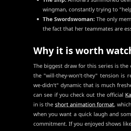
wingman, constantly trying to "help
The Swordswoman:
The only membe
the fact that her teammates are ess
Why it is worth watc
The biggest draw for this series is the 
the "will-they-won't-they" tension is r
we-didn't" dynamic that is much fresher
can see if you check out the official
K
in is the
short animation format
, whic
when you want a quick laugh and some
commitment. If you enjoyed shows lik