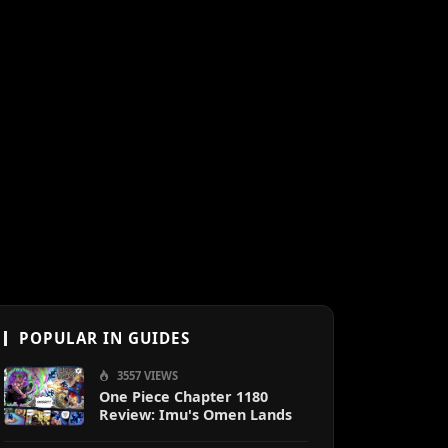
POPULAR IN GUIDES
3557 VIEWS
One Piece Chapter 1180
Review: Imu's Omen Lands