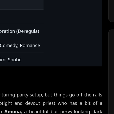
ation (Deregula)
c Comedy, Romance
jimi Shobo
nturing party setup, but things go off the rails
ptight and devout priest who has a bit of a
en
Amona
, a beautiful but pervy-looking dark