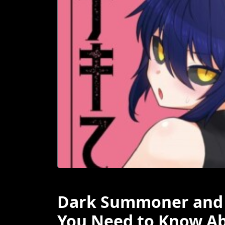
Dark Summoner and D
You Need to Know A