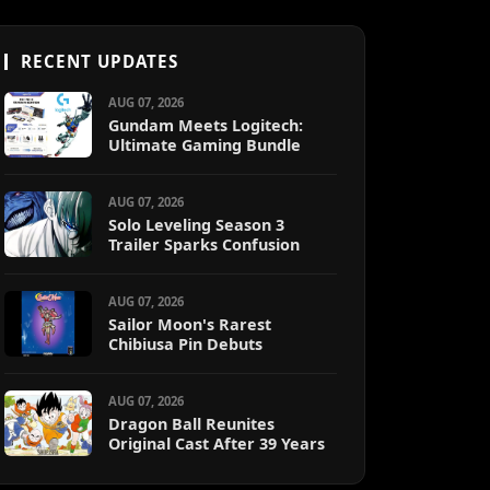
RECENT UPDATES
AUG 07, 2026
Gundam Meets Logitech:
Ultimate Gaming Bundle
AUG 07, 2026
Solo Leveling Season 3
Trailer Sparks Confusion
AUG 07, 2026
Sailor Moon's Rarest
Chibiusa Pin Debuts
AUG 07, 2026
Dragon Ball Reunites
Original Cast After 39 Years