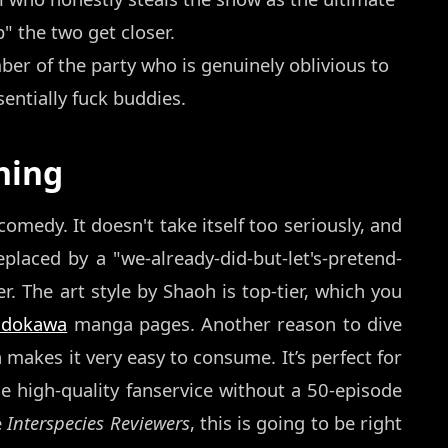
" the two get closer.
r of the party who is genuinely oblivious to
entially fuck buddies.
hing
comedy. It doesn't take itself too seriously, and
eplaced by a "we-already-did-but-let's-pretend-
. The art style by Shaoh is top-tier, which you
adokawa
manga pages. Another reason to dive
h makes it very easy to consume. It’s perfect for
 high-quality fanservice without a 50-episode
e
Interspecies Reviewers
, this is going to be right