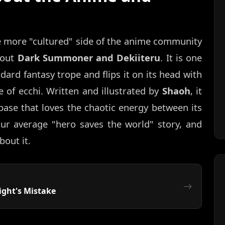
e more "cultured" side of the anime community
bout
Dark Summoner and Dekiiteru
. It is one
ndard fantasy trope and flips it on its head with
 of ecchi. Written and illustrated by
Shaoh
, it
ase that loves the chaotic energy between its
your average "hero saves the world" story, and
bout it.
ght's Mistake