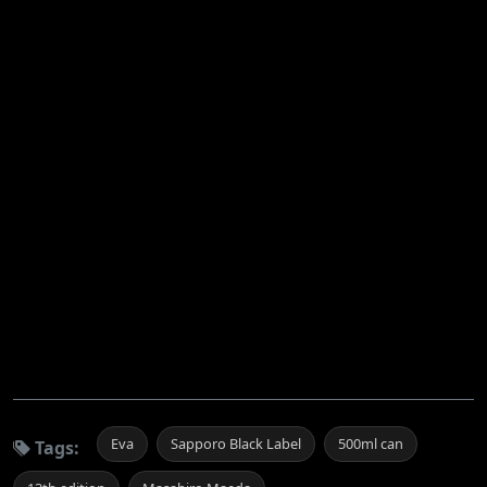
Eva
Sapporo Black Label
500ml can
Tags: