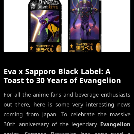
Eva x Sapporo Black Label: A
Toast to 30 Years of Evangelion
For all the anime fans and beverage enthusiasts
out there, here is some very interesting news
coming from Japan. To celebrate the massive
30th anniversary of the legendary
Evangelion
series, Sapporo Breweries has announced a