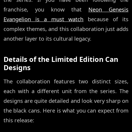
franchise, you know that
Neon Genesis
Evangelion is a must watch
because of its
complex themes, and this collaboration just adds
another layer to its cultural legacy.
Details of the Limited Edition Can
Designs
The collaboration features two distinct sizes,
each with a different unit from the series. The
designs are quite detailed and look very sharp on
the black cans. Here is what you can expect from
this release: