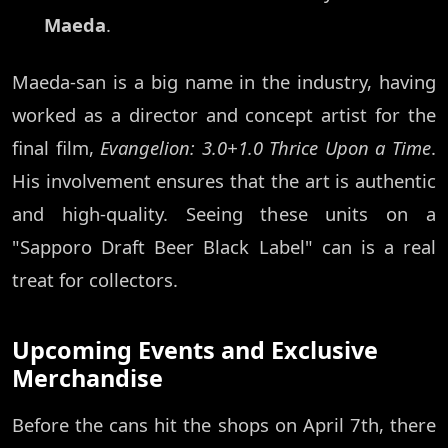
Maeda
.
Maeda-san is a big name in the industry, having
worked as a director and concept artist for the
final film,
Evangelion: 3.0+1.0 Thrice Upon a Time
.
His involvement ensures that the art is authentic
and high-quality. Seeing these units on a
"Sapporo Draft Beer Black Label" can is a real
treat for collectors.
Upcoming Events and Exclusive
Merchandise
Before the cans hit the shops on April 7th, there