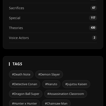
Sacrifices
67
Special
117
Theories
430
Voice Actors
2
TAGS
#Death Note
#Demon Slayer
#Detective Conan
#Naruto
#Jujutsu Kaisen
#Dragon Ball Super
#Assassination Classroom
#Hunter x Hunter
#Chainsaw Man