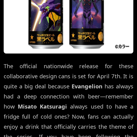
The official nationwide release for these
collaborative design cans is set for April 7th. It is
quite a big deal because
Evangelion
has always
had a deep connection with beer—remember
how
Misato Katsuragi
always used to have a
fridge full of cold ones? Now, fans can actually
enjoy a drink that officially carries the theme of
the series. If you have been following the