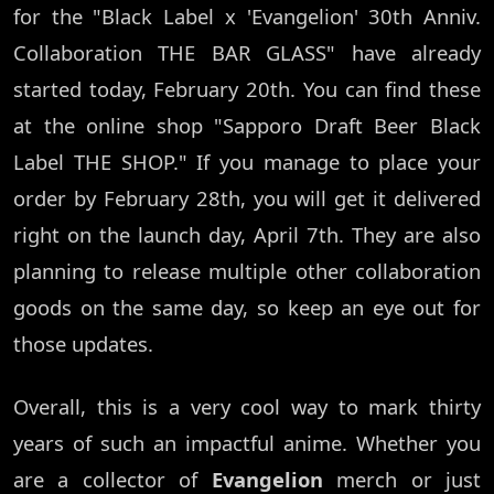
for the "Black Label x 'Evangelion' 30th Anniv.
Collaboration THE BAR GLASS" have already
started today, February 20th. You can find these
at the online shop "Sapporo Draft Beer Black
Label THE SHOP." If you manage to place your
order by February 28th, you will get it delivered
right on the launch day, April 7th. They are also
planning to release multiple other collaboration
goods on the same day, so keep an eye out for
those updates.
Overall, this is a very cool way to mark thirty
years of such an impactful anime. Whether you
are a collector of
Evangelion
merch or just