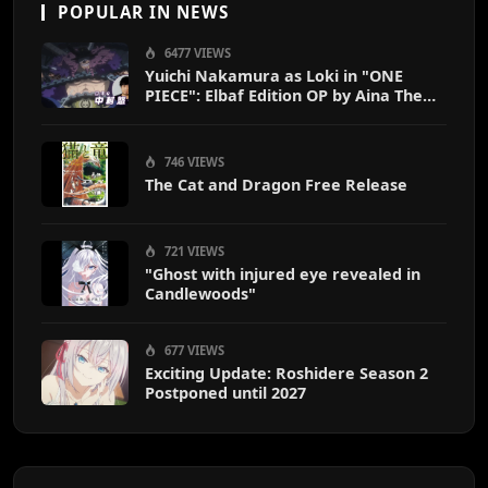
POPULAR IN NEWS
6477 VIEWS
Yuichi Nakamura as Loki in "ONE
PIECE": Elbaf Edition OP by Aina The
End
746 VIEWS
The Cat and Dragon Free Release
721 VIEWS
"Ghost with injured eye revealed in
Candlewoods"
677 VIEWS
Exciting Update: Roshidere Season 2
Postponed until 2027