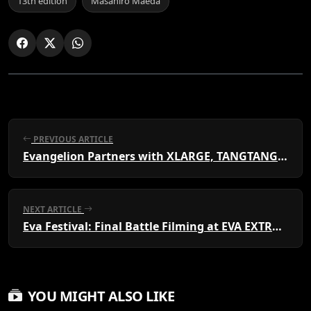
13th edition
Masahiro Maeda
PREVIOUS ARTICLE
Evangelion Partners with XLARGE, TANGTANG, EDWIN & More
NEXT ARTICLE
Eva Festival: Final Battle Filming at EVA EXTRA 30
YOU MIGHT ALSO LIKE