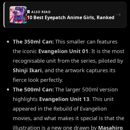
ALSO READ
10 Best Eyepatch Anime Girls, Ranked
The 350ml Can:
This smaller can features
the iconic
Evangelion Unit 01
. It is the most
recognisable unit from the series, piloted by
Shinji Ikari
, and the artwork captures its
fierce look perfectly.
The 500ml Can:
The larger 500ml version
highlights
Evangelion Unit 13
. This unit
appeared in the Rebuild of Evangelion
movies, and what makes it special is that the
illustration is a new one drawn by
Masahiro