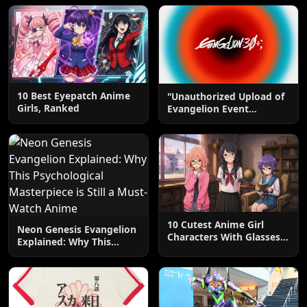
10 Best Eyepatch Anime
"Unauthorized Upload of
Girls, Ranked
Evangelion Event
Animation on YouTube"
10 Cutest Anime Girl
Neon Genesis Evangelion
Characters With Glasses,
Explained: Why This
Ranked
Psychological
Masterpiece is Still a
Must-Watch Anime