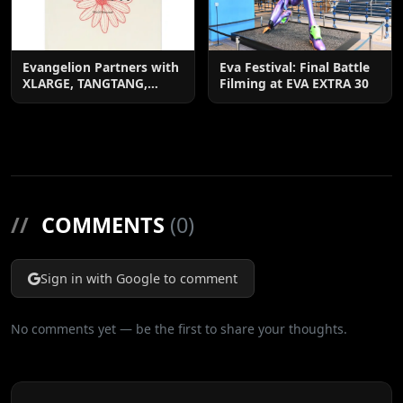
Evangelion Partners with
Eva Festival: Final Battle
XLARGE, TANGTANG,
Filming at EVA EXTRA 30
EDWIN & More
//
COMMENTS
(0)
Sign in with Google to comment
No comments yet — be the first to share your thoughts.