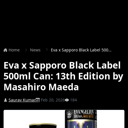
Home
News
Eva x Sapporo Black Label 500ml Can: 13th Edition by Masahiro Maeda
Eva x Sapporo Black Label
500ml Can: 13th Edition by
Masahiro Maeda
Saurav Kumar
Feb 20, 2026
184