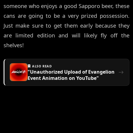
someone who enjoys a good Sapporo beer, these
cans are going to be a very prized possession.
Just make sure to get them early because they
are limited edition and will likely fly off the
shelves!
ALSO READ
"Unauthorized Upload of Evangelion
Event Animation on YouTube"