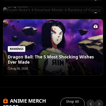
Aug 08, 2026
RANKINGS
Dragon Ball: The 5 Most Shocking Wishes
Ever Made
Aug 08, 2026
ANIME MERCH
Shop All