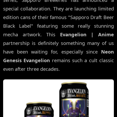
special collaboration. They are launching limited
edition cans of their famous "Sapporo Draft Beer
Black Label" featuring some really stunning
mecha artwork. This
Evangelion | Anime
partnership is definitely something many of us
have been waiting for, especially since
Neon
Genesis Evangelion
remains such a cult classic
even after three decades.