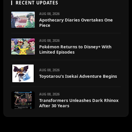
RECENT UPDATES
AUG 08, 2026
Apothecary Diaries Overtakes One
Piece
AUG 08, 2026
Pokémon Returns to Disney+ With
Limited Episodes
AUG 08, 2026
Toyotarou's Isekai Adventure Begins
AUG 08, 2026
Transformers Unleashes Dark Rhinox
After 30 Years