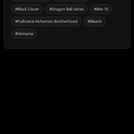
#Black Clover
#Dragon Ball Series
#Ben 10
#Fullmetal Alchemist: Brotherhood
#Bleach
#Gintama