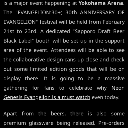
is a major event happening at
Yokohama Arena
.
The "EVANGELION:30+; 30th ANNIVERSARY OF
EVANGELION" festival will be held from February
21st to 23rd. A dedicated "Sapporo Draft Beer
Black Label" booth will be set up in the support
area of the event. Attendees will be able to see
the collaborative design cans up close and check
out some limited edition goods that will be on
display there. It is going to be a massive
gathering for fans to celebrate why
Neon
Genesis Evangelion is a must watch
even today.
Apart from the beers, there is also some
premium glassware being released. Pre-orders