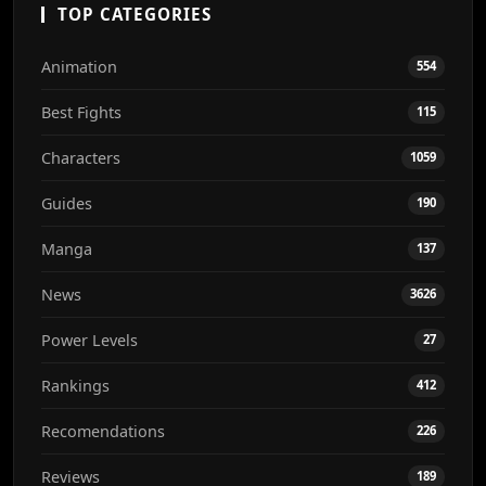
TOP CATEGORIES
Animation
554
Best Fights
115
Characters
1059
Guides
190
Manga
137
News
3626
Power Levels
27
Rankings
412
Recomendations
226
Reviews
189