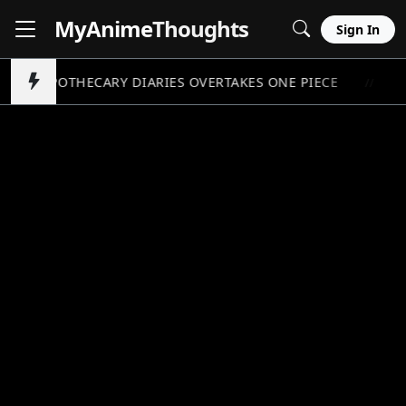
MyAnime
Thoughts
Sign In
APOTHECARY DIARIES OVERTAKES ONE PIECE
P
//