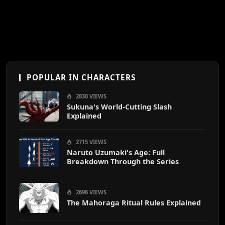
POPULAR IN CHARACTERS
2830 VIEWS
Sukuna's World-Cutting Slash
Explained
2715 VIEWS
Naruto Uzumaki's Age: Full
Breakdown Through the Series
2696 VIEWS
The Mahoraga Ritual Rules Explained