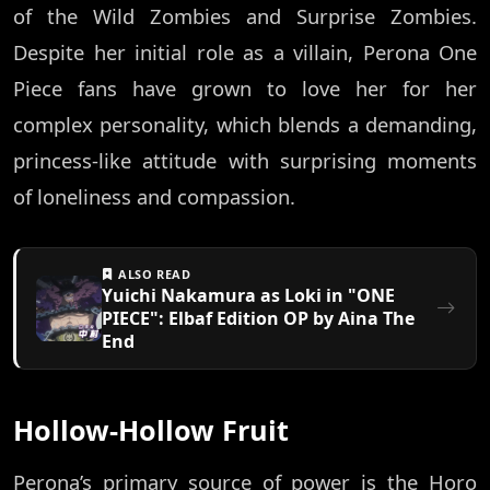
of the Wild Zombies and Surprise Zombies.
Despite her initial role as a villain, Perona One
Piece fans have grown to love her for her
complex personality, which blends a demanding,
princess-like attitude with surprising moments
of loneliness and compassion.
ALSO READ
Yuichi Nakamura as Loki in "ONE
PIECE": Elbaf Edition OP by Aina The
End
Hollow-Hollow Fruit
Perona’s primary source of power is the Horo