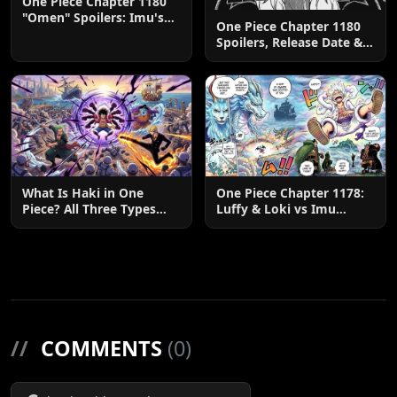
One Piece Chapter 1180
"Omen" Spoilers: Imu's
One Piece Chapter 1180
God-Like Power Destroys
Spoilers, Release Date &
Zoro & Sanji
Predictions
What Is Haki in One
One Piece Chapter 1178:
Piece? All Three Types
Luffy & Loki vs Imu
Explained
Explained
//
COMMENTS
(0)