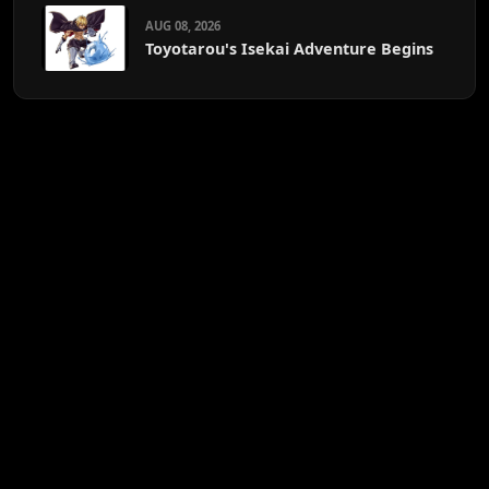
AUG 08, 2026
Toyotarou's Isekai Adventure Begins