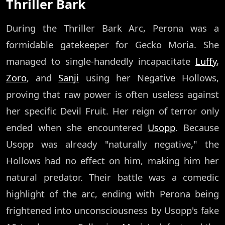
Thriller Bark
During the Thriller Bark Arc, Perona was a
formidable gatekeeper for Gecko Moria. She
managed to single-handedly incapacitate
Luffy
,
Zoro
, and
Sanji
using her Negative Hollows,
proving that raw power is often useless against
her specific Devil Fruit. Her reign of terror only
ended when she encountered
Usopp
. Because
Usopp was already "naturally negative," the
Hollows had no effect on him, making him her
natural predator. Their battle was a comedic
highlight of the arc, ending with Perona being
frightened into unconsciousness by Usopp's fake