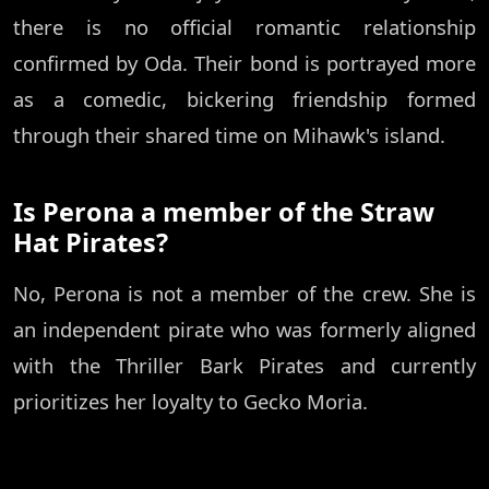
there is no official romantic relationship
confirmed by Oda. Their bond is portrayed more
as a comedic, bickering friendship formed
through their shared time on Mihawk's island.
Is Perona a member of the Straw
Hat Pirates?
No, Perona is not a member of the crew. She is
an independent pirate who was formerly aligned
with the Thriller Bark Pirates and currently
prioritizes her loyalty to Gecko Moria.