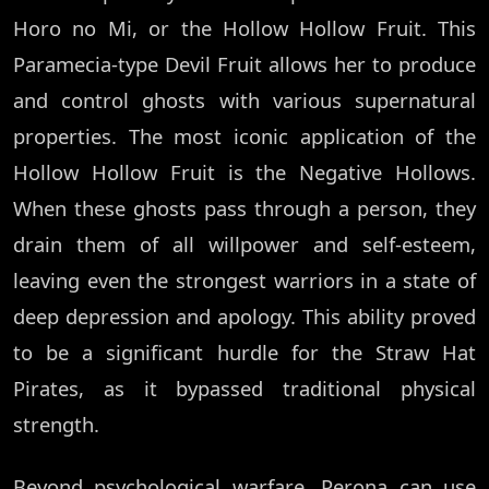
Horo no Mi, or the Hollow Hollow Fruit. This
Paramecia-type Devil Fruit allows her to produce
and control ghosts with various supernatural
properties. The most iconic application of the
Hollow Hollow Fruit is the Negative Hollows.
When these ghosts pass through a person, they
drain them of all willpower and self-esteem,
leaving even the strongest warriors in a state of
deep depression and apology. This ability proved
to be a significant hurdle for the Straw Hat
Pirates, as it bypassed traditional physical
strength.
Beyond psychological warfare, Perona can use