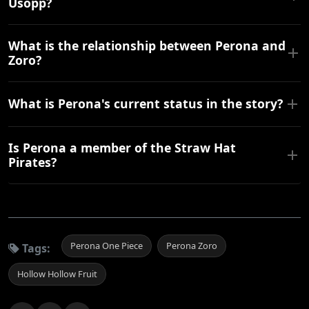
Usopp?
What is the relationship between Perona and
Zoro?
What is Perona's current status in the story?
Is Perona a member of the Straw Hat
Pirates?
Perona One Piece
Perona Zoro
Tags:
Hollow Hollow Fruit