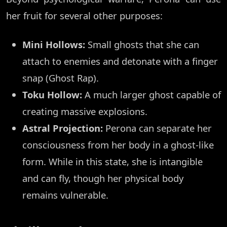
her fruit for several other purposes:
Mini Hollows:
Small ghosts that she can
attach to enemies and detonate with a finger
snap (Ghost Rap).
Toku Hollow:
A much larger ghost capable of
creating massive explosions.
Astral Projection:
Perona can separate her
consciousness from her body in a ghost-like
form. While in this state, she is intangible
and can fly, though her physical body
remains vulnerable.