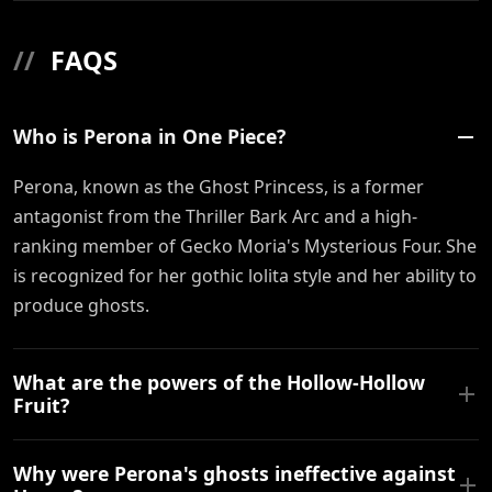
//
FAQS
Who is Perona in One Piece?
Perona, known as the Ghost Princess, is a former
antagonist from the Thriller Bark Arc and a high-
ranking member of Gecko Moria's Mysterious Four. She
is recognized for her gothic lolita style and her ability to
produce ghosts.
What are the powers of the Hollow-Hollow
Fruit?
Why were Perona's ghosts ineffective against