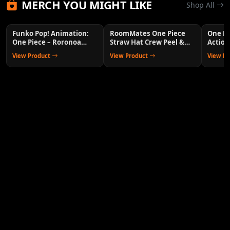
MERCH YOU MIGHT LIKE
Shop All
Funko Pop! Animation:
RoomMates One Piece
One P
One Piece – Roronoa
Straw Hat Crew Peel &
Action
Zoro Collectible Vinyl
Stick Wall Decals
Anime 
View Product
View Product
View P
Figure with 1/6 Chase
Variant Chance – Official
Anime Merchandise