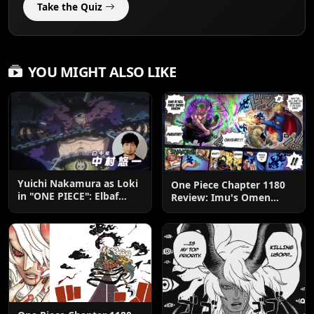
Take the Quiz
YOU MIGHT ALSO LIKE
Yuichi Nakamura as Loki
One Piece Chapter 1180
in "ONE PIECE": Elbaf
Review: Imu's Omen
Edition OP by Aina The
Lands
End