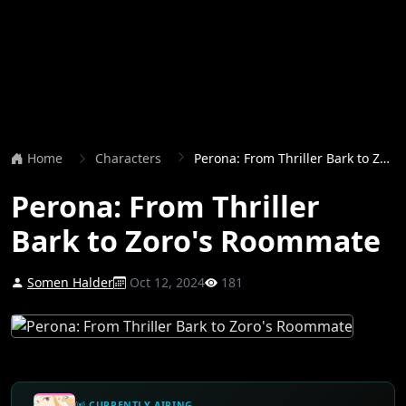
Home
Characters
Perona: From Thriller Bark to Zoro's Roommate
Perona: From Thriller
Bark to Zoro's Roommate
Somen Halder
Oct 12, 2024
181
CURRENTLY AIRING