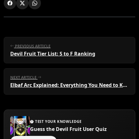
PREVIOUS ARTICLE
Devil Fruit Tier List: S to F Ranking
NEXT ARTICLE
Elbaf Arc Explained: Everything You Need to Know
TEST YOUR KNOWLEDGE
Guess the Devil Fruit User Quiz