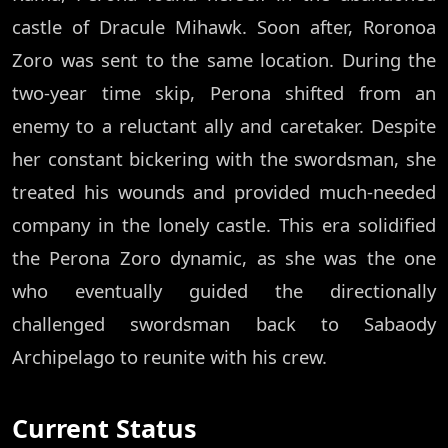
castle of Dracule Mihawk. Soon after, Roronoa
Zoro was sent to the same location. During the
two-year time skip, Perona shifted from an
enemy to a reluctant ally and caretaker. Despite
her constant bickering with the swordsman, she
treated his wounds and provided much-needed
company in the lonely castle. This era solidified
the Perona Zoro dynamic, as she was the one
who eventually guided the directionally
challenged swordsman back to Sabaody
Archipelago to reunite with his crew.
Current Status