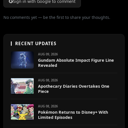
Sign in with Google to comment
No comments yet — be the first to share your thoughts.
RECENT UPDATES
AUG 09, 2026
Gundam Absolute Impact Figure Line
Revealed
AUG 08, 2026
Apothecary Diaries Overtakes One
Piece
AUG 08, 2026
Pokémon Returns to Disney+ With
Limited Episodes