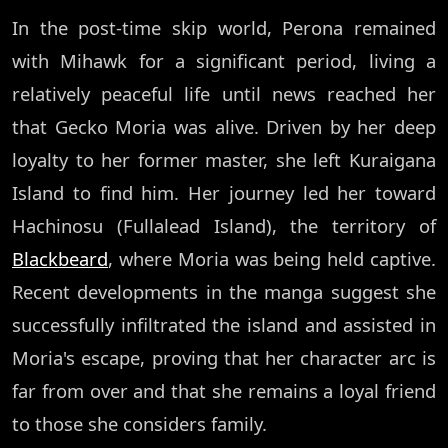
In the post-time skip world, Perona remained
with Mihawk for a significant period, living a
relatively peaceful life until news reached her
that Gecko Moria was alive. Driven by her deep
loyalty to her former master, she left Kuraigana
Island to find him. Her journey led her toward
Hachinosu (Fullalead Island), the territory of
Blackbeard
, where Moria was being held captive.
Recent developments in the manga suggest she
successfully infiltrated the island and assisted in
Moria's escape, proving that her character arc is
far from over and that she remains a loyal friend
to those she considers family.