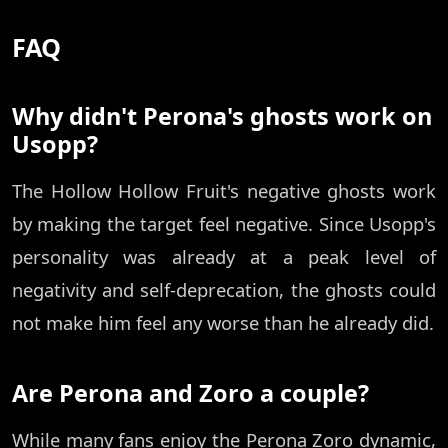
FAQ
Why didn't Perona's ghosts work on
Usopp?
The Hollow Hollow Fruit's negative ghosts work
by making the target feel negative. Since Usopp's
personality was already at a peak level of
negativity and self-deprecation, the ghosts could
not make him feel any worse than he already did.
Are Perona and Zoro a couple?
While many fans enjoy the Perona Zoro dynamic,