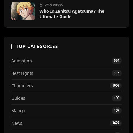
2599 VIEWS
Who Is Zenitsu Agatsuma? The
Ultimate Guide
TOP CATEGORIES
Animation
554
Best Fights
115
Characters
1059
Guides
190
Manga
137
News
3627