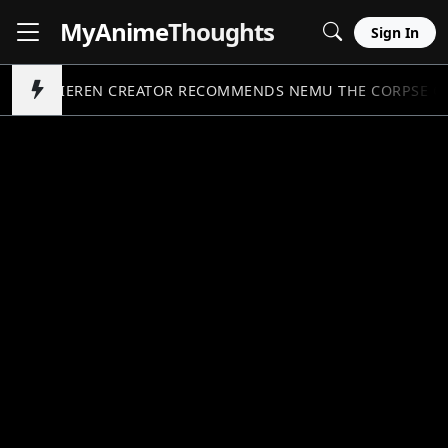
MyAnime
Thoughts
Sign In
FRIEREN CREATOR RECOMMENDS NEMU THE CORPSE C