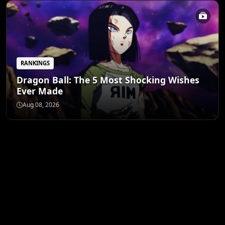
RANKINGS
Dragon Ball: The 5 Most Shocking Wishes
Ever Made
Aug 08, 2026
ANIME MERCH
Shop All
STORE
Funko Pop! Animation:
Banpresto My Hero
Tamash
One Piece – Roronoa
Academia Izuku
Lock Y