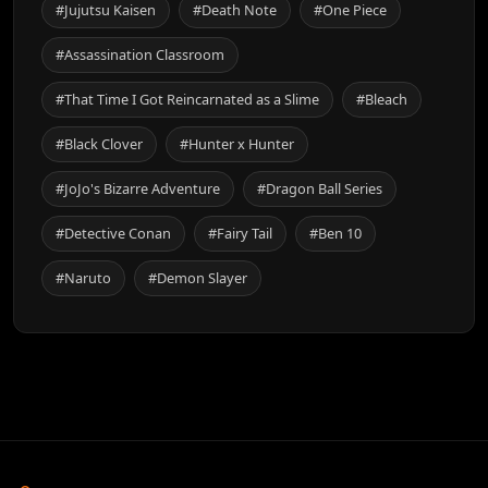
#Jujutsu Kaisen
#Death Note
#One Piece
#Assassination Classroom
#That Time I Got Reincarnated as a Slime
#Bleach
#Black Clover
#Hunter x Hunter
#JoJo's Bizarre Adventure
#Dragon Ball Series
#Detective Conan
#Fairy Tail
#Ben 10
#Naruto
#Demon Slayer