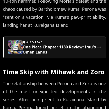
10-ton hammer. Following Moria's defeat and the
chaos caused by Bartholomew Kuma, Perona was
"sent on a vacation" via Kuma’s paw-print ability,
landing her at Kuraigana Island.
ALSO READ
One Piece Chapter 1180 Review: Imu's
Omen Lands
Time Skip with Mihawk and Zoro
The relationship between Perona and Zoro is one
of the most unexpected developments in the
series. After being sent to Kuraigana Island by
Kuma, Perona found herself in the abandoned