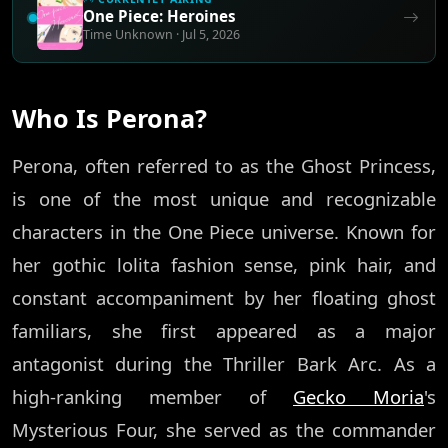
One Piece: Heroines
Time Unknown · Jul 5, 2026
Who Is Perona?
Perona, often referred to as the Ghost Princess,
is one of the most unique and recognizable
characters in the One Piece universe. Known for
her gothic lolita fashion sense, pink hair, and
constant accompaniment by her floating ghost
familiars, she first appeared as a major
antagonist during the Thriller Bark Arc. As a
high-ranking member of
Gecko Moria
's
Mysterious Four, she served as the commander