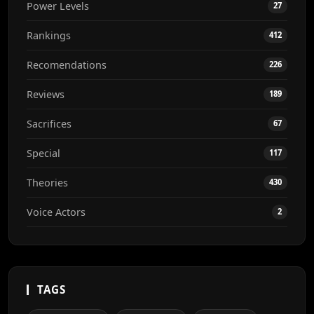
Power Levels
27
Rankings
412
Recomendations
226
Reviews
189
Sacrifices
67
Special
117
Theories
430
Voice Actors
2
TAGS