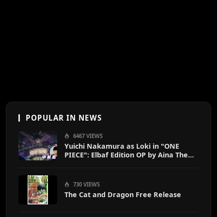
POPULAR IN NEWS
6467 VIEWS
Yuichi Nakamura as Loki in "ONE
PIECE": Elbaf Edition OP by Aina The
End
730 VIEWS
The Cat and Dragon Free Release