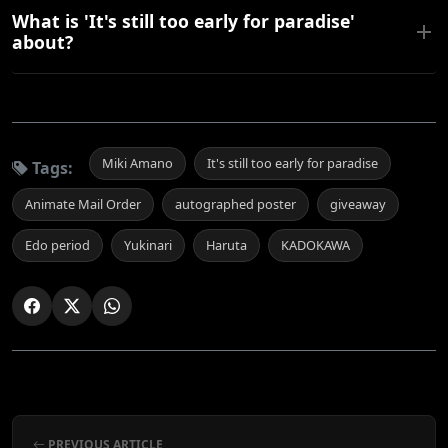
What is 'It's still too early for paradise'
about?
Miki Amano
It's still too early for paradise
Tags:
Animate Mail Order
autographed poster
giveaway
Edo period
Yukinari
Haruta
KADOKAWA
PREVIOUS ARTICLE