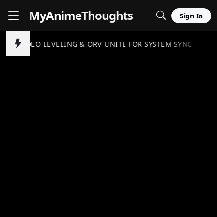
MyAnime
Thoughts
Sign In
SOLO LEVELING & ORV UNITE FOR SYSTEM SYNC
//