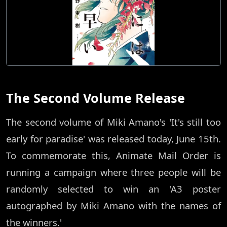
The Second Volume Release
The second volume of Miki Amano's 'It's still too
early for paradise' was released today, June 15th.
To commemorate this, Animate Mail Order is
running a campaign where three people will be
randomly selected to win an 'A3 poster
autographed by Miki Amano with the names of
the winners.'