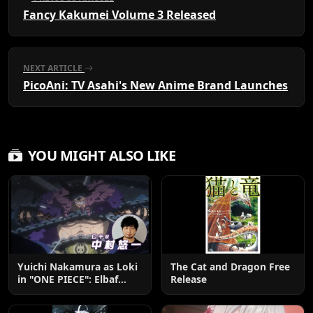
Fancy Kakumei Volume 3 Released
NEXT ARTICLE
PicoAni: TV Asahi's New Anime Brand Launches
YOU MIGHT ALSO LIKE
Yuichi Nakamura as Loki
The Cat and Dragon Free
in "ONE PIECE": Elbaf
Release
Edition OP by Aina The
End