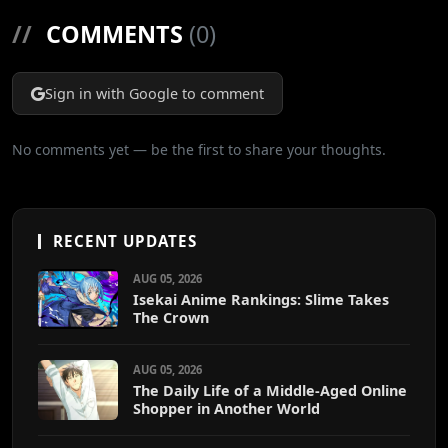
//
COMMENTS
(0)
Sign in with Google to comment
No comments yet — be the first to share your thoughts.
RECENT UPDATES
AUG 05, 2026
Isekai Anime Rankings: Slime Takes
The Crown
AUG 05, 2026
The Daily Life of a Middle-Aged Online
Shopper in Another World