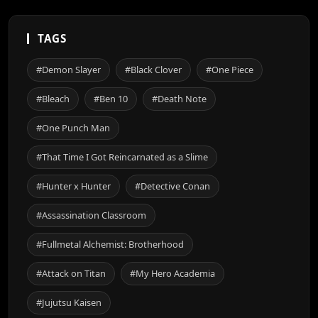
TAGS
#Demon Slayer
#Black Clover
#One Piece
#Bleach
#Ben 10
#Death Note
#One Punch Man
#That Time I Got Reincarnated as a Slime
#Hunter x Hunter
#Detective Conan
#Assassination Classroom
#Fullmetal Alchemist: Brotherhood
#Attack on Titan
#My Hero Academia
#Jujutsu Kaisen