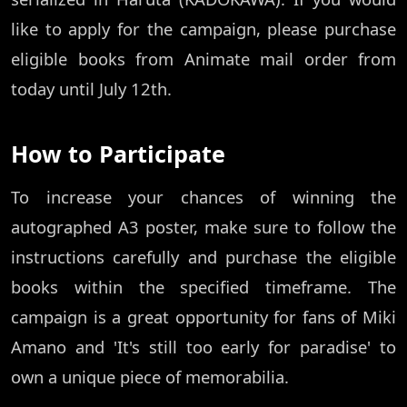
like to apply for the campaign, please purchase
eligible books from Animate mail order from
today until July 12th.
How to Participate
To increase your chances of winning the
autographed A3 poster, make sure to follow the
instructions carefully and purchase the eligible
books within the specified timeframe. The
campaign is a great opportunity for fans of Miki
Amano and 'It's still too early for paradise' to
own a unique piece of memorabilia.