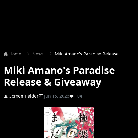
Home
News
Miki Amano's Paradise Release & Giveaway
Miki Amano's Paradise
Release & Giveaway
Somen Halder
Jun 15, 2026
104