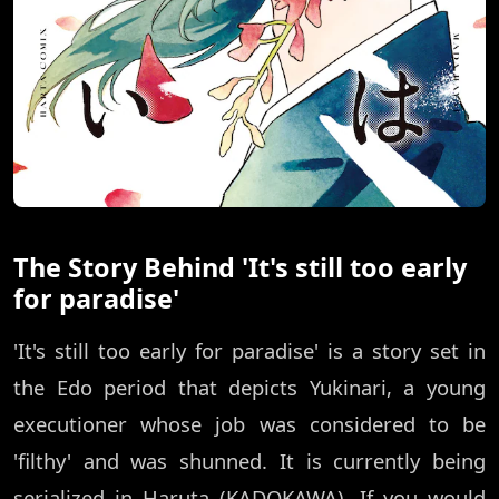
The Story Behind 'It's still too early
for paradise'
'It's still too early for paradise' is a story set in
the Edo period that depicts Yukinari, a young
executioner whose job was considered to be
'filthy' and was shunned. It is currently being
serialized in Haruta (KADOKAWA). If you would