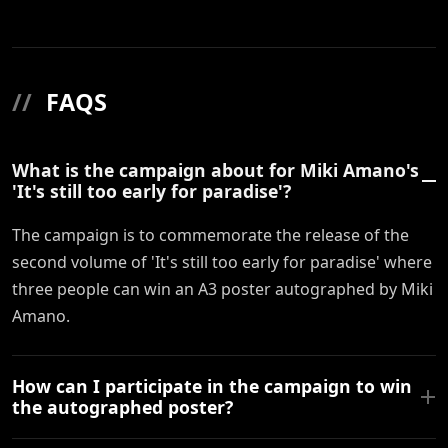
//
FAQS
What is the campaign about for Miki Amano's
'It's still too early for paradise'?
The campaign is to commemorate the release of the
second volume of 'It's still too early for paradise' where
three people can win an A3 poster autographed by Miki
Amano.
How can I participate in the campaign to win
the autographed poster?