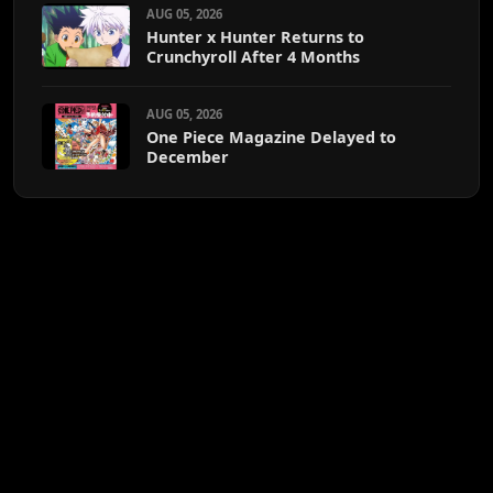
AUG 05, 2026
Hunter x Hunter Returns to
Crunchyroll After 4 Months
AUG 05, 2026
One Piece Magazine Delayed to
December