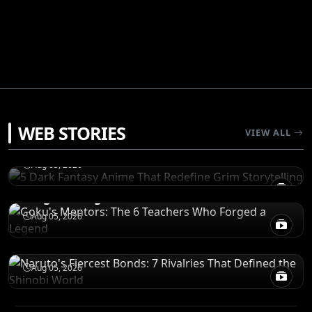
RECOMENDATIONS
WEB STORIES
5 Dark Fantasy Anime That Redefine Grim
VIEW ALL
Storytelling
CHARACTERS
Aug 05, 2026
Goku's Mentors: The 6 Teachers Who
Forged a Legend
CHARACTERS
Aug 05, 2026
Naruto's Fiercest Bonds: 7 Rivalries That
Defined the Shinobi World
RECOMENDATIONS
Aug 05, 2026
5 Action Anime Masterpieces That
Outshine Solo Leveling