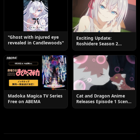
"Ghost with injured eye
Exciting Update:
revealed in Candlewoods"
Roshidere Season 2
Postponed until 2027
Madoka Magica TV Series
Cat and Dragon Anime
Free on ABEMA
Releases Episode 1 Scene
Cuts