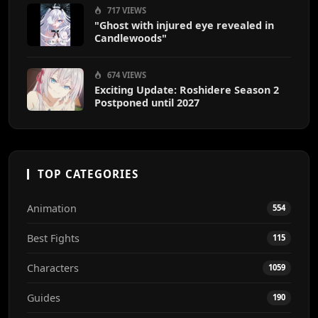
717 VIEWS
"Ghost with injured eye revealed in
Candlewoods"
674 VIEWS
Exciting Update: Roshidere Season 2
Postponed until 2027
TOP CATEGORIES
Animation
554
Best Fights
115
Characters
1059
Guides
190