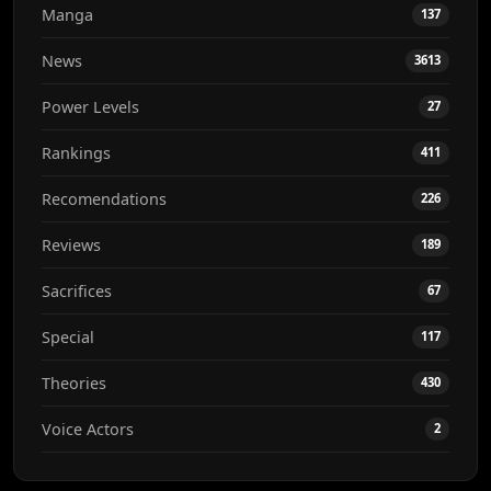
Manga
137
News
3613
Power Levels
27
Rankings
411
Recomendations
226
Reviews
189
Sacrifices
67
Special
117
Theories
430
Voice Actors
2