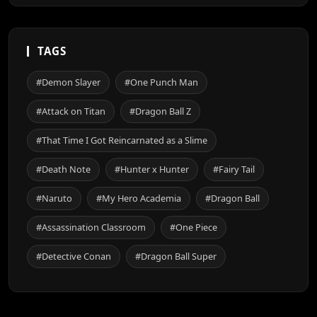
TAGS
#Demon Slayer
#One Punch Man
#Attack on Titan
#Dragon Ball Z
#That Time I Got Reincarnated as a Slime
#Death Note
#Hunter x Hunter
#Fairy Tail
#Naruto
#My Hero Academia
#Dragon Ball
#Assassination Classroom
#One Piece
#Detective Conan
#Dragon Ball Super