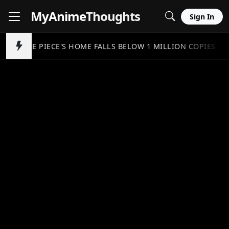
MyAnime
Thoughts
Sign In
ONE PIECE'S HOME FALLS BELOW 1 MILLION COPIES