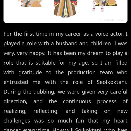
For the first time in my career as a voice actor, I
played a role with a husband and children. I was
very, very happy. It has been my dream to play a
role that is suitable for my age, so I am filled
with gratitude to the production team who
entrusted me with the role of Seolkoktani.
During the dubbing, we were given very careful
direction, and the continuous process of
realizing, reflecting, and taking on new
challenges was so much fun that my heart
danced every time. How will Solkoktani, who lives