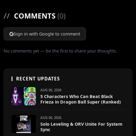
//
COMMENTS
(0)
Sign in with Google to comment
No comments yet — be the first to share your thoughts.
RECENT UPDATES
AUG 06, 2026
5 Characters Who Can Beat Black
Frieza in Dragon Ball Super (Ranked)
AUG 06, 2026
Solo Leveling & ORV Unite For System
Sync