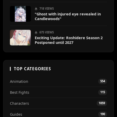
718 VIEWS
"Ghost with injured eye revealed in
Candlewoods"
675 VIEWS
Exciting Update: Roshidere Season 2
Postponed until 2027
TOP CATEGORIES
Animation
554
Best Fights
115
Characters
1059
Guides
190