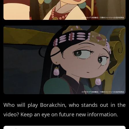
Who will play Borakchin, who stands out in the
video? Keep an eye on future new information.