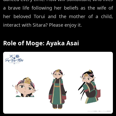
a brave life following her beliefs as the wife of
her beloved Torui and the mother of a child,
interact with Sitara? Please enjoy it.
Role of Moge: Ayaka Asai