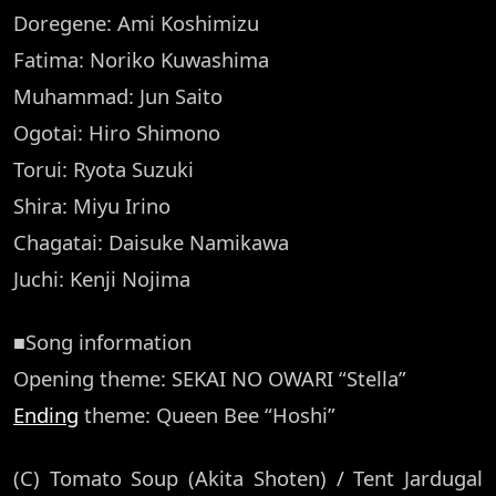
Doregene: Ami Koshimizu
Fatima: Noriko Kuwashima
Muhammad: Jun Saito
Ogotai: Hiro Shimono
Torui: Ryota Suzuki
Shira: Miyu Irino
Chagatai: Daisuke Namikawa
Juchi: Kenji Nojima
■Song information
Opening theme: SEKAI NO OWARI “Stella”
Ending
theme: Queen Bee “Hoshi”
(C) Tomato Soup (Akita Shoten) / Tent Jardugal