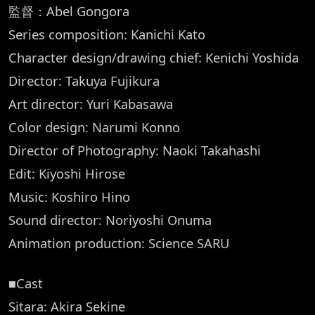
監督：Abel Gongora
Series composition: Kanichi Kato
Character design/drawing chief: Kenichi Yoshida
Director: Takuya Fujikura
Art director: Yuri Kabasawa
Color design: Narumi Konno
Director of Photography: Naoki Takahashi
Edit: Kiyoshi Hirose
Music: Koshiro Hino
Sound director: Noriyoshi Onuma
Animation production: Science SARU
■Cast
Sitara: Akira Sekine