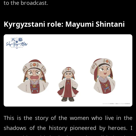
to the broadcast.
Kyrgyzstani role: Mayumi Shintani
This is the story of the women who live in the
shadows of the history pioneered by heroes. I