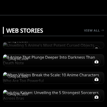
RANKINGS
WEB STORIES
Unveiling 5 Anime's Most Potent Cursed
VIEW ALL
Objects
RECOMENDATIONS
Aug 06, 2026
8 Anime That Plunge Deeper Into Darkness
Than Death Note
POWER LEVELS
Aug 06, 2026
When Villains Break the Scale: 10 Anime
Characters Who Are Too Powerful
RANKINGS
Aug 06, 2026
Jujutsu Kaisen: Unveiling the 5 Strongest
Sorcerers Across Eras
Aug 06, 2026