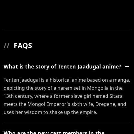
//
FAQS
What is the story of Tenten Jaadugal anime?
Tenten Jaadugal is a historical anime based on a manga,
depicting the story of a harem set in Mongolia in the
13th century, where a former slave girl named Sitara
meets the Mongol Emperor's sixth wife, Dregene, and
uses her wisdom to shake up the empire.
Who are the new cast members in the