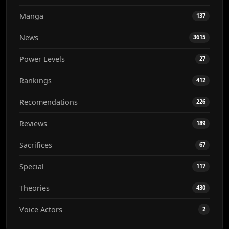
Manga
137
News
3615
Power Levels
27
Rankings
412
Recomendations
226
Reviews
189
Sacrifices
67
Special
117
Theories
430
Voice Actors
2