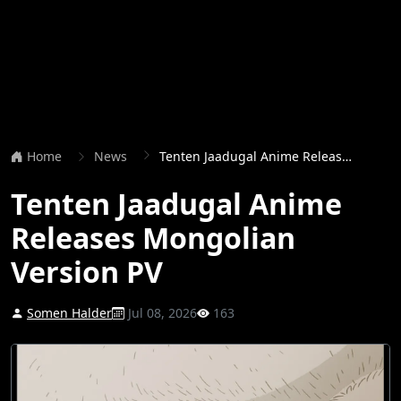
Home
News
Tenten Jaadugal Anime Releases Mongolian Version PV
Tenten Jaadugal Anime
Releases Mongolian
Version PV
Somen Halder
Jul 08, 2026
163