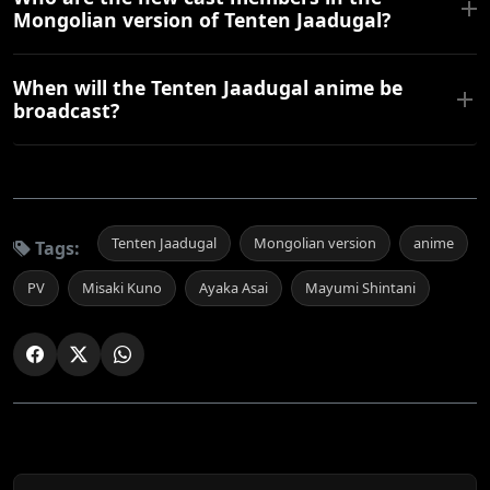
Mongolian version of Tenten Jaadugal?
When will the Tenten Jaadugal anime be
broadcast?
Tenten Jaadugal
Mongolian version
anime
Tags:
PV
Misaki Kuno
Ayaka Asai
Mayumi Shintani