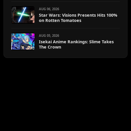
AUG 06, 2026
Star Wars: Visions Presents Hits 100%
on Rotten Tomatoes
AUG 05, 2026
Isekai Anime Rankings: Slime Takes
The Crown