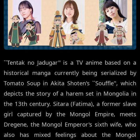
``Tentak no Jadugar'' is a TV anime based on a
historical manga currently being serialized by
Tomato Soup in Akita Shoten's ``Souffle'', which
depicts the story of a harem set in Mongolia in
the 13th century. Sitara (Fatima), a former slave
girl captured by the Mongol Empire, meets
Dregene, the Mongol Emperor's sixth wife, who
also has mixed feelings about the Mongol