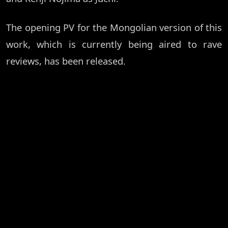
The opening PV for the Mongolian version of this
work, which is currently being aired to rave
reviews, has been released.