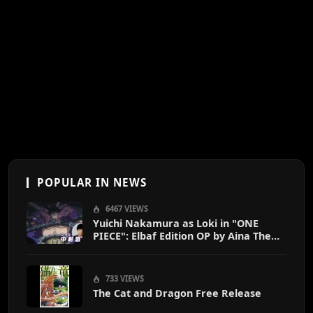
POPULAR IN NEWS
6467 VIEWS
Yuichi Nakamura as Loki in "ONE
PIECE": Elbaf Edition OP by Aina The
End
733 VIEWS
The Cat and Dragon Free Release