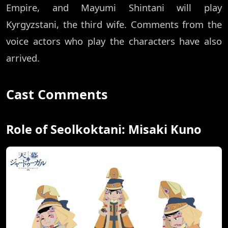
Empire, and Mayumi Shintani will play
Kyrgyzstani, the third wife. Comments from the
voice actors who play the characters have also
arrived.
Cast Comments
Role of Seolkoktani: Misaki Kuno