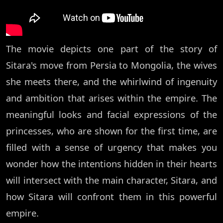
The movie depicts one part of the story of
Sitara's move from Persia to Mongolia, the wives
she meets there, and the whirlwind of ingenuity
and ambition that arises within the empire. The
meaningful looks and facial expressions of the
princesses, who are shown for the first time, are
filled with a sense of urgency that makes you
wonder how the intentions hidden in their hearts
will intersect with the main character, Sitara, and
how Sitara will confront them in this powerful
empire.