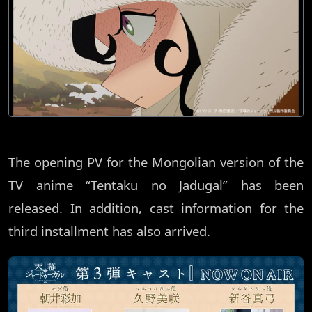
The opening PV for the Mongolian version of the
TV anime “Tentaku no Jadugal” has been
released. In addition, cast information for the
third installment has also arrived.