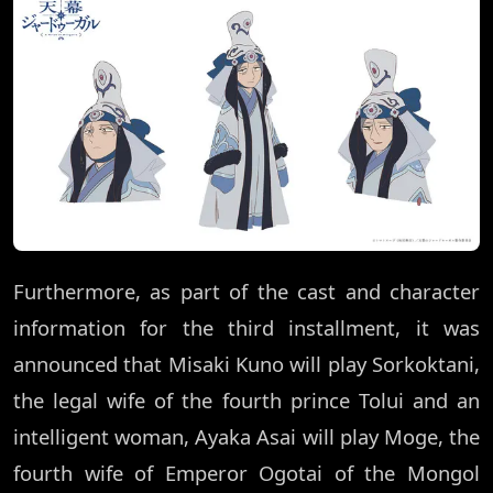
Furthermore, as part of the cast and character
information for the third installment, it was
announced that Misaki Kuno will play Sorkoktani,
the legal wife of the fourth prince Tolui and an
intelligent woman, Ayaka Asai will play Moge, the
fourth wife of Emperor Ogotai of the Mongol