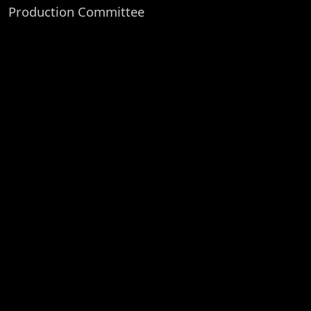
Production Committee