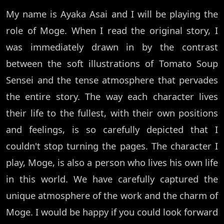
My name is Ayaka Asai and I will be playing the
role of Moge. When I read the original story, I
was immediately drawn in by the contrast
between the soft illustrations of Tomato Soup
Sensei and the tense atmosphere that pervades
the entire story. The way each character lives
their life to the fullest, with their own positions
and feelings, is so carefully depicted that I
couldn't stop turning the pages. The character I
play, Moge, is also a person who lives his own life
in this world. We have carefully captured the
unique atmosphere of the work and the charm of
Moge. I would be happy if you could look forward