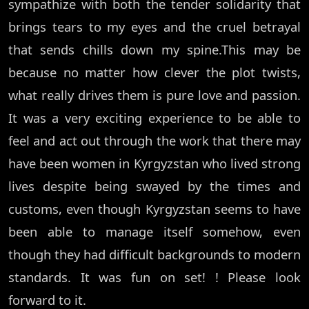
sympathize with both the tender solidarity that
brings tears to my eyes and the cruel betrayal
that sends chills down my spine.This may be
because no matter how clever the plot twists,
what really drives them is pure love and passion.
It was a very exciting experience to be able to
feel and act out through the work that there may
have been women in Kyrgyzstan who lived strong
lives despite being swayed by the times and
customs, even though Kyrgyzstan seems to have
been able to manage itself somehow, even
though they had difficult backgrounds to modern
standards. It was fun on set! ! Please look
forward to it.