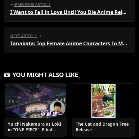
PREVIOUS ARTICLE
I Want to Fall in Love Until You Die Anime Released
NEXT ARTICLE
Tanabata: Top Female Anime Characters To Meet
YOU MIGHT ALSO LIKE
Yuichi Nakamura as Loki
The Cat and Dragon Free
in "ONE PIECE": Elbaf
Release
Edition OP by Aina The