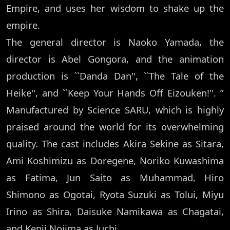
Empire, and uses her wisdom to shake up the
empire.
The general director is Naoko Yamada, the
director is Abel Gongora, and the animation
production is ``Danda Dan'', ``The Tale of the
Heike'', and ``Keep Your Hands Off Eizouken!''. ”
Manufactured by Science SARU, which is highly
praised around the world for its overwhelming
quality. The cast includes Akira Sekine as Sitara,
Ami Koshimizu as Doregene, Noriko Kuwashima
as Fatima, Jun Saito as Muhammad, Hiro
Shimono as Ogotai, Ryota Suzuki as Tolui, Miyu
Irino as Shira, Daisuke Namikawa as Chagatai,
and Kenji Nojima as Juchi.