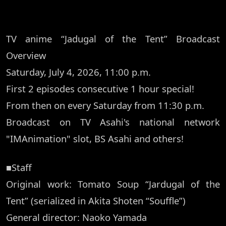
TV anime “Jadugal of the Tent” Broadcast
Overview
Saturday, July 4, 2026, 11:00 p.m.
First 2 episodes consecutive 1 hour special!
From then on every Saturday from 11:30 p.m.
Broadcast on TV Asahi's national network
"IMAnimation" slot, BS Asahi and others!
■Staff
Original work: Tomato Soup “Jardugal of the
Tent” (serialized in Akita Shoten “Souffle”)
General director: Naoko Yamada