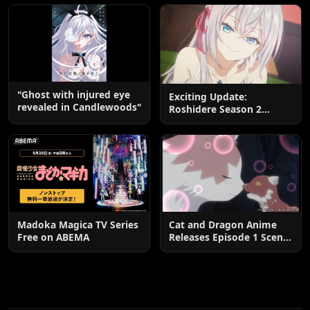
End
"Ghost with injured eye
Exciting Update:
revealed in Candlewoods"
Roshidere Season 2
Postponed until 2027
Madoka Magica TV Series
Cat and Dragon Anime
Free on ABEMA
Releases Episode 1 Scene
Cuts