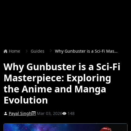
Home
Guides
Why Gunbuster is a Sci-Fi Masterpiece: Exploring the Anime and Manga Evolution
Why Gunbuster is a Sci-Fi
Masterpiece: Exploring
the Anime and Manga
Evolution
Payal Singh
Mar 03, 2026
148