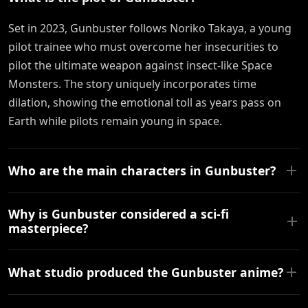
Set in 2023, Gunbuster follows Noriko Takaya, a young
pilot trainee who must overcome her insecurities to
pilot the ultimate weapon against insect-like Space
Monsters. The story uniquely incorporates time
dilation, showing the emotional toll as years pass on
Earth while pilots remain young in space.
Who are the main characters in Gunbuster?
Why is Gunbuster considered a sci-fi
masterpiece?
What studio produced the Gunbuster anime?