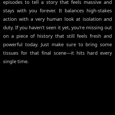
episodes to tell a story that feels massive and
stays with you forever. It balances high-stakes
action with a very human look at isolation and
duty. If you haven't seen it yet, you're missing out
on a piece of history that still feels fresh and
powerful today. Just make sure to bring some
tissues for that final scene—it hits hard every
single time.