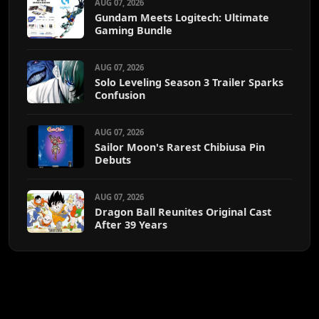
AUG 07, 2026
Gundam Meets Logitech: Ultimate
Gaming Bundle
AUG 07, 2026
Solo Leveling Season 3 Trailer Sparks
Confusion
AUG 07, 2026
Sailor Moon's Rarest Chibiusa Pin
Debuts
AUG 07, 2026
Dragon Ball Reunites Original Cast
After 39 Years