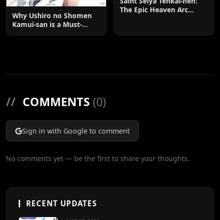
Saint Seiya Tenkai-hen:
The Epic Heaven Arc
Why Ushiro no Shomen
Explained
Kamui-san is a Must-
Watch: The Ultimate
Guide to the Anime and
Manga Phenomenon
//
COMMENTS
(0)
Sign in with Google to comment
No comments yet — be the first to share your thoughts.
RECENT UPDATES