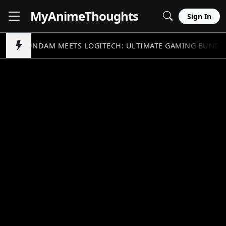
MyAnime
Thoughts
Sign In
GUNDAM MEETS LOGITECH: ULTIMATE GAMING BUNDL