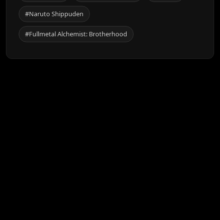
#Naruto Shippuden
#Fullmetal Alchemist: Brotherhood