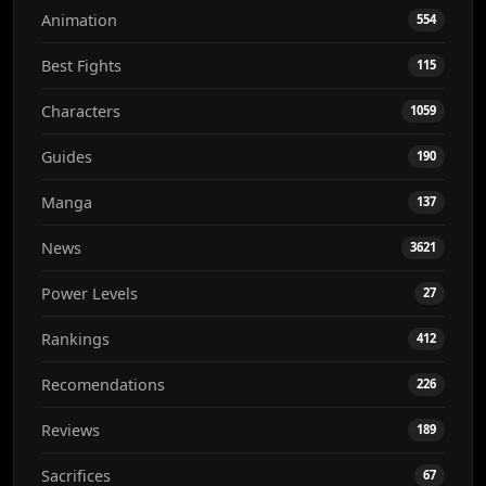
Animation
554
Best Fights
115
Characters
1059
Guides
190
Manga
137
News
3621
Power Levels
27
Rankings
412
Recomendations
226
Reviews
189
Sacrifices
67