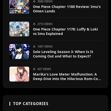
3560 VIEWS
One Piece Chapter 1180 Review: Imu's
Omen Lands
2713 VIEWS
One Piece Chapter 1178: Luffy & Loki
vs Imu Explained
1407 VIEWS
Solo Leveling Season 3: When Is It
Coming Out and What to Expect?
627 VIEWS
Marika's Love Meter Malfunction: A
Deep Dive into the Hilarious Rom-Com
Chaos
TOP CATEGORIES