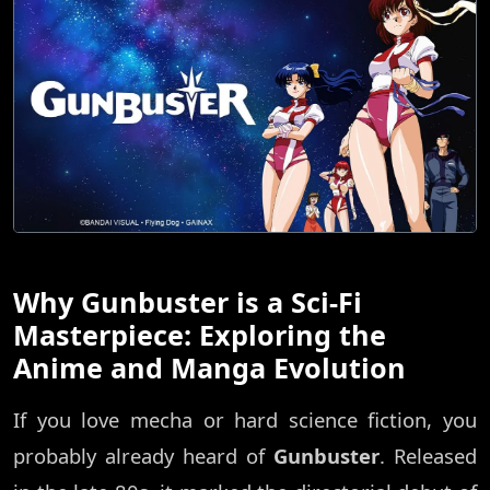
Why Gunbuster is a Sci-Fi
Masterpiece: Exploring the
Anime and Manga Evolution
If you love mecha or hard science fiction, you
probably already heard of
Gunbuster
. Released