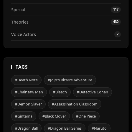
Special
117
Theories
430
Voice Actors
2
TAGS
#Death Note
#JoJo's Bizarre Adventure
#Chainsaw Man
#Bleach
#Detective Conan
#Demon Slayer
#Assassination Classroom
#Gintama
#Black Clover
#One Piece
#Dragon Ball
#Dragon Ball Series
#Naruto