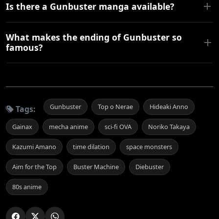
Is there a Gunbuster manga available?
What makes the ending of Gunbuster so
famous?
Gunbuster
Top o Nerae
Hideaki Anno
Tags:
Gainax
mecha anime
sci-fi OVA
Noriko Takaya
Kazumi Amano
time dilation
space monsters
Aim for the Top
Buster Machine
Diebuster
80s anime