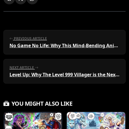
PREVIOUS ARTICLE
No Game No Life: Why This Mind-Bending Anime and Manga is a Must-Watch Phenomenon
NEXT ARTICLE
Level Up: Why The Level 999 Villager is the Next Must-Read Manga and Anime Sensation
YOU MIGHT ALSO LIKE