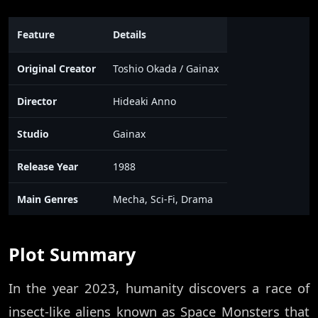
Feature
Details
Original Creator
Toshio Okada / Gainax
Director
Hideaki Anno
Studio
Gainax
Release Year
1988
Main Genres
Mecha, Sci-Fi, Drama
Plot Summary
In the year 2023, humanity discovers a race of
insect-like aliens known as Space Monsters that