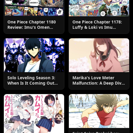
One Piece Chapter 1180
One Piece Chapter 1178:
Review: Imu's Omen
Luffy & Loki vs Imu
Lands
Explained
Solo Leveling Season 3:
Marika's Love Meter
When Is It Coming Out
Malfunction: A Deep Dive
and What to Expect?
into the Hilarious Rom-
Com Chaos