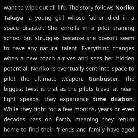
want to wipe out all life. The story follows
Noriko
Takaya
, a young girl whose father died in a
space disaster. She enrolls in a pilot training
school but struggles because she doesn't seem
to have any natural talent. Everything changes
when a new coach arrives and sees her hidden
potential. Noriko is eventually sent into space to
pilot the ultimate weapon,
Gunbuster
. The
biggest twist is that as the pilots travel at near-
light speeds, they experience
time dilation
.
While they fight for a few months, years or even
decades pass on Earth, meaning they return
home to find their friends and family have aged