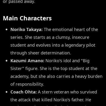
or passed away.
Main Characters
Noriko Takaya:
The emotional heart of the
series. She starts as a clumsy, insecure
student and evolves into a legendary pilot
through sheer determination.
Kazumi Amano:
Noriko's idol and "Big
Sister" figure. She is the top student at the
academy, but she also carries a heavy burden
of responsibility.
Coach Ohta:
A stern veteran who survived
the attack that killed Noriko's father. He