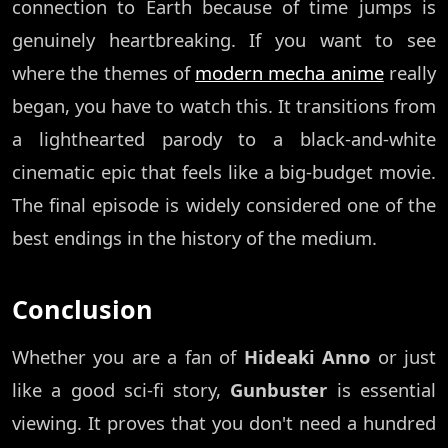
connection to Earth because of time jumps is
genuinely heartbreaking. If you want to see
where the themes of
modern mecha anime
really
began, you have to watch this. It transitions from
a lighthearted parody to a black-and-white
cinematic epic that feels like a big-budget movie.
The final episode is widely considered one of the
best endings in the history of the medium.
Conclusion
Whether you are a fan of
Hideaki Anno
or just
like a good sci-fi story,
Gunbuster
is essential
viewing. It proves that you don't need a hundred