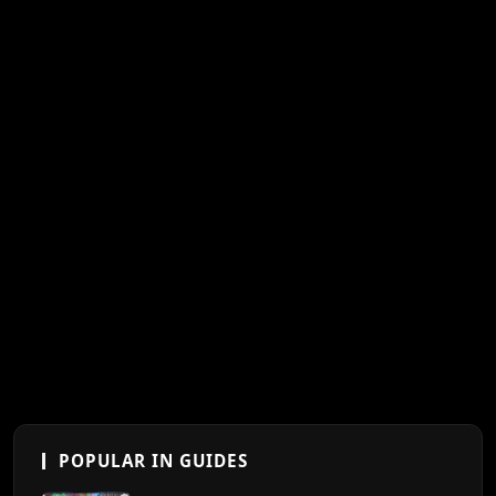
POPULAR IN GUIDES