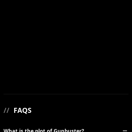
//
FAQS
What is the plot of Gunbuster?