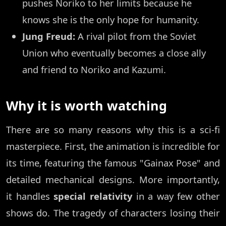
pushes Noriko to her limits because he
knows she is the only hope for humanity.
Jung Freud:
A rival pilot from the Soviet
Union who eventually becomes a close ally
and friend to Noriko and Kazumi.
Why it is worth watching
There are so many reasons why this is a sci-fi
masterpiece. First, the animation is incredible for
its time, featuring the famous "Gainax Pose" and
detailed mechanical designs. More importantly,
it handles
special relativity
in a way few other
shows do. The tragedy of characters losing their