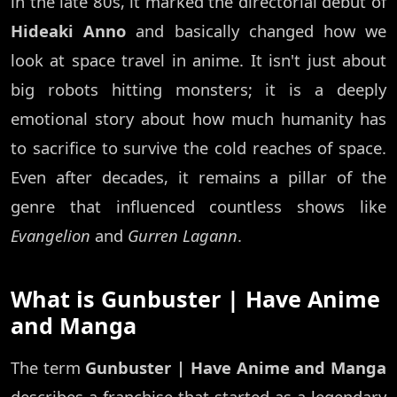
in the late 80s, it marked the directorial debut of
Hideaki Anno
and basically changed how we
look at space travel in anime. It isn't just about
big robots hitting monsters; it is a deeply
emotional story about how much humanity has
to sacrifice to survive the cold reaches of space.
Even after decades, it remains a pillar of the
genre that influenced countless shows like
Evangelion
and
Gurren Lagann
.
What is Gunbuster | Have Anime
and Manga
The term
Gunbuster | Have Anime and Manga
describes a franchise that started as a legendary