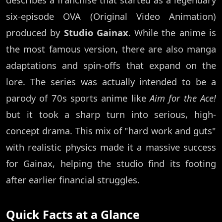
six-episode OVA (Original Video Animation)
produced by
Studio Gainax
. While the anime is
the most famous version, there are also manga
adaptations and spin-offs that expand on the
lore. The series was actually intended to be a
parody of 70s sports anime like
Aim for the Ace!
but it took a sharp turn into serious, high-
concept drama. This mix of "hard work and guts"
with realistic physics made it a massive success
for Gainax, helping the studio find its footing
after earlier financial struggles.
Quick Facts at a Glance