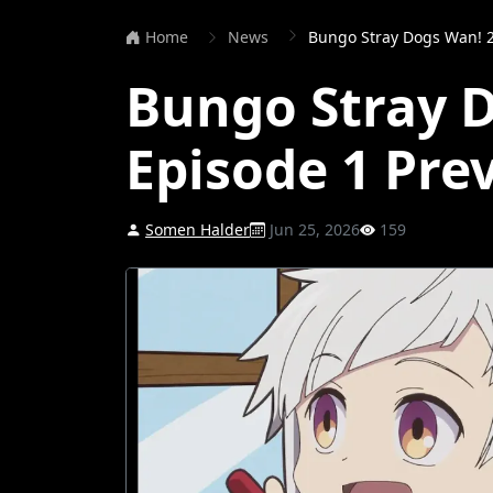
Home
News
Bungo Stray Dogs Wan! 2
Bungo Stray 
Episode 1 Pre
Somen Halder
Jun 25, 2026
159