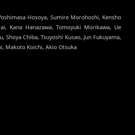
Yoshimasa Hosoya, Sumire Morohoshi, Kensho
rai, Kana Hanazawa, Tomoyuki Morikawa, Ue
su, Shoya Chiba, Tsuyoshi Kusao, Jun Fukuyama,
hi, Makoto Koichi, Akio Otsuka