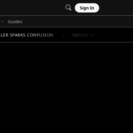
Sign In
Guides
•
LER SPARKS CONFUSION
SAILOR MOON'S RAREST CHI
//