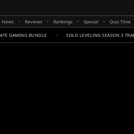
News
Reviews
Rankings
Special
Quiz Time
•
•
•
•
ATE GAMING BUNDLE
SOLO LEVELING SEASON 3 TRAI
//