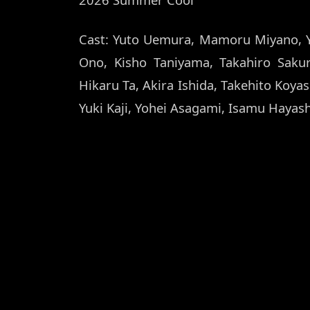
Cast: Yuto Uemura, Mamoru Miyano, 
Ono, Kisho Taniyama, Takahiro Saku
Hikaru Ta, Akira Ishida, Takehito Koya
Yuki Kaji, Yohei Asagami, Isamu Hayas