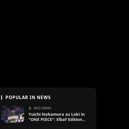
POPULAR IN NEWS
6472 VIEWS
Yuichi Nakamura as Loki in
"ONE PIECE": Elbaf Edition
OP by Aina The End