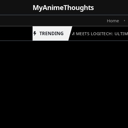
MyAnime
Thoughts
Home
•
TRENDING
GUNDAM MEETS LOGITECH: ULTIM