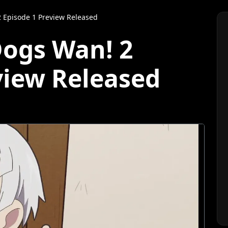
 Episode 1 Preview Released
Dogs Wan! 2
view Released