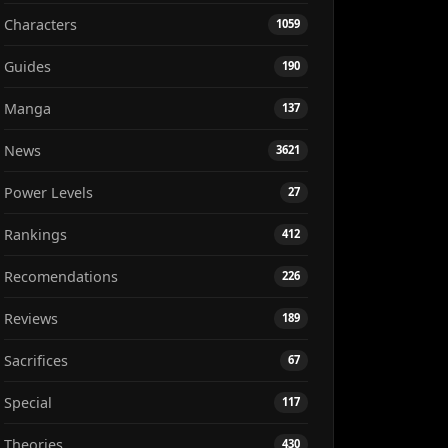
Characters
1059
Guides
190
Manga
137
News
3621
Power Levels
27
Rankings
412
Recomendations
226
Reviews
189
Sacrifices
67
Special
117
Theories
430