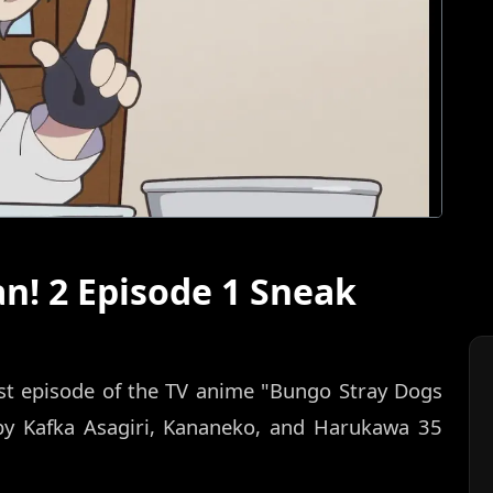
n! 2 Episode 1 Sneak
rst episode of the TV anime "Bungo Stray Dogs
by Kafka Asagiri, Kananeko, and Harukawa 35