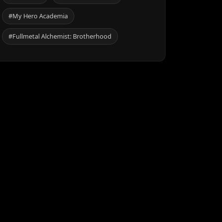
#My Hero Academia
#Fullmetal Alchemist: Brotherhood