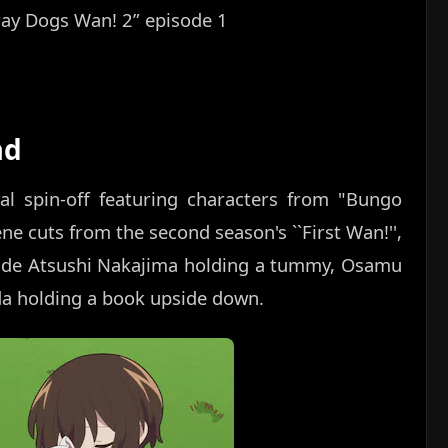
ray Dogs Wan! 2” episode 1
ad
al spin-off featuring characters from "Bungo
ne cuts from the second season's ``First Wan!'',
clude Atsushi Nakajima holding a tummy, Osamu
da holding a book upside down.