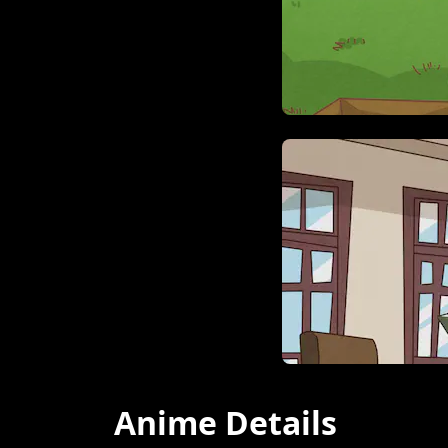
Anime Details