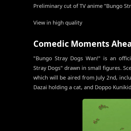
Preliminary cut of TV anime “Bungo St
View in high quality
Comedic Moments Ahe
"Bungo Stray Dogs Wan!" is an offici
Stray Dogs" drawn in small figures. Sce
which will be aired from July 2nd, in
Dazai holding a cat, and Doppo Kuniki