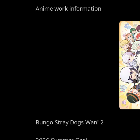
Anime work information
Bungo Stray Dogs Wan! 2
2026 Summer Cool