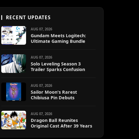
RECENT UPDATES
AUG 07, 2026
Gundam Meets Logitech:
Ultimate Gaming Bundle
AUG 07, 2026
Solo Leveling Season 3
Trailer Sparks Confusion
AUG 07, 2026
Sailor Moon's Rarest
Chibiusa Pin Debuts
AUG 07, 2026
Dragon Ball Reunites
Original Cast After 39 Years