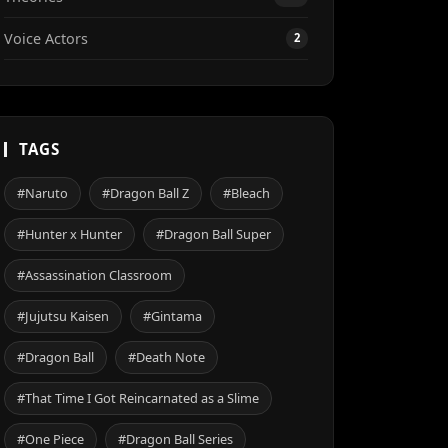
Voice Actors
2
TAGS
#Naruto
#Dragon Ball Z
#Bleach
#Hunter x Hunter
#Dragon Ball Super
#Assassination Classroom
#Jujutsu Kaisen
#Gintama
#Dragon Ball
#Death Note
#That Time I Got Reincarnated as a Slime
#One Piece
#Dragon Ball Series