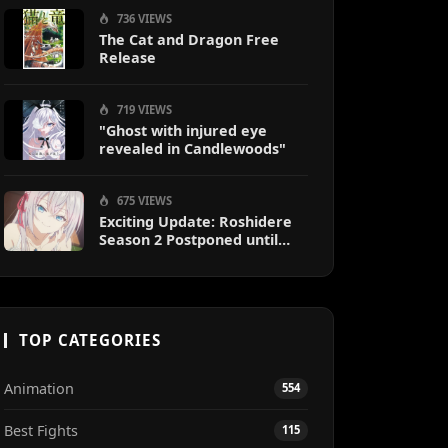
736 VIEWS
The Cat and Dragon Free
Release
719 VIEWS
"Ghost with injured eye
revealed in Candlewoods"
675 VIEWS
Exciting Update: Roshidere
Season 2 Postponed until
2027
TOP CATEGORIES
Animation
554
Best Fights
115