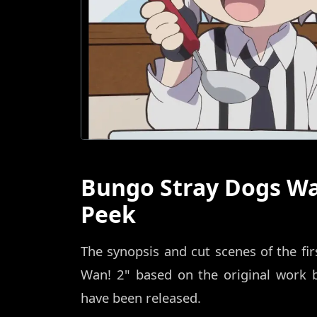
Bungo Stray Dogs Wa
Peek
The synopsis and cut scenes of the fi
Wan! 2" based on the original work 
have been released.