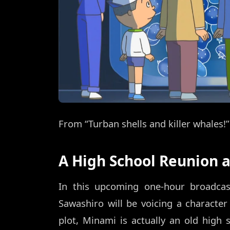
From “Turban shells and killer whale
A High School Reunion
In this upcoming one-hour broadcast
Sawashiro will be voicing a charact
plot, Minami is actually an old high 