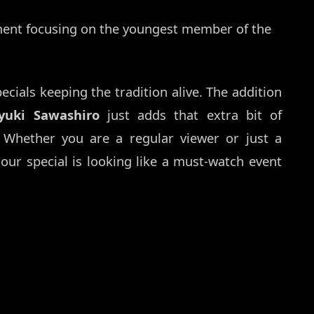
ent focusing on the youngest member of the
specials keeping the tradition alive. The addition
yuki Sawashiro
just adds that extra bit of
 Whether you are a regular viewer or just a
hour special is looking like a must-watch event