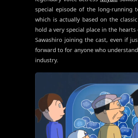
special episode of the long-running 
which is actually based on the class
hold a very special place in the hearts
Sawashiro joining the cast, even if jus
forward to for anyone who understan
industry.