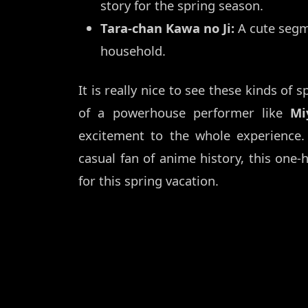
story for the spring season.
Tara-chan Kawa no Ji:
A cute segm
household.
It is really nice to see these kinds of 
of a powerhouse performer like
Mi
excitement to the whole experience.
casual fan of anime history, this one-
for this spring vacation.