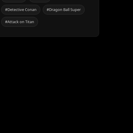
#Detective Conan
#Dragon Ball Super
#Attack on Titan