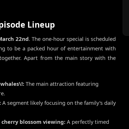
Episode Lineup
March 22nd
. The one-hour special is scheduled
ing to be a packed hour of entertainment with
together. Apart from the main story with the
 whales\!:
The main attraction featuring
e.
:
A segment likely focusing on the family's daily
 cherry blossom viewing:
A perfectly timed