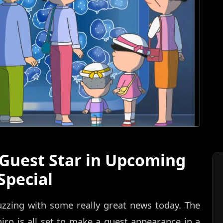
 Guest Star in Upcoming
Special
uzzing with some really great news today. The
ro is all set to make a guest appearance in a