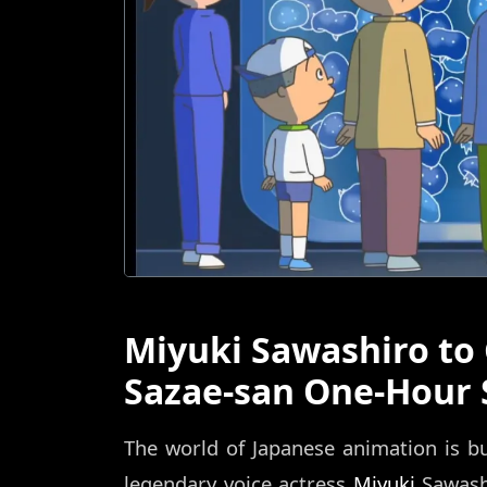
Miyuki Sawashiro to
Sazae-san One-Hour 
The world of Japanese animation is b
legendary voice actress
Miyuki
Sawashi