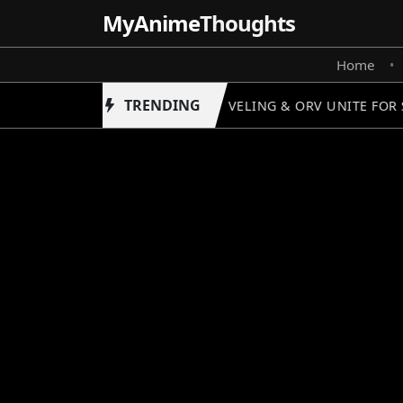
MyAnime
Thoughts
Home
•
TRENDING
SOLO LEVELING & ORV UNITE FOR S