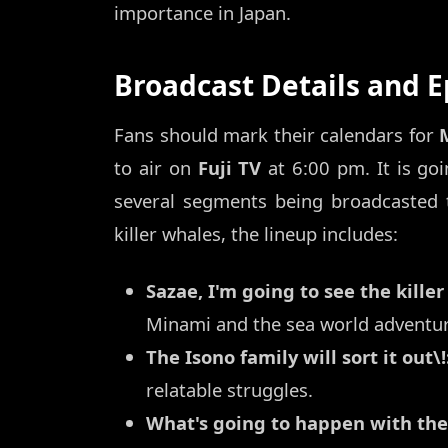
importance in Japan.
Broadcast Details and 
Fans should mark their calendars for
to air on
Fuji TV
at 6:00 pm. It is go
several segments being broadcasted 
killer whales, the lineup includes:
Sazae, I'm going to see the killer
Minami and the sea world adventur
The Isono family will sort it out\!
relatable struggles.
What's going to happen with the