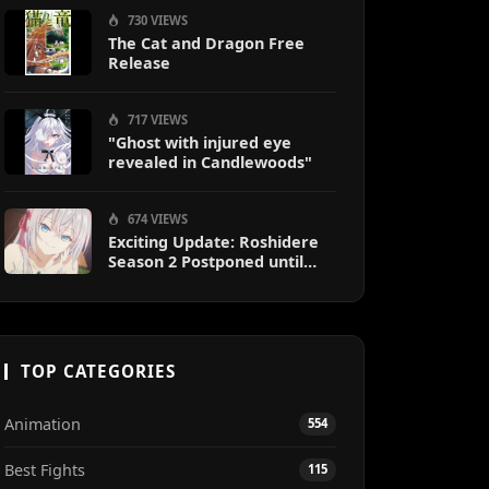
730 VIEWS
The Cat and Dragon Free
Release
717 VIEWS
"Ghost with injured eye
revealed in Candlewoods"
674 VIEWS
Exciting Update: Roshidere
Season 2 Postponed until
2027
TOP CATEGORIES
Animation
554
Best Fights
115