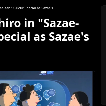
an" 1-Hour Special as Sazae's Classmate
iro in "Sazae-
ecial as Sazae's