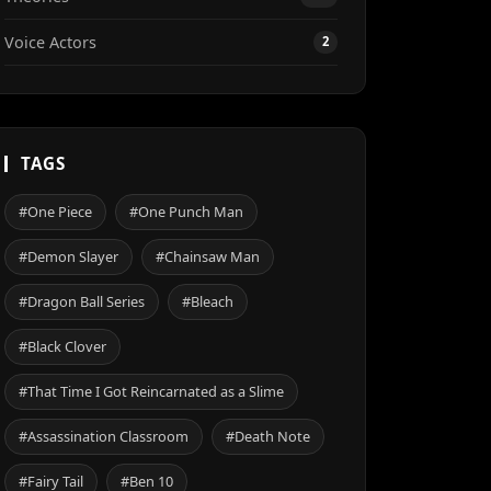
Voice Actors
2
TAGS
#One Piece
#One Punch Man
#Demon Slayer
#Chainsaw Man
#Dragon Ball Series
#Bleach
#Black Clover
#That Time I Got Reincarnated as a Slime
#Assassination Classroom
#Death Note
#Fairy Tail
#Ben 10