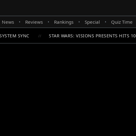
News
Reviews
Rankings
Special
Quiz Time
•
•
•
•
YSTEM SYNC
STAR WARS: VISIONS PRESENTS HITS 1
//