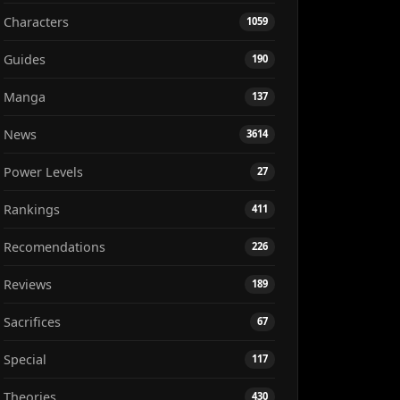
Characters
1059
Guides
190
Manga
137
News
3614
Power Levels
27
Rankings
411
Recomendations
226
Reviews
189
Sacrifices
67
Special
117
Theories
430