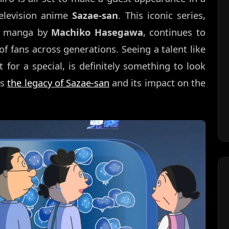
television anime
Sazae-san
. This iconic series,
ic manga by
Machiko Hasegawa
, continues to
 of fans across generations. Seeing a talent like
t for a special, is definitely something to look
ds
the legacy of Sazae-san
and its impact on the