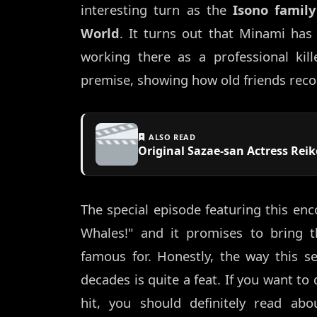
interesting turn as the
Isono family
World
. It turns out that Minami has
working there as a professional kill
premise, showing how old friends reco
ALSO READ
Original Sazae-san Actress Reik
The special episode featuring this enc
Whales!" and it promises to bring t
famous for. Honestly, the way this se
decades is quite a feat. If you want t
hit, you should definitely read ab