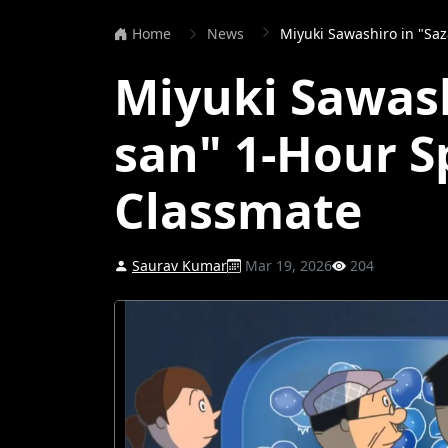
Home
News
Miyuki Sawashiro in "Sazae-s
Miyuki Sawash
san" 1-Hour Sp
Classmate
Saurav Kumar
Mar 19, 2026
204