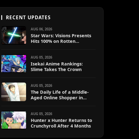
RECENT UPDATES
AUG 06, 2026
Star Wars: Visions Presents
Hits 100% on Rotten
Tomatoes
AUG 05, 2026
Isekai Anime Rankings:
Slime Takes The Crown
AUG 05, 2026
The Daily Life of a Middle-
Aged Online Shopper in
Another World
AUG 05, 2026
Hunter x Hunter Returns to
Crunchyroll After 4 Months