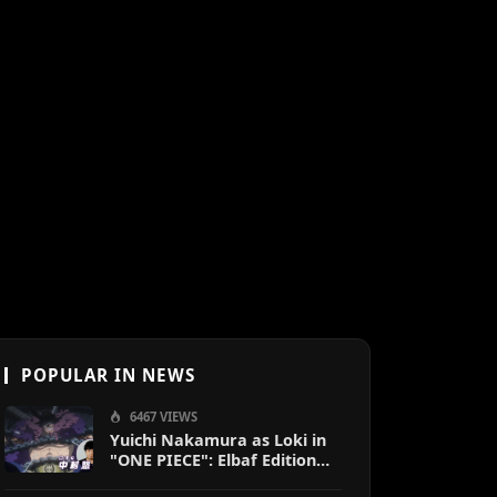
POPULAR IN NEWS
6467 VIEWS
Yuichi Nakamura as Loki in
"ONE PIECE": Elbaf Edition
OP by Aina The End