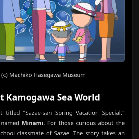
s!” (c) Machiko Hasegawa Museum
 at Kamogawa Sea World
 titled "Sazae-san Spring Vacation Special,"
er named
Minami
. For those curious about the
school classmate of Sazae. The story takes an