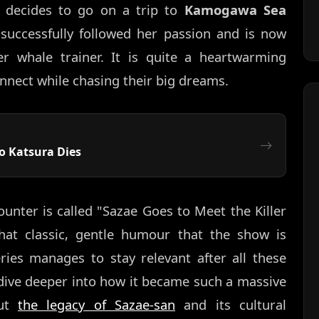
decides to go on a trip to
Kamogawa Sea
 successfully followed her passion and is now
er whale trainer. It is quite a heartwarming
nnect while chasing their big dreams.
o Katsura Dies
ounter is called "Sazae Goes to Meet the Killer
hat classic, gentle humour that the show is
ries manages to stay relevant after all these
o dive deeper into how it became such a massive
out
the legacy of Sazae-san
and its cultural