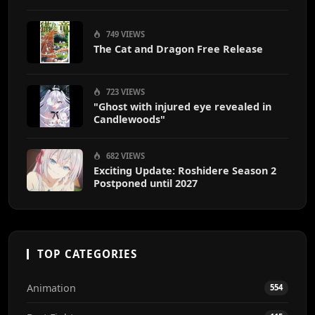
End
749 VIEWS
The Cat and Dragon Free Release
723 VIEWS
"Ghost with injured eye revealed in
Candlewoods"
682 VIEWS
Exciting Update: Roshidere Season 2
Postponed until 2027
TOP CATEGORIES
Animation
554