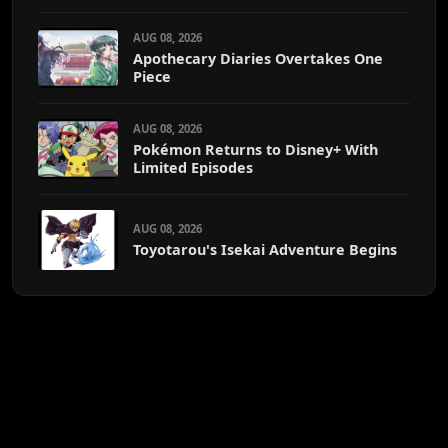
AUG 08, 2026
Apothecary Diaries Overtakes One
Piece
AUG 08, 2026
Pokémon Returns to Disney+ With
Limited Episodes
AUG 08, 2026
Toyotarou's Isekai Adventure Begins