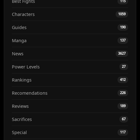
Best Fights
115
Characters
1059
Guides
190
Manga
137
News
3627
Power Levels
27
Rankings
412
Recomendations
226
Reviews
189
Sacrifices
67
Special
117