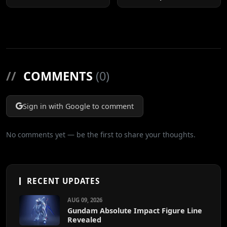
Cuts
//
COMMENTS
(0)
Sign in with Google to comment
No comments yet — be the first to share your thoughts.
RECENT UPDATES
AUG 09, 2026
Gundam Absolute Impact Figure Line
Revealed