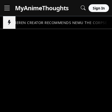
MyAnime
Thoughts
Sign In
FRIEREN CREATOR RECOMMENDS NEMU THE CORPSE C