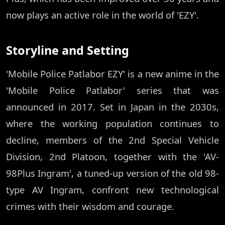
now plays an active role in the world of 'EZY'.
Storyline and Setting
'Mobile Police Patlabor EZY' is a new anime in the
'Mobile Police Patlabor' series that was
announced in 2017. Set in Japan in the 2030s,
where the working population continues to
decline, members of the 2nd Special Vehicle
Division, 2nd Platoon, together with the 'AV-
98Plus Ingram', a tuned-up version of the old 98-
type AV Ingram, confront new technological
crimes with their wisdom and courage.