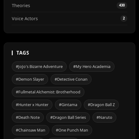
Theories
430
Voice Actors
2
TAGS
#JoJo's Bizarre Adventure
#My Hero Academia
#Demon Slayer
#Detective Conan
#Fullmetal Alchemist: Brotherhood
#Hunter x Hunter
#Gintama
#Dragon Ball Z
#Death Note
#Dragon Ball Series
#Naruto
#Chainsaw Man
#One Punch Man