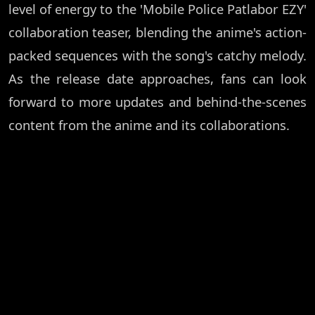
level of energy to the 'Mobile Police Patlabor EZY'
collaboration teaser, blending the anime's action-
packed sequences with the song's catchy melody.
As the release date approaches, fans can look
forward to more updates and behind-the-scenes
content from the anime and its collaborations.