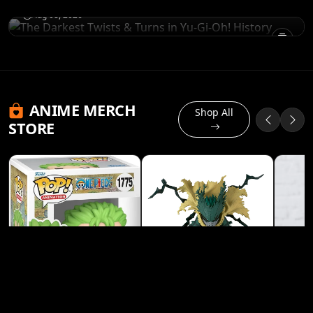
Aug 08, 2026
ANIME MERCH
Shop All
STORE
Banpresto My Hero
Academia Izuku