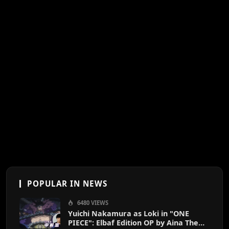
POPULAR IN NEWS
6480 VIEWS
Yuichi Nakamura as Loki in "ONE
PIECE": Elbaf Edition OP by Aina The