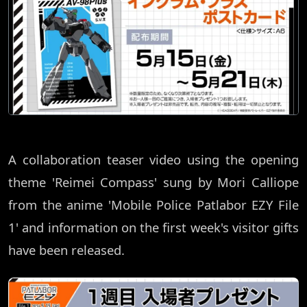
A collaboration teaser video using the opening
theme 'Reimei Compass' sung by Mori Calliope
from the anime 'Mobile Police Patlabor EZY File
1' and information on the first week's visitor gifts
have been released.