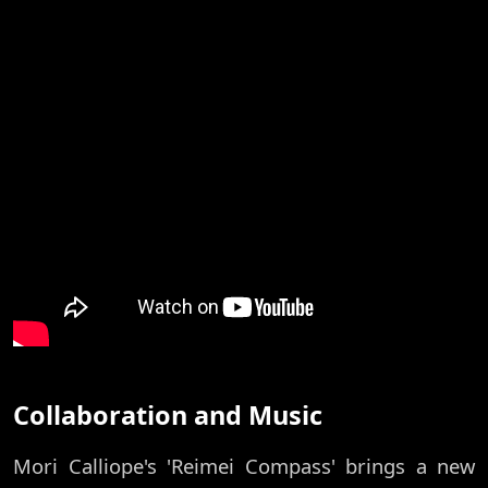
Collaboration and Music
Mori Calliope's 'Reimei Compass' brings a new