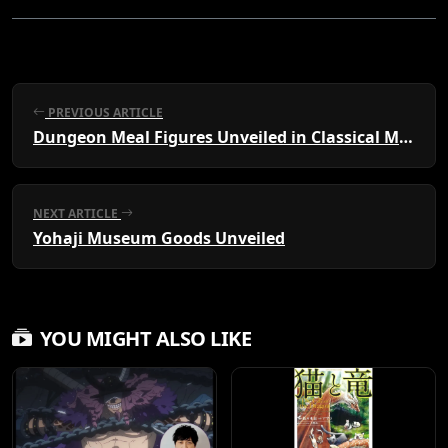
PREVIOUS ARTICLE
Dungeon Meal Figures Unveiled in Classical Maid Style
NEXT ARTICLE
Yohaji Museum Goods Unveiled
YOU MIGHT ALSO LIKE