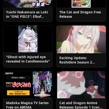
Yuichi Nakamura as Loki
The Cat and Dragon Free
in "ONE PIECE": Elbaf
Release
Edition OP by Aina The
End
"Ghost with injured eye
Exciting Update:
revealed in Candlewoods"
Roshidere Season 2
Postponed until 2027
Madoka Magica TV Series
Cat and Dragon Anime
Free on ABEMA
Releases Episode 1 Scene