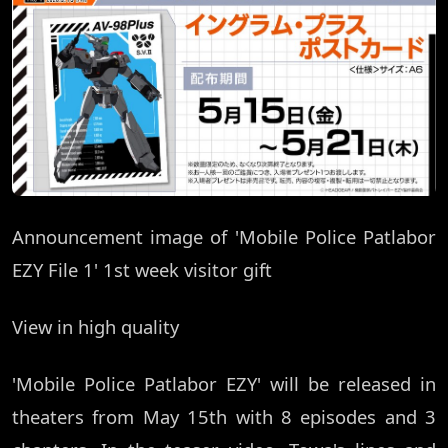
Announcement image of 'Mobile Police Patlabor
EZY File 1' 1st week visitor gift
View in high quality
'Mobile Police Patlabor EZY' will be released in
theaters from May 15th with 8 episodes and 3