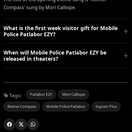
Compass' sung by Mori Calliope.
What is the first week visitor gift for Mobile
Police Patlabor EZY?
When will Mobile Police Patlabor EZY be
released in theaters?
Patlabor EZY
Mori Calliope
Tags:
Reimei Compass
Mobile Police Patlabor
Ingram Plus