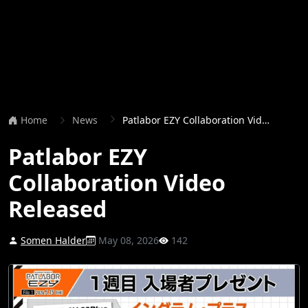
Home
News
Patlabor EZY Collaboration Video Released
Patlabor EZY
Collaboration Video
Released
Somen Halder
May 08, 2026
142