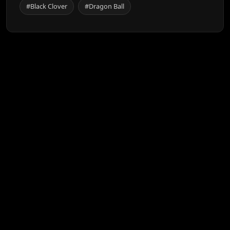
#Black Clover
#Dragon Ball