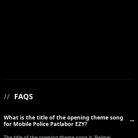
//
FAQS
What is the title of the opening theme song
for Mobile Police Patlabor EZY?
The title of the opening theme song is 'Reimei