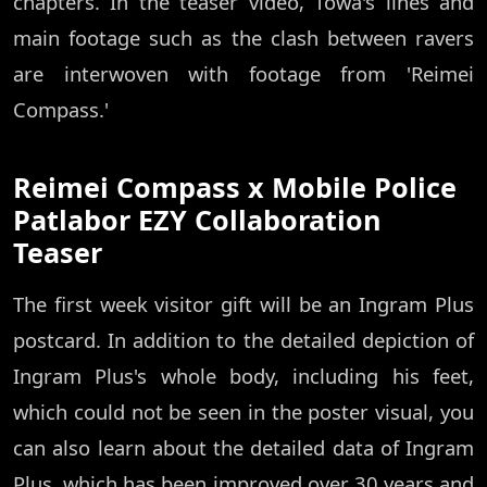
chapters. In the teaser video, Towa's lines and
main footage such as the clash between ravers
are interwoven with footage from 'Reimei
Compass.'
Reimei Compass x Mobile Police
Patlabor EZY Collaboration
Teaser
The first week visitor gift will be an Ingram Plus
postcard. In addition to the detailed depiction of
Ingram Plus's whole body, including his feet,
which could not be seen in the poster visual, you
can also learn about the detailed data of Ingram
Plus, which has been improved over 30 years and