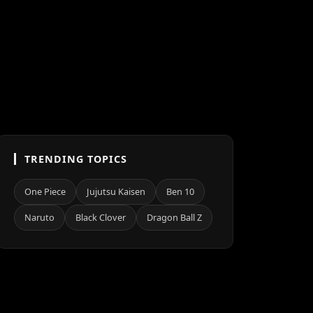
TRENDING TOPICS
One Piece
Jujutsu Kaisen
Ben 10
Naruto
Black Clover
Dragon Ball Z