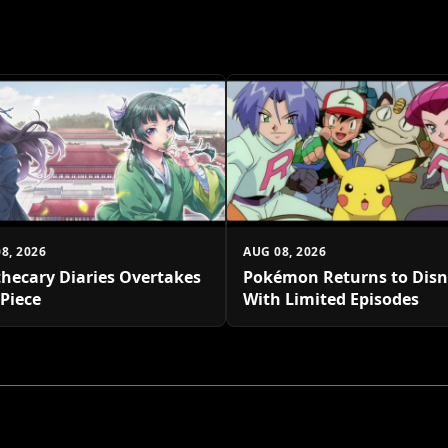
8, 2026
AUG 08, 2026
hecary Diaries Overtakes
Pokémon Returns to Dis
Piece
With Limited Episodes