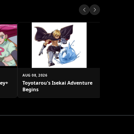
AUG 08, 2026
Transforme
Rhinox Afte
AUG 08, 2026
ney+
Toyotarou's Isekai Adventure
Begins