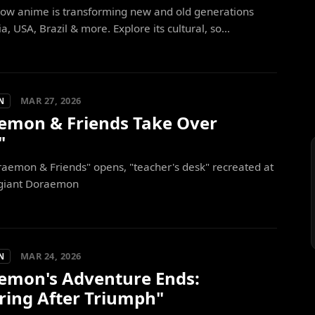
how anime is transforming new and old generations
a, USA, Brazil & more. Explore its cultural, so...
MAR 27, 2026
N
emon & Friends Take Over
"
aemon & Friends" opens, "teacher's desk" recreated at
giant Doraemon
MAR 24, 2026
N
emon's Adventure Ends:
ring After Triumph"