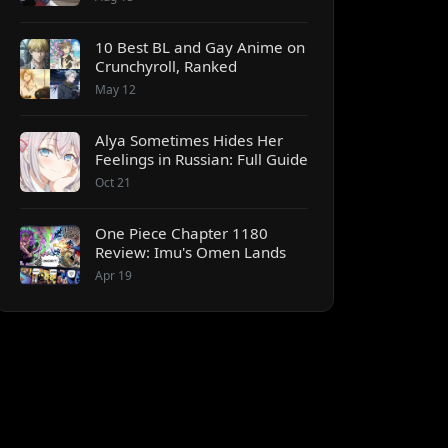
10 Best BL and Gay Anime on
Crunchyroll, Ranked
May 12
Alya Sometimes Hides Her
Feelings in Russian: Full Guide
Oct 21
One Piece Chapter 1180
Review: Imu's Omen Lands
Apr 19