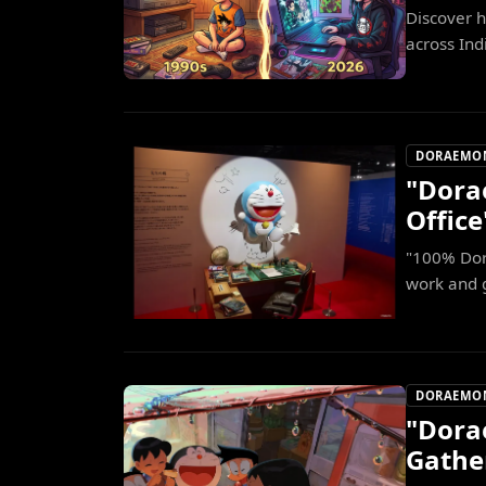
Discover 
across Indi
DORAEMO
"Dora
Office
"100% Dor
work and 
DORAEMO
"Dora
Gathe