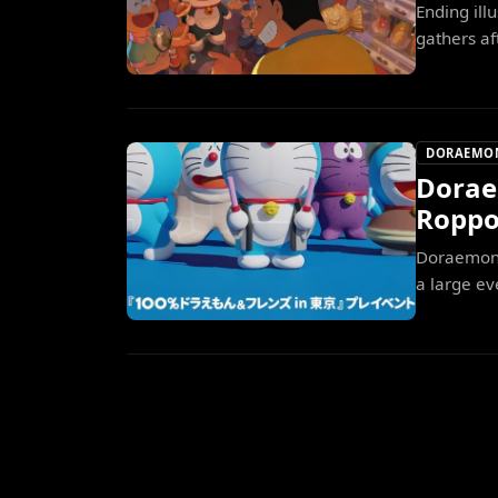
Ending il
gathers af
DORAEMO
Dorae
Roppo
Doraemon g
a large ev