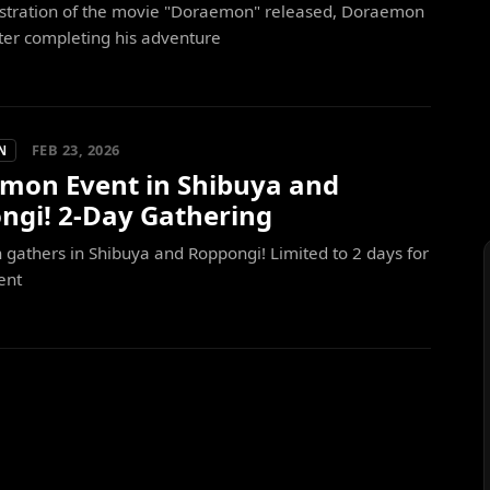
lustration of the movie "Doraemon" released, Doraemon
ter completing his adventure
FEB 23, 2026
N
mon Event in Shibuya and
ngi! 2-Day Gathering
athers in Shibuya and Roppongi! Limited to 2 days for
ent