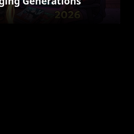
ging Generations