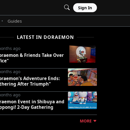
Sign In
Guides
•
LATEST IN DORAEMON
months ago
oraemon & Friends Take Over
fice"
months ago
oraemon's Adventure Ends:
thering After Triumph"
months ago
raemon Event in Shibuya and
ppongi! 2-Day Gathering
MORE