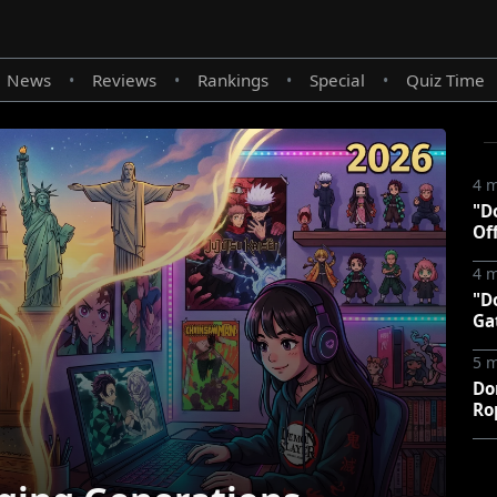
News
Reviews
Rankings
Special
Quiz Time
•
•
•
•
4 
"D
Of
4 
"D
Ga
5 
Do
Ro