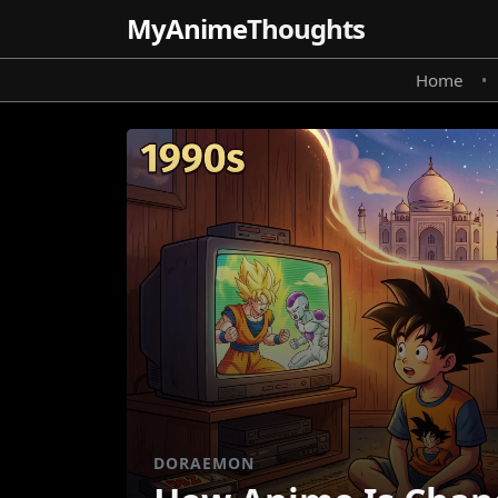
MyAnime
Thoughts
Home
•
DORAEMON