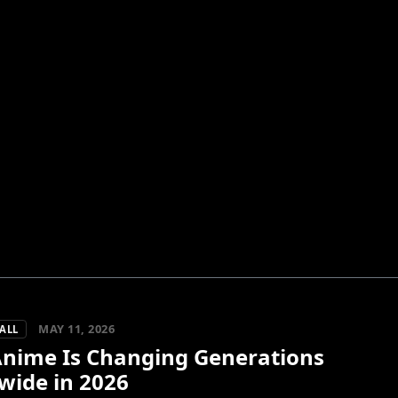
MAY 11, 2026
ALL
nime Is Changing Generations
wide in 2026