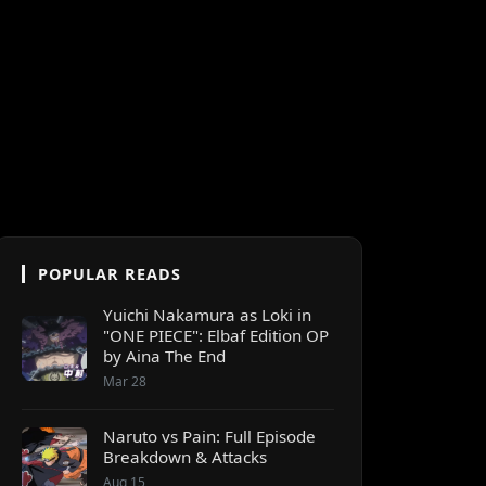
POPULAR READS
Yuichi Nakamura as Loki in
"ONE PIECE": Elbaf Edition OP
by Aina The End
Mar 28
Naruto vs Pain: Full Episode
Breakdown & Attacks
Aug 15