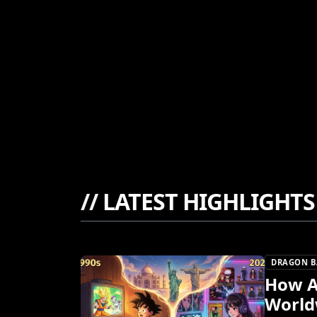
//
LATEST HIGHLIGHTS
DRAGON B
How A
World