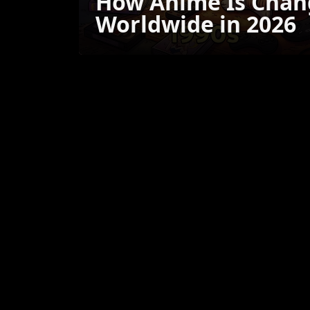
How Anime Is Chan
Worldwide in 2026