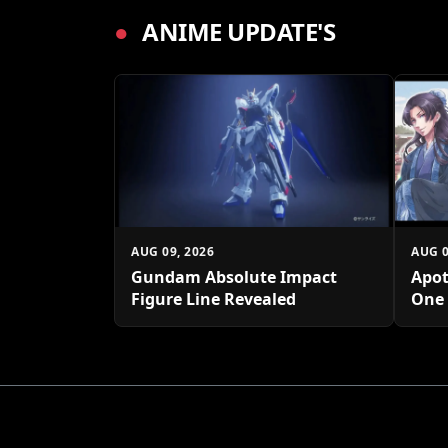
●
ANIME UPDATE'S
AUG 09, 2026
AUG 0
Gundam Absolute Impact
Apot
Figure Line Revealed
One 